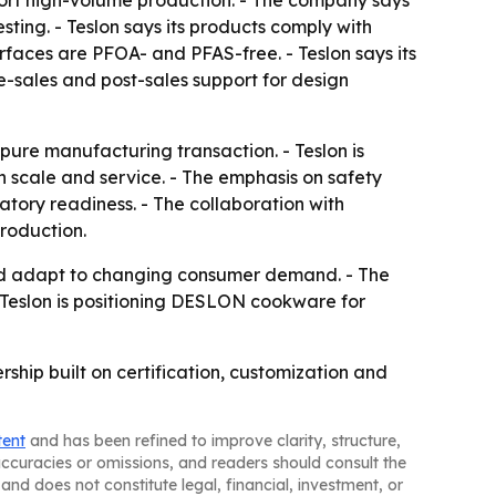
pport high-volume production. - The company says
sting. - Teslon says its products comply with
faces are PFOA- and PFAS-free. - Teslon says its
e-sales and post-sales support for design
pure manufacturing transaction. - Teslon is
n scale and service. - The emphasis on safety
atory readiness. - The collaboration with
production.
and adapt to changing consumer demand. - The
 Teslon is positioning DESLON cookware for
ship built on certification, customization and
tent
and has been refined to improve clarity, structure,
naccuracies or omissions, and readers should consult the
and does not constitute legal, financial, investment, or