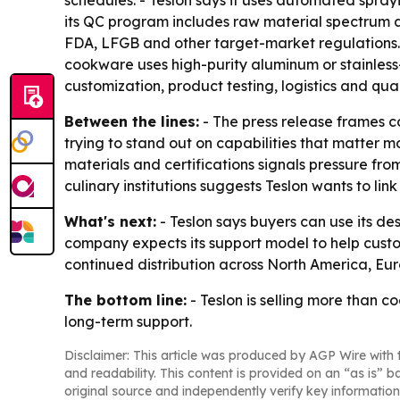
schedules. - Teslon says it uses automated spray
its QC program includes raw material spectrum ana
FDA, LFGB and other target-market regulations. 
cookware uses high-purity aluminum or stainless
customization, product testing, logistics and qua
Between the lines:
- The press release frames c
trying to stand out on capabilities that matter 
materials and certifications signals pressure fro
culinary institutions suggests Teslon wants to lin
What's next:
- Teslon says buyers can use its 
company expects its support model to help custo
continued distribution across North America, Eu
The bottom line:
- Teslon is selling more than c
long-term support.
Disclaimer: This article was produced by AGP Wire with t
and readability. This content is provided on an “as is” b
original source and independently verify key information