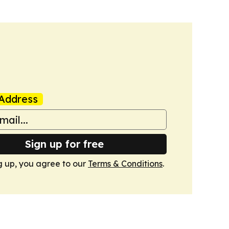
Address
Sign up for free
g up, you agree to our
Terms & Conditions
.