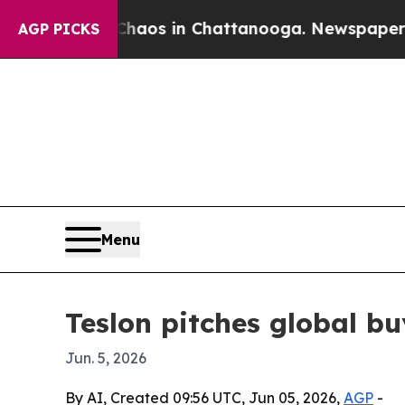
ollapse
Chaos in Chattanooga. Newspaper Owner 
AGP PICKS
Menu
Teslon pitches global b
Jun. 5, 2026
By AI, Created 09:56 UTC, Jun 05, 2026,
AGP
-