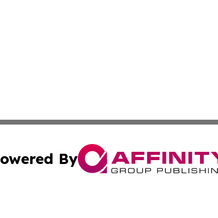
owered By
ubmit Press Release
Terms & Conditions
Copyright/DMCA
cs Inc. dba Affinity Group Publishing & Today in Cooking.