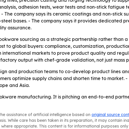
ing lines, precision casting and forging technology to su
lysis, adhesion tests, wear tests and non-stick fatigue te
- The company says its ceramic coatings and non-stick sur
-steel bases. - The company says it provides dedicated pr
lity assurance.
ookware sourcing as a strategic partnership rather than a 
most to global buyers: compliance, customization, productio
m international markets to prove product quality and regul
k factory output with chef-grade validation, not just mass 
design and production teams to co-develop product lines 
mers optimize supply chains and shorten time to market. -
rope and Asia.
ookware manufacturing. It is pitching an end-to-end partner
he assistance of artificial intelligence based on
original source con
asis. While care has been taken in its preparation, it may contain i
 where appropriate. This content is for informational purposes only 