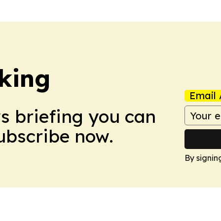
king
Email 
ws briefing you can
Subscribe now.
By signin