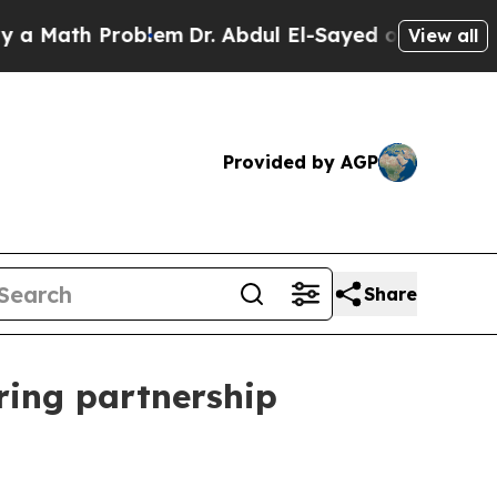
ath Problem
Dr. Abdul El-Sayed on Historic Michig
View all
Provided by AGP
Share
ring partnership