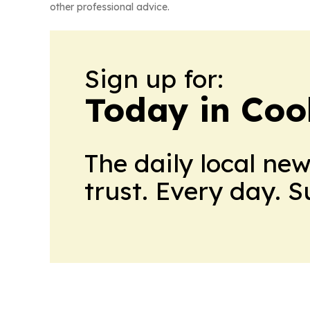
other professional advice.
Sign up for:
Today in Coo
The daily local ne
trust. Every day. 