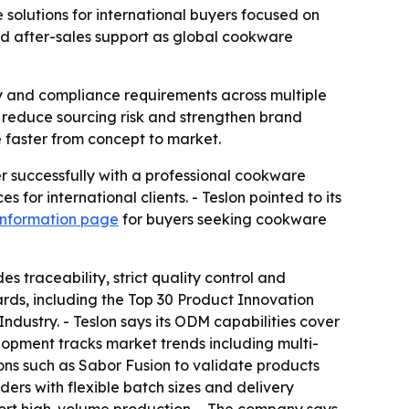
olutions for international buyers focused on
and after-sales support as global cookware
y and compliance requirements across multiple
o reduce sourcing risk and strengthen brand
faster from concept to market.
r successfully with a professional cookware
or international clients. - Teslon pointed to its
information page
for buyers seeking cookware
s traceability, strict quality control and
ards, including the Top 30 Product Innovation
ndustry. - Teslon says its ODM capabilities cover
lopment tracks market trends including multi-
ions such as Sabor Fusion to validate products
ers with flexible batch sizes and delivery