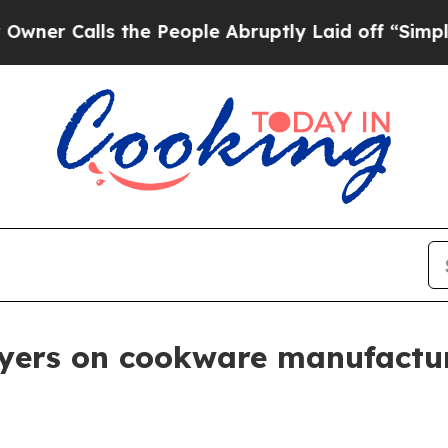
Calls the People Abruptly Laid off “Simply a M
uyers on cookware manufactu