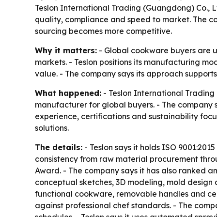
Teslon International Trading (Guangdong) Co., 
quality, compliance and speed to market. The com
sourcing becomes more competitive.
Why it matters:
- Global cookware buyers are un
markets. - Teslon positions its manufacturing mo
value. - The company says its approach support
What happened:
- Teslon International Trading
manufacturer for global buyers. - The company sp
experience, certifications and sustainability foc
solutions.
The details:
- Teslon says it holds ISO 9001:2015 
consistency from raw material procurement throug
Award. - The company says it has also ranked amo
conceptual sketches, 3D modeling, mold design a
functional cookware, removable handles and ceram
against professional chef standards. - The compa