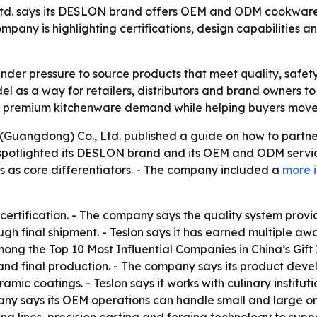
Ltd. says its DESLON brand offers OEM and ODM cookware s
pany is highlighting certifications, design capabilities 
der pressure to source products that meet quality, safet
del as a way for retailers, distributors and brand owners t
s premium kitchenware demand while helping buyers move 
 (Guangdong) Co., Ltd. published a guide on how to partne
otlighted its DESLON brand and its OEM and ODM services f
us as core differentiators. - The company included a
more 
certification. - The company says the quality system provide
h final shipment. - Teslon says it has earned multiple aw
ng the Top 10 Most Influential Companies in China’s Gift I
nd final production. - The company says its product deve
ic coatings. - Teslon says it works with culinary institut
ny says its OEM operations can handle small and large ord