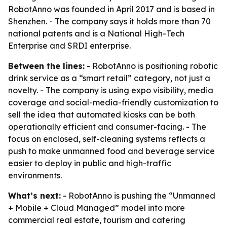
RobotAnno was founded in April 2017 and is based in
Shenzhen. - The company says it holds more than 70
national patents and is a National High-Tech
Enterprise and SRDI enterprise.
Between the lines:
- RobotAnno is positioning robotic
drink service as a “smart retail” category, not just a
novelty. - The company is using expo visibility, media
coverage and social-media-friendly customization to
sell the idea that automated kiosks can be both
operationally efficient and consumer-facing. - The
focus on enclosed, self-cleaning systems reflects a
push to make unmanned food and beverage service
easier to deploy in public and high-traffic
environments.
What’s next:
- RobotAnno is pushing the “Unmanned
+ Mobile + Cloud Managed” model into more
commercial real estate, tourism and catering