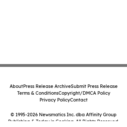
About
Press Release Archive
Submit Press Release
Terms & Conditions
Copyright/DMCA Policy
Privacy Policy
Contact
© 1995-2026 Newsmatics Inc. dba Affinity Group
Publishing & Today in Cooking. All Rights Reserved.