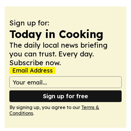
Sign up for:
Today in Cooking
The daily local news briefing
you can trust. Every day.
Subscribe now.
Email Address
Sign up for free
By signing up, you agree to our
Terms &
Conditions
.