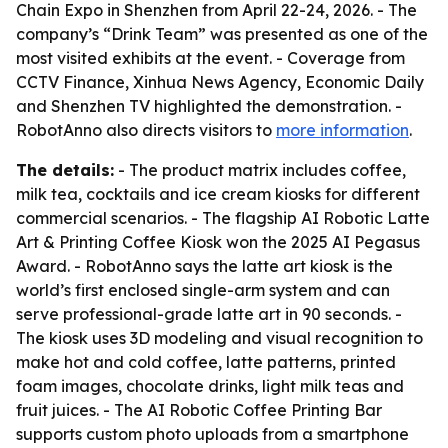
Chain Expo in Shenzhen from April 22-24, 2026. - The
company’s “Drink Team” was presented as one of the
most visited exhibits at the event. - Coverage from
CCTV Finance, Xinhua News Agency, Economic Daily
and Shenzhen TV highlighted the demonstration. -
RobotAnno also directs visitors to
more information
.
The details:
- The product matrix includes coffee,
milk tea, cocktails and ice cream kiosks for different
commercial scenarios. - The flagship AI Robotic Latte
Art & Printing Coffee Kiosk won the 2025 AI Pegasus
Award. - RobotAnno says the latte art kiosk is the
world’s first enclosed single-arm system and can
serve professional-grade latte art in 90 seconds. -
The kiosk uses 3D modeling and visual recognition to
make hot and cold coffee, latte patterns, printed
foam images, chocolate drinks, light milk teas and
fruit juices. - The AI Robotic Coffee Printing Bar
supports custom photo uploads from a smartphone