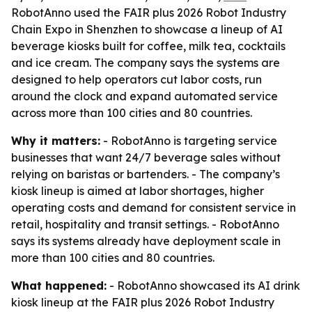
RobotAnno used the FAIR plus 2026 Robot Industry
Chain Expo in Shenzhen to showcase a lineup of AI
beverage kiosks built for coffee, milk tea, cocktails
and ice cream. The company says the systems are
designed to help operators cut labor costs, run
around the clock and expand automated service
across more than 100 cities and 80 countries.
Why it matters:
- RobotAnno is targeting service
businesses that want 24/7 beverage sales without
relying on baristas or bartenders. - The company’s
kiosk lineup is aimed at labor shortages, higher
operating costs and demand for consistent service in
retail, hospitality and transit settings. - RobotAnno
says its systems already have deployment scale in
more than 100 cities and 80 countries.
What happened:
- RobotAnno showcased its AI drink
kiosk lineup at the FAIR plus 2026 Robot Industry