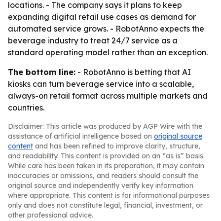
locations. - The company says it plans to keep
expanding digital retail use cases as demand for
automated service grows. - RobotAnno expects the
beverage industry to treat 24/7 service as a
standard operating model rather than an exception.
The bottom line:
- RobotAnno is betting that AI
kiosks can turn beverage service into a scalable,
always-on retail format across multiple markets and
countries.
Disclaimer: This article was produced by AGP Wire with the
assistance of artificial intelligence based on
original source
content
and has been refined to improve clarity, structure,
and readability. This content is provided on an “as is” basis.
While care has been taken in its preparation, it may contain
inaccuracies or omissions, and readers should consult the
original source and independently verify key information
where appropriate. This content is for informational purposes
only and does not constitute legal, financial, investment, or
other professional advice.