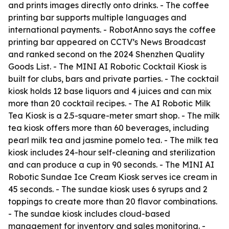
and prints images directly onto drinks. - The coffee
printing bar supports multiple languages and
international payments. - RobotAnno says the coffee
printing bar appeared on CCTV’s News Broadcast
and ranked second on the 2024 Shenzhen Quality
Goods List. - The MINI AI Robotic Cocktail Kiosk is
built for clubs, bars and private parties. - The cocktail
kiosk holds 12 base liquors and 4 juices and can mix
more than 20 cocktail recipes. - The AI Robotic Milk
Tea Kiosk is a 2.5-square-meter smart shop. - The milk
tea kiosk offers more than 60 beverages, including
pearl milk tea and jasmine pomelo tea. - The milk tea
kiosk includes 24-hour self-cleaning and sterilization
and can produce a cup in 90 seconds. - The MINI AI
Robotic Sundae Ice Cream Kiosk serves ice cream in
45 seconds. - The sundae kiosk uses 6 syrups and 2
toppings to create more than 20 flavor combinations.
- The sundae kiosk includes cloud-based
management for inventory and sales monitoring. -