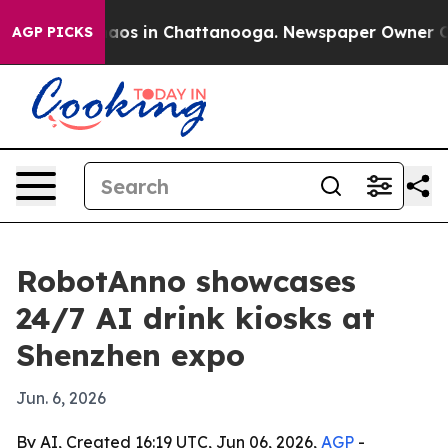
llapse
Chaos in Chattanooga. Newspaper Owner Calls 
AGP PICKS
RobotAnno showcases
24/7 AI drink kiosks at
Shenzhen expo
Jun. 6, 2026
By AI, Created 16:19 UTC, Jun 06, 2026,
AGP
-