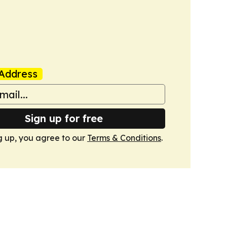
Address
Sign up for free
g up, you agree to our
Terms & Conditions
.