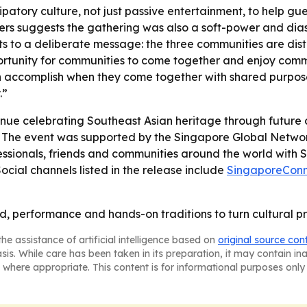
ipatory culture, not just passive entertainment, to help g
ders suggests the gathering was also a soft-power and di
ts to a deliberate message: the three communities are dist
unity for communities to come together and enjoy common 
 accomplish when they come together with shared purpose
.”
inue celebrating Southeast Asian heritage through future c
- The event was supported by the Singapore Global Networ
sionals, friends and communities around the world with Sin
 Social channels listed in the release include
SingaporeConn
, performance and hands-on traditions to turn cultural p
he assistance of artificial intelligence based on
original source con
asis. While care has been taken in its preparation, it may contain i
 where appropriate. This content is for informational purposes only 