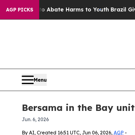
on Fund to Abate Harms to Youth
Brazil Gives Pa
AGP PICKS
Menu
Bersama in the Bay uni
Jun. 6, 2026
By AI, Created 16:51 UTC, Jun 06, 2026,
AGP
-