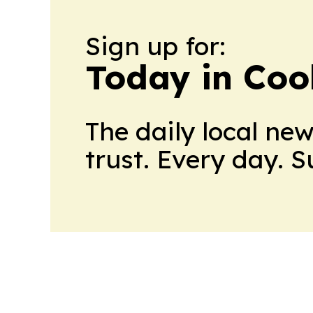
Sign up for:
Today in Coo
The daily local ne
trust. Every day. 