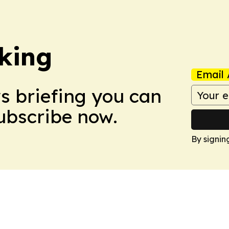
king
Email 
ws briefing you can
Subscribe now.
By signin