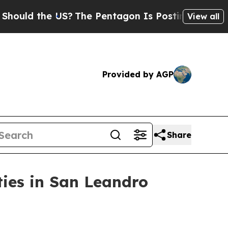
d the US?
The Pentagon Is Posting Cryptic Biblic
View all
Provided by AGP
Share
ies in San Leandro