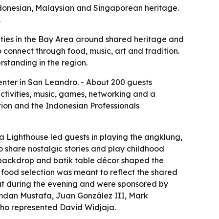
ndonesian, Malaysian and Singaporean heritage.
.
ies in the Bay Area around shared heritage and
 connect through food, music, art and tradition.
standing in the region.
nter in San Leandro. - About 200 guests
ctivities, music, games, networking and a
ion and the Indonesian Professionals
a Lighthouse led guests in playing the angklung,
 share nostalgic stories and play childhood
 backdrop and batik table décor shaped the
 food selection was meant to reflect the shared
out during the evening and were sponsored by
mdan Mustafa, Juan González III, Mark
who represented David Widjaja.