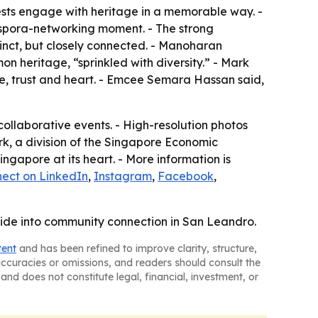
uests engage with heritage in a memorable way. -
aspora-networking moment. - The strong
inct, but closely connected. - Manoharan
heritage, “sprinkled with diversity.” - Mark
, trust and heart. - Emcee Semara Hassan said,
ollaborative events. - High-resolution photos
k, a division of the Singapore Economic
gapore at its heart. - More information is
ect on LinkedIn
,
Instagram
,
Facebook
,
ride into community connection in San Leandro.
tent
and has been refined to improve clarity, structure,
naccuracies or omissions, and readers should consult the
and does not constitute legal, financial, investment, or