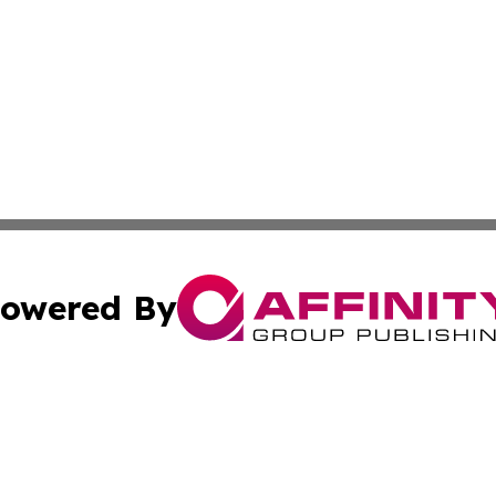
owered By
ubmit Press Release
Terms & Conditions
Copyright/DMCA
cs Inc. dba Affinity Group Publishing & Today in Cooking.
Cookie Settings / Your Privacy Choices