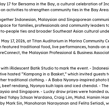
y 17 for Bersama in the Bay, a cultural celebration of I
 activities to strengthen community ties in the Bay Area
ogether Indonesian, Malaysian and Singaporean communit
space for families, professionals and community leaders to
-to-people ties and broader Southeast Asian cultural under
 May 17, 2026, at Titan Auditorium in Marina Community Ce
 featured traditional food, live performances, hands-on a
reConnect, the Malaysian Professional & Business Associat
with iRidescent Batik Studio to mark the event. - Indonesi
ve hosted “Kampong in a Basket,” which invited guests to
her traditional clothing. - A Baba Nyonya-inspired photo
, beef rendang, Nyonya kuih lapis and iced chendol. - The
Malaysia and Singapore. - Lucky draw prizes were handed 
cluded Yohpy Ichsan Wardana, Craig Lim, Mohd. Hamim Ha
 by Mark Sin, Manoharan Narayanan and Felita Setiadi, 