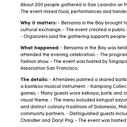
About 200 people gathered in San Leandro on Ma
The event mixed food, performances and hands-on
Why it matters:
- Bersama in the Bay brought t
cultural exchange. - The event created a public 
- Organizers said the gathering supports people
What happened:
- Bersama in the Bay was held
attended the evening celebration. - The program
fashion show. - The event was hosted by Singapo
Association San Francisco.
The details:
- Attendees painted a shared batik 
a bamboo musical instrument. - Kampong Collecti
games. - Many guests wore kebaya, batik and ot
visual theme. - The menu included ketupat sayur
and distinct culinary traditions of Indonesia, 
community partners. - Distinguished guests in
Chandler and Daryl Png. - The event was hosted