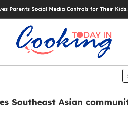
rents Social Media Controls for Their Kids. Shoul
tes Southeast Asian communit