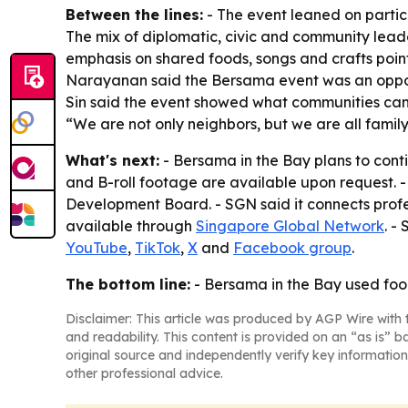
Between the lines:
- The event leaned on partic
The mix of diplomatic, civic and community lea
emphasis on shared foods, songs and crafts poin
Narayanan said the Bersama event was an opport
Sin said the event showed what communities can
“We are not only neighbors, but we are all family
What's next:
- Bersama in the Bay plans to cont
and B-roll footage are available upon request. 
Development Board. - SGN said it connects profes
available through
Singapore Global Network
. -
YouTube
,
TikTok
,
X
and
Facebook group
.
The bottom line:
- Bersama in the Bay used food
Disclaimer: This article was produced by AGP Wire with t
and readability. This content is provided on an “as is” b
original source and independently verify key information
other professional advice.