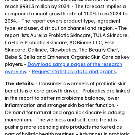
reach $981.3 million by 2034. - The forecast implies a
compound annual growth rate of 11.0% from 2024 to
2034. - The report covers product type, ingredient
type, end user, distribution channel and region. - The
report lists Aurelia Probiotic Skincare, TULA Skincare,
LaFlore Probiotic Skincare, AOBiome LLC, Esse
Skincare, Gallinée, Glowbiotics, The Beauty Chef,
Bebe & Bella and Eminence Organic Skin Care as key
players. -
Download sample pages of the research
overview
. -
Request statistical data and graphs
.
The details:
- Consumer awareness of probiotic skin
benefits is a core growth driver. - Probiotics are linked
in the report to better microbiome balance, lower
inflammation and stronger skin barrier function. -
Demand for natural and organic skincare is adding
momentum. - The wellness and self-care trend is
pushing more spending into products marketed as
part of holistic health routines. - Advances in probiotic