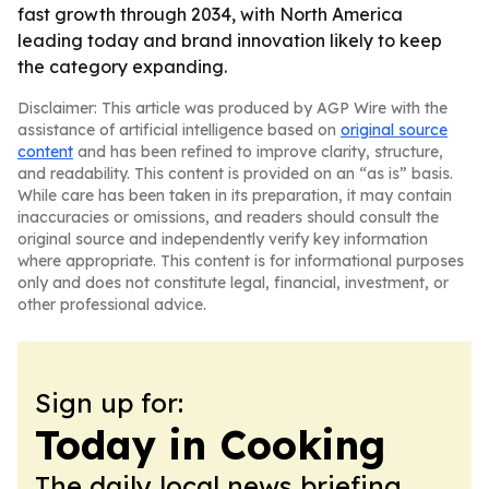
fast growth through 2034, with North America
leading today and brand innovation likely to keep
the category expanding.
Disclaimer: This article was produced by AGP Wire with the
assistance of artificial intelligence based on
original source
content
and has been refined to improve clarity, structure,
and readability. This content is provided on an “as is” basis.
While care has been taken in its preparation, it may contain
inaccuracies or omissions, and readers should consult the
original source and independently verify key information
where appropriate. This content is for informational purposes
only and does not constitute legal, financial, investment, or
other professional advice.
Sign up for:
Today in Cooking
The daily local news briefing