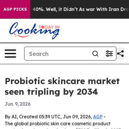
Around 40%. Well, it Didn’t
As war With Iran Drove o
AGP PICKS
Probiotic skincare market
seen tripling by 2034
Jun. 9, 2026
By AI, Created 05:39 UTC, Jun 09, 2026,
AGP
-
The global probiotic skin care cosmetic product