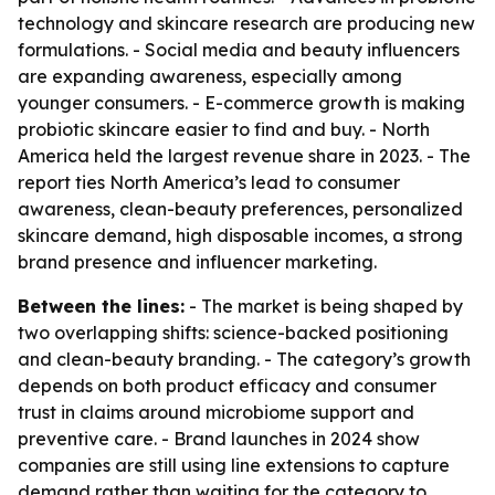
technology and skincare research are producing new
formulations. - Social media and beauty influencers
are expanding awareness, especially among
younger consumers. - E-commerce growth is making
probiotic skincare easier to find and buy. - North
America held the largest revenue share in 2023. - The
report ties North America’s lead to consumer
awareness, clean-beauty preferences, personalized
skincare demand, high disposable incomes, a strong
brand presence and influencer marketing.
Between the lines:
- The market is being shaped by
two overlapping shifts: science-backed positioning
and clean-beauty branding. - The category’s growth
depends on both product efficacy and consumer
trust in claims around microbiome support and
preventive care. - Brand launches in 2024 show
companies are still using line extensions to capture
demand rather than waiting for the category to