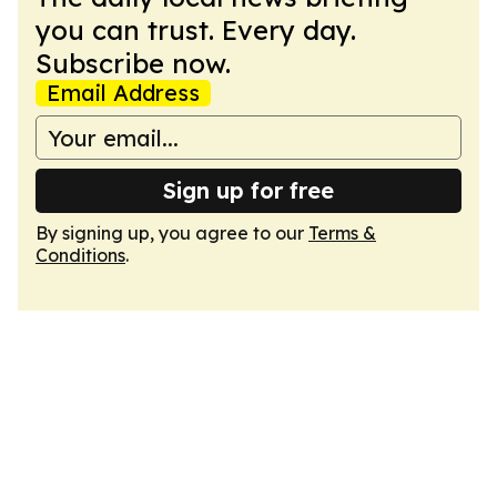
you can trust. Every day.
Subscribe now.
Email Address
Sign up for free
By signing up, you agree to our
Terms &
Conditions
.