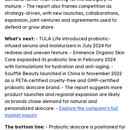
mature. - The report also frames competition as
strategy-driven, with new launches, collaborations,
expansion, joint ventures and agreements used to
defend or grow share.
What's next:
- TULA Life introduced probiotic-
infused serums and moisturizers in July 2024 for
redness and uneven texture. - Eminence Organic Skin
Care expanded its probiotic line in February 2024
with formulations for hydration and anti-aging. -
Soufflé Beauty launched in China in November 2022
as a PETA-certified cruelty-free and GMP-certified
probiotic skincare brand. - The report suggests more
product launches and regional expansion are likely
as brands chase demand for natural and
personalized skincare. -
Explore the company’s full
market inquiry
The bottom line:
- Probiotic skincare is positioned for