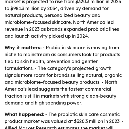
market is projected to rise from $320.3 million in 2023
to $981.3 million by 2034, driven by demand for
natural products, personalized beauty and
microbiome-focused skincare. North America led
revenue in 2023 as brands expanded probiotic lines
and launch activity picked up in 2024.
Why it matters:
- Probiotic skincare is moving from
niche to mainstream as consumers look for products
tied to skin health, prevention and gentler
formulations. - The category’s projected growth
signals more room for brands selling natural, organic
and microbiome-focused beauty products. - North
America’s lead suggests the fastest commercial
traction is still in markets with strong clean-beauty
demand and high spending power.
What happened:
- The probiotic skin care cosmetic
product market was valued at $320.3 million in 2023. -
Allied Market Research estimates the market will