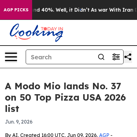
or Around 40%. Well, it Didn’t
As war With Iran Drov
AGP PICKS
A Modo Mio lands No. 37
on 50 Top Pizza USA 2026
list
Jun. 9, 2026
By AI, Created 16:00 UTC, Jun 09, 2026,
AGP
-