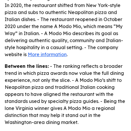
In 2020, the restaurant shifted from New York-style
pizza and subs to authentic Neapolitan pizza and
Italian dishes. - The restaurant reopened in October
2020 under the name A Modo Mio, which means “My
Way” in Italian. - A Modo Mio describes its goal as
delivering authentic quality, community and Italian-
style hospitality in a casual setting. - The company
website is
More information
.
Between the lines:
- The ranking reflects a broader
trend in which pizza awards now value the full dining
experience, not only the slice. - A Modo Mio’s shift to
Neapolitan pizza and traditional Italian cooking
appears to have aligned the restaurant with the
standards used by specialty pizza guides. - Being the
lone Virginia winner gives A Modo Mio a regional
distinction that may help it stand out in the
Washington-area dining market.