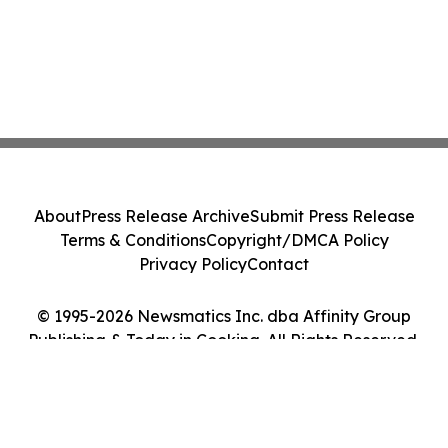
About
Press Release Archive
Submit Press Release
Terms & Conditions
Copyright/DMCA Policy
Privacy Policy
Contact
© 1995-2026 Newsmatics Inc. dba Affinity Group
Publishing & Today in Cooking. All Rights Reserved.
Cookie Settings / Your Privacy Choices