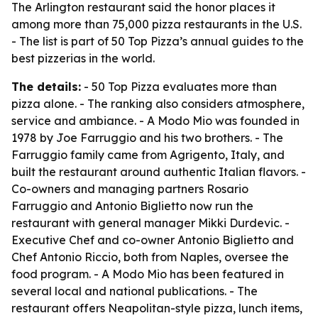
The Arlington restaurant said the honor places it
among more than 75,000 pizza restaurants in the U.S.
- The list is part of 50 Top Pizza’s annual guides to the
best pizzerias in the world.
The details:
- 50 Top Pizza evaluates more than
pizza alone. - The ranking also considers atmosphere,
service and ambiance. - A Modo Mio was founded in
1978 by Joe Farruggio and his two brothers. - The
Farruggio family came from Agrigento, Italy, and
built the restaurant around authentic Italian flavors. -
Co-owners and managing partners Rosario
Farruggio and Antonio Biglietto now run the
restaurant with general manager Mikki Durdevic. -
Executive Chef and co-owner Antonio Biglietto and
Chef Antonio Riccio, both from Naples, oversee the
food program. - A Modo Mio has been featured in
several local and national publications. - The
restaurant offers Neapolitan-style pizza, lunch items,