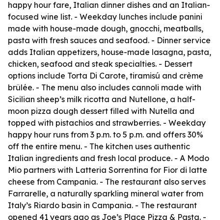
happy hour fare, Italian dinner dishes and an Italian-
focused wine list. - Weekday lunches include panini
made with house-made dough, gnocchi, meatballs,
pasta with fresh sauces and seafood. - Dinner service
adds Italian appetizers, house-made lasagna, pasta,
chicken, seafood and steak specialties. - Dessert
options include Torta Di Carote, tiramisú and crème
brûlée. - The menu also includes cannoli made with
Sicilian sheep’s milk ricotta and Nutellone, a half-
moon pizza dough dessert filled with Nutella and
topped with pistachios and strawberries. - Weekday
happy hour runs from 3 p.m. to 5 p.m. and offers 30%
off the entire menu. - The kitchen uses authentic
Italian ingredients and fresh local produce. - A Modo
Mio partners with Latteria Sorrentina for Fior di latte
cheese from Campania. - The restaurant also serves
Farrarelle, a naturally sparkling mineral water from
Italy’s Riardo basin in Campania. - The restaurant
opened 41 years ago as Joe’s Place Pizza & Pasta. -