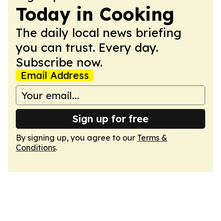
Today in Cooking
The daily local news briefing
you can trust. Every day.
Subscribe now.
Email Address
Sign up for free
By signing up, you agree to our
Terms &
Conditions
.