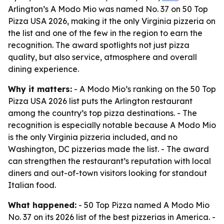
Arlington’s A Modo Mio was named No. 37 on 50 Top
Pizza USA 2026, making it the only Virginia pizzeria on
the list and one of the few in the region to earn the
recognition. The award spotlights not just pizza
quality, but also service, atmosphere and overall
dining experience.
Why it matters:
- A Modo Mio’s ranking on the 50 Top
Pizza USA 2026 list puts the Arlington restaurant
among the country’s top pizza destinations. - The
recognition is especially notable because A Modo Mio
is the only Virginia pizzeria included, and no
Washington, DC pizzerias made the list. - The award
can strengthen the restaurant’s reputation with local
diners and out-of-town visitors looking for standout
Italian food.
What happened:
- 50 Top Pizza named A Modo Mio
No. 37 on its 2026 list of the best pizzerias in America. -