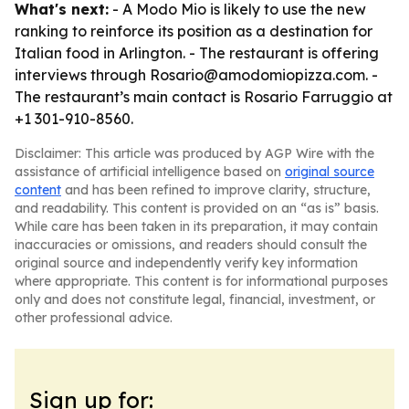
What's next:
- A Modo Mio is likely to use the new
ranking to reinforce its position as a destination for
Italian food in Arlington. - The restaurant is offering
interviews through Rosario@amodomiopizza.com. -
The restaurant’s main contact is Rosario Farruggio at
+1 301-910-8560.
Disclaimer: This article was produced by AGP Wire with the
assistance of artificial intelligence based on
original source
content
and has been refined to improve clarity, structure,
and readability. This content is provided on an “as is” basis.
While care has been taken in its preparation, it may contain
inaccuracies or omissions, and readers should consult the
original source and independently verify key information
where appropriate. This content is for informational purposes
only and does not constitute legal, financial, investment, or
other professional advice.
Sign up for: