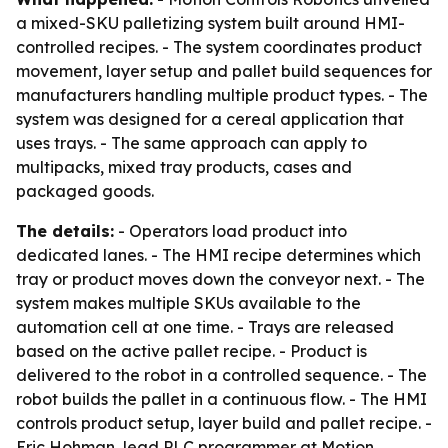
a mixed-SKU palletizing system built around HMI-
controlled recipes. - The system coordinates product
movement, layer setup and pallet build sequences for
manufacturers handling multiple product types. - The
system was designed for a cereal application that
uses trays. - The same approach can apply to
multipacks, mixed tray products, cases and
packaged goods.
The details:
- Operators load product into
dedicated lanes. - The HMI recipe determines which
tray or product moves down the conveyor next. - The
system makes multiple SKUs available to the
automation cell at one time. - Trays are released
based on the active pallet recipe. - Product is
delivered to the robot in a controlled sequence. - The
robot builds the pallet in a continuous flow. - The HMI
controls product setup, layer build and pallet recipe. -
Eric Hohman, lead PLC programmer at Motion