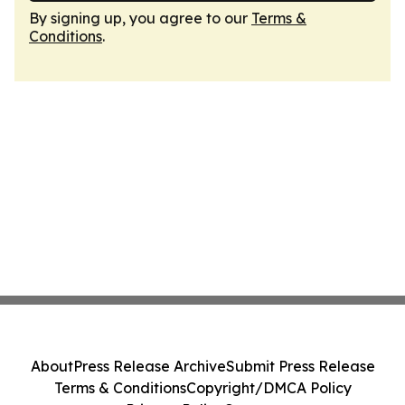
By signing up, you agree to our
Terms &
Conditions
.
About
Press Release Archive
Submit Press Release
Terms & Conditions
Copyright/DMCA Policy