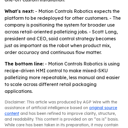
What's next:
- Motion Controls Robotics expects the
platform to be redeployed for other customers. - The
company is positioning the system for broader use
across retail-oriented palletizing jobs. - Scott Lang,
president and CEO, said control strategy becomes
just as important as the robot when product mix,
order accuracy and continuous flow matter.
The bottom line:
- Motion Controls Robotics is using
recipe-driven HMI control to make mixed-SKU
palletizing more repeatable, less manual and easier
to scale across different retail packaging
applications.
Disclaimer: This article was produced by AGP Wire with the
assistance of artificial intelligence based on
original source
content
and has been refined to improve clarity, structure,
and readability. This content is provided on an “as is” basis.
While care has been taken in its preparation, it may contain