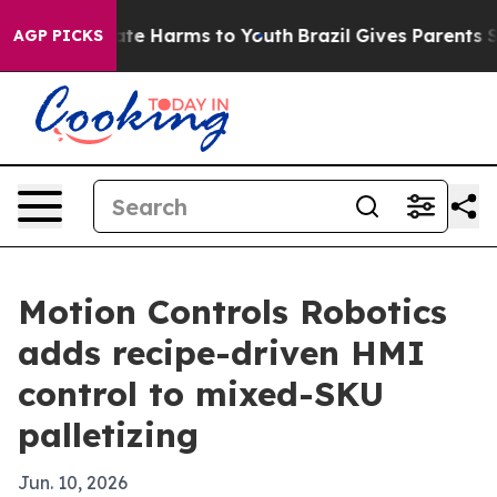
 Fund to Abate Harms to Youth
Brazil Gives Parents Soc
AGP PICKS
Motion Controls Robotics
adds recipe-driven HMI
control to mixed-SKU
palletizing
Jun. 10, 2026