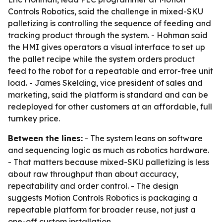
Controls Robotics, said the challenge in mixed-SKU
palletizing is controlling the sequence of feeding and
tracking product through the system. - Hohman said
the HMI gives operators a visual interface to set up
the pallet recipe while the system orders product
feed to the robot for a repeatable and error-free unit
load. - James Skelding, vice president of sales and
marketing, said the platform is standard and can be
redeployed for other customers at an affordable, full
turnkey price.
Between the lines:
- The system leans on software
and sequencing logic as much as robotics hardware.
- That matters because mixed-SKU palletizing is less
about raw throughput than about accuracy,
repeatability and order control. - The design
suggests Motion Controls Robotics is packaging a
repeatable platform for broader reuse, not just a
one-off custom installation.