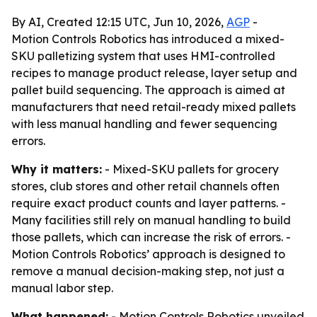
By AI, Created 12:15 UTC, Jun 10, 2026,
AGP
-
Motion Controls Robotics has introduced a mixed-
SKU palletizing system that uses HMI-controlled
recipes to manage product release, layer setup and
pallet build sequencing. The approach is aimed at
manufacturers that need retail-ready mixed pallets
with less manual handling and fewer sequencing
errors.
Why it matters:
- Mixed-SKU pallets for grocery
stores, club stores and other retail channels often
require exact product counts and layer patterns. -
Many facilities still rely on manual handling to build
those pallets, which can increase the risk of errors. -
Motion Controls Robotics’ approach is designed to
remove a manual decision-making step, not just a
manual labor step.
What happened:
- Motion Controls Robotics unveiled