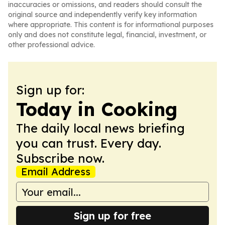
inaccuracies or omissions, and readers should consult the
original source and independently verify key information
where appropriate. This content is for informational purposes
only and does not constitute legal, financial, investment, or
other professional advice.
Sign up for:
Today in Cooking
The daily local news briefing
you can trust. Every day.
Subscribe now.
Email Address
Sign up for free