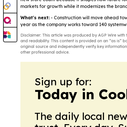
markets for growth while it modernizes the brand
What's next:
- Construction will move ahead towa
year as the company works toward 140 systemwide 
Disclaimer: This article was produced by AGP Wire with t
and readability. This content is provided on an “as is” b
original source and independently verify key information
other professional advice.
Sign up for:
Today in Coo
The daily local ne