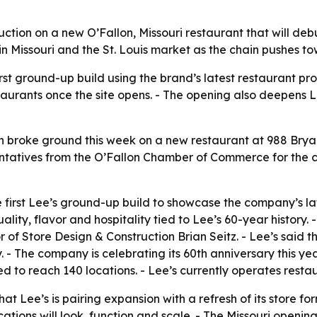
tion on a new O’Fallon, Missouri restaurant that will deb
n Missouri and the St. Louis market as the chain pushes t
first ground-up build using the brand’s latest restaurant p
staurants once the site opens. - The opening also deepens L
broke ground this week on a new restaurant at 988 Bryan 
ntatives from the O’Fallon Chamber of Commerce for the c
he first Lee’s ground-up build to showcase the company’s l
uality, flavor and hospitality tied to Lee’s 60-year histor
f Store Design & Construction Brian Seitz. - Lee’s said t
- The company is celebrating its 60th anniversary this year
ed to reach 140 locations. - Lee’s currently operates rest
that Lee’s is pairing expansion with a refresh of its store 
tions will look, function and scale. - The Missouri opening