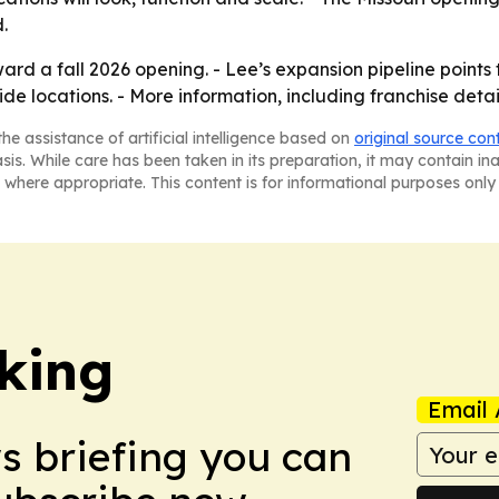
.
rd a fall 2026 opening. - Lee’s expansion pipeline points 
locations. - More information, including franchise detail
he assistance of artificial intelligence based on
original source con
asis. While care has been taken in its preparation, it may contain i
 where appropriate. This content is for informational purposes only 
king
Email 
ws briefing you can