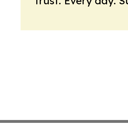
trust. Every day. 