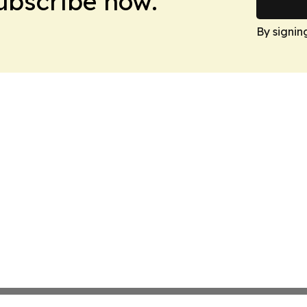
Subscribe now.
By signin