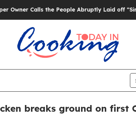
er Calls the People Abruptly Laid off “Simply
cken breaks ground on first 