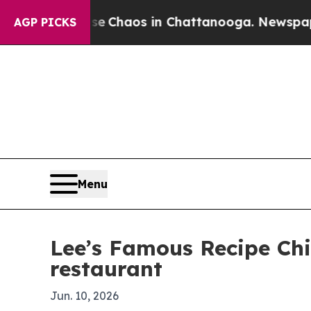
al Collapse
Chaos in Chattanooga. Newspaper Own
AGP PICKS
Menu
Lee’s Famous Recipe Chi
restaurant
Jun. 10, 2026