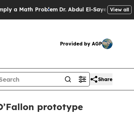
 a Math Problem
Dr. Abdul El-Sayed on Historic Mi
View all
Provided by AGP
Share
O’Fallon prototype