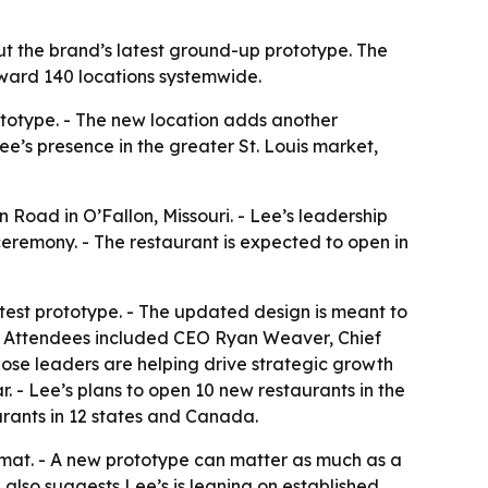
ut the brand’s latest ground-up prototype. The
oward 140 locations systemwide.
rototype. - The new location adds another
ee’s presence in the greater St. Louis market,
Road in O’Fallon, Missouri. - Lee’s leadership
eremony. - The restaurant is expected to open in
atest prototype. - The updated design is meant to
y. - Attendees included CEO Ryan Weaver, Chief
hose leaders are helping drive strategic growth
. - Lee’s plans to open 10 new restaurants in the
aurants in 12 states and Canada.
format. - A new prototype can matter as much as a
 also suggests Lee’s is leaning on established