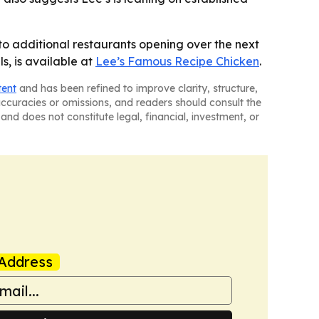
to additional restaurants opening over the next
s, is available at
Lee’s Famous Recipe Chicken
.
tent
and has been refined to improve clarity, structure,
naccuracies or omissions, and readers should consult the
and does not constitute legal, financial, investment, or
Address