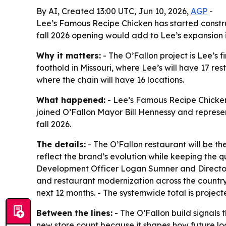
By AI, Created 13:00 UTC, Jun 10, 2026,
AGP
-
Lee’s Famous Recipe Chicken has started construc
fall 2026 opening would add to Lee’s expansion i
Why it matters:
- The O’Fallon project is Lee’s 
foothold in Missouri, where Lee’s will have 17 re
where the chain will have 16 locations.
What happened:
- Lee’s Famous Recipe Chicken 
joined O’Fallon Mayor Bill Hennessy and represe
fall 2026.
The details:
- The O’Fallon restaurant will be t
reflect the brand’s evolution while keeping the q
Development Officer Logan Sumner and Director o
and restaurant modernization across the country. 
next 12 months. - The systemwide total is project
Between the lines:
- The O’Fallon build signals 
new store count because it shapes how future loca