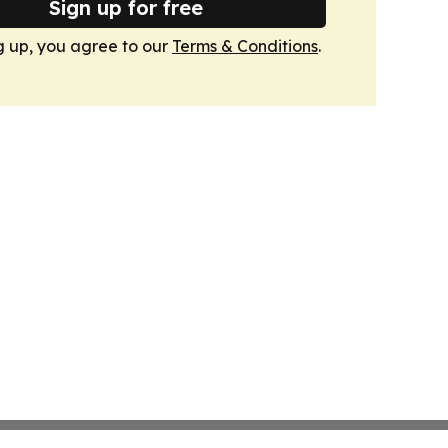
Sign up for free
g up, you agree to our
Terms & Conditions
.