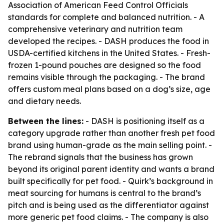
Association of American Feed Control Officials
standards for complete and balanced nutrition. - A
comprehensive veterinary and nutrition team
developed the recipes. - DASH produces the food in
USDA-certified kitchens in the United States. - Fresh-
frozen 1-pound pouches are designed so the food
remains visible through the packaging. - The brand
offers custom meal plans based on a dog’s size, age
and dietary needs.
Between the lines:
- DASH is positioning itself as a
category upgrade rather than another fresh pet food
brand using human-grade as the main selling point. -
The rebrand signals that the business has grown
beyond its original parent identity and wants a brand
built specifically for pet food. - Quirk’s background in
meat sourcing for humans is central to the brand’s
pitch and is being used as the differentiator against
more generic pet food claims. - The company is also