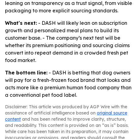
leaning on transparency as a trust signal, from visible
packaging to more explicit sourcing standards.
What's next:
- DASH will likely lean on subscription
growth and personalized meal plans to build its
customer base. - The company’s next test will be
whether its premium positioning and sourcing claims
convert into repeat demand in a crowded fresh pet
food market.
The bottom line:
- DASH is betting that dog owners
will pay for a fresh-frozen food brand that looks and
acts more like a premium human food company than
a conventional pet food label.
Disclaimer: This article was produced by AGP Wire with the
assistance of artificial intelligence based on
original source
content
and has been refined to improve clarity, structure,
and readability. This content is provided on an “as is” basis.
While care has been taken in its preparation, it may contain
inaccuracies or omissions, and readers should consult the