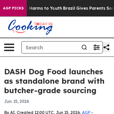
nd to Abate Harms to Youth
Brazil Gives Parents Social
AGP PICKS
DASH Dog Food launches
as standalone brand with
butcher-grade sourcing
Jun. 15, 2026
By AI, Created 12:00 UTC, Jun 15, 2026,
AGP
-