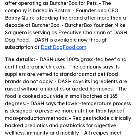
after operating as ButcherBox for Pets. - The
company is based in Boston. - Founder and CEO
Bobby Quirk is leading the brand after more than a
decade at ButcherBox. - ButcherBox founder Mike
Salguero is serving as Executive Chairman of DASH
Dog Food. - DASH is available now through
subscription at
DashDogFood.com
.
The details:
- DASH uses 100% grass-fed beef and
certified organic chicken. - The company says its
suppliers are vetted to standards most pet food
brands do not apply. - DASH says its ingredients are
raised without antibiotics or added hormones. - The
food is cooked sous vide in small batches at 165
degrees. - DASH says the lower-temperature process
is designed to preserve more nutrition than typical
mass-production methods. - Recipes include clinically
backed prebiotics and postbiotics for digestive
wellness, immunity and mobility. - All recipes meet