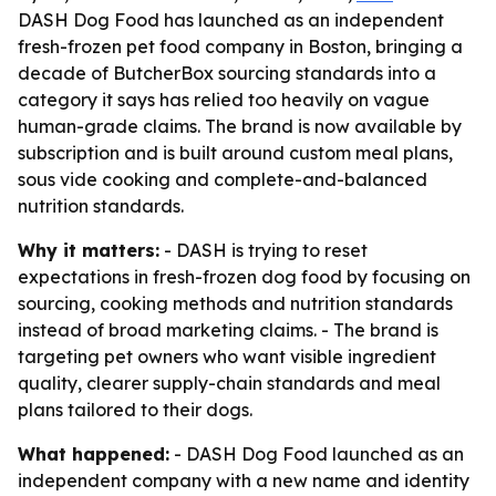
DASH Dog Food has launched as an independent
fresh-frozen pet food company in Boston, bringing a
decade of ButcherBox sourcing standards into a
category it says has relied too heavily on vague
human-grade claims. The brand is now available by
subscription and is built around custom meal plans,
sous vide cooking and complete-and-balanced
nutrition standards.
Why it matters:
- DASH is trying to reset
expectations in fresh-frozen dog food by focusing on
sourcing, cooking methods and nutrition standards
instead of broad marketing claims. - The brand is
targeting pet owners who want visible ingredient
quality, clearer supply-chain standards and meal
plans tailored to their dogs.
What happened:
- DASH Dog Food launched as an
independent company with a new name and identity