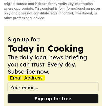
original source and independently verify key information
where appropriate. This content is for informational purposes
only and does not constitute legal, financial, investment, or
other professional advice.
Sign up for:
Today in Cooking
The daily local news briefing
you can trust. Every day.
Subscribe now.
Email Address
Sign up for free