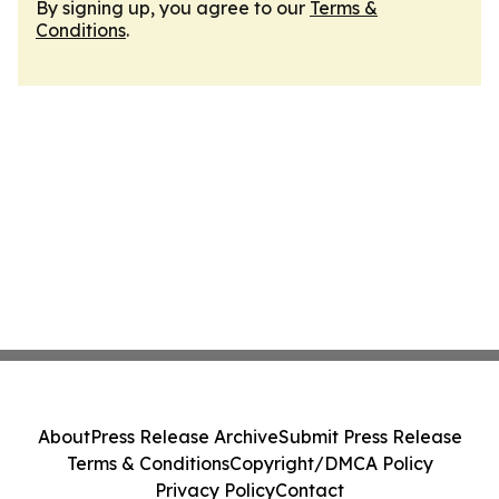
By signing up, you agree to our
Terms &
Conditions
.
About
Press Release Archive
Submit Press Release
Terms & Conditions
Copyright/DMCA Policy
Privacy Policy
Contact