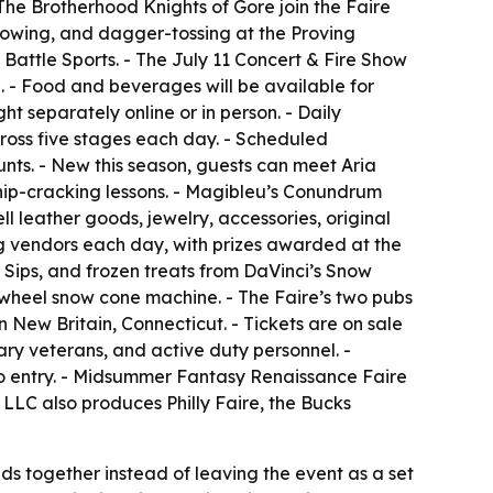
 The Brotherhood Knights of Gore join the Faire
rowing, and dagger-tossing at the Proving
 Battle Sports. - The July 11 Concert & Fire Show
ng. - Food and beverages will be available for
ht separately online or in person. - Daily
ross five stages each day. - Scheduled
unts. - New this season, guests can meet Aria
whip-cracking lessons. - Magibleu’s Conundrum
l leather goods, jewelry, accessories, original
ng vendors each day, with prizes awarded at the
 Sips, and frozen treats from DaVinci’s Snow
-wheel snow cone machine. - The Faire’s two pubs
in New Britain, Connecticut. - Tickets are on sale
tary veterans, and active duty personnel. -
o entry. - Midsummer Fantasy Renaissance Faire
LLC also produces Philly Faire, the Bucks
nds together instead of leaving the event as a set