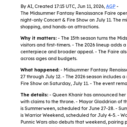
By AI, Created 17:15 UTC, Jun 11, 2026,
AGP
-
The Midsummer Fantasy Renaissance Faire opens 
night-only Concert & Fire Show on July 11. The 
shopping, and hands-on attractions.
Why it matters:
- The 15th season turns the Mi
visitors and first-timers. - The 2026 lineup add
centerpiece and broader appeal. - The Faire also
across ages and budgets.
What happened:
- Midsummer Fantasy Renaissan
27 through July 12. - The 2026 season includes a
Fire Show on Saturday, July 11. - The event remai
The details:
- Queen Khanir has announced her r
with claims to the throne. - Mayor Gladdrian of 
is Summerween, scheduled for June 27-28. - Sum
is Warrior Weekend, scheduled for July 4-5. - 
Punnic Wars also debuts that weekend, pairing p