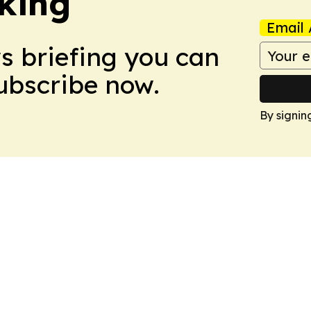
king
Email 
ws briefing you can
Subscribe now.
By signin