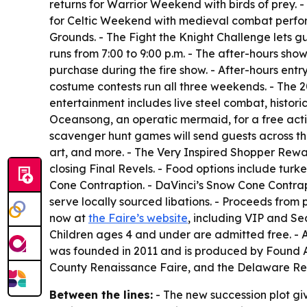
returns for Warrior Weekend with birds of prey. 
for Celtic Weekend with medieval combat perfor
Grounds. - The Fight the Knight Challenge lets gu
runs from 7:00 to 9:00 p.m. - The after-hours show
purchase during the fire show. - After-hours entr
costume contests run all three weekends. - The 
entertainment includes live steel combat, histor
Oceansong, an operatic mermaid, for a free activ
scavenger hunt games will send guests across the 
art, and more. - The Very Inspired Shopper Rewa
closing Final Revels. - Food options include tur
Cone Contraption. - DaVinci’s Snow Cone Contrap
serve locally sourced libations. - Proceeds from p
now at
the Faire’s website
, including VIP and Sea
Children ages 4 and under are admitted free. 
was founded in 2011 and is produced by Found Ar
County Renaissance Faire, and the Delaware Re
Between the lines:
- The new succession plot giv