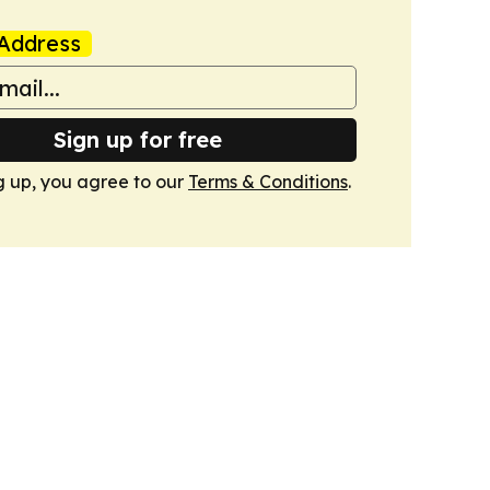
Address
Sign up for free
g up, you agree to our
Terms & Conditions
.