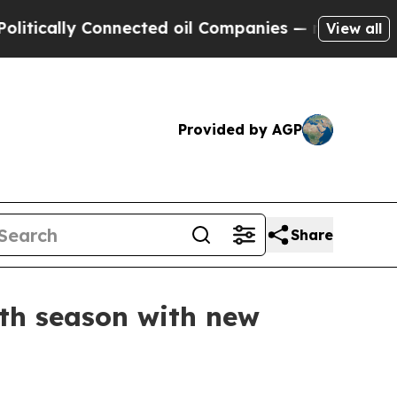
lly Connected oil Companies — not Taxpayers — t
View all
Provided by AGP
Share
th season with new