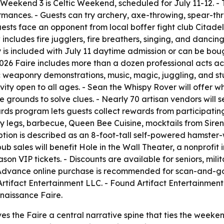
- Weekend 3 is Celtic Weekend, scheduled for July 11-12. -
mances. - Guests can try archery, axe-throwing, spear-th
ests face an opponent from local boffer fight club Citadel
 includes fire jugglers, fire breathers, singing, and danci
y is included with July 11 daytime admission or can be boug
2026 Faire includes more than a dozen professional acts ac
ic weaponry demonstrations, music, magic, juggling, and st
ity open to all ages. - Sean the Whispy Rover will offer 
grounds to solve clues. - Nearly 70 artisan vendors will sel
rds program lets guests collect rewards from participati
key legs, barbecue, Queen Bee Cuisine, mocktails from Siren
tion is described as an 8-foot-tall self-powered hamster
ub sales will benefit Hole in the Wall Theater, a nonprofit 
son VIP tickets. - Discounts are available for seniors, mili
- Advance online purchase is recommended for scan-and-g
tifact Entertainment LLC. - Found Artifact Entertainment 
naissance Faire.
es the Faire a central narrative spine that ties the weeke