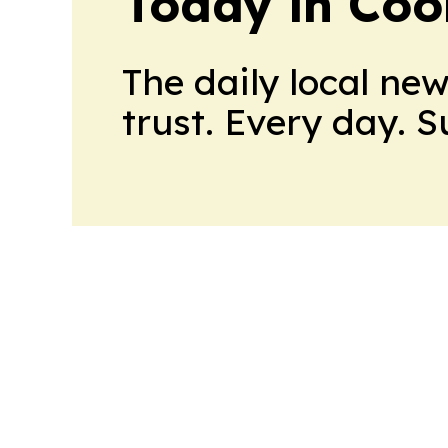
Today in Coo
The daily local ne
trust. Every day. 