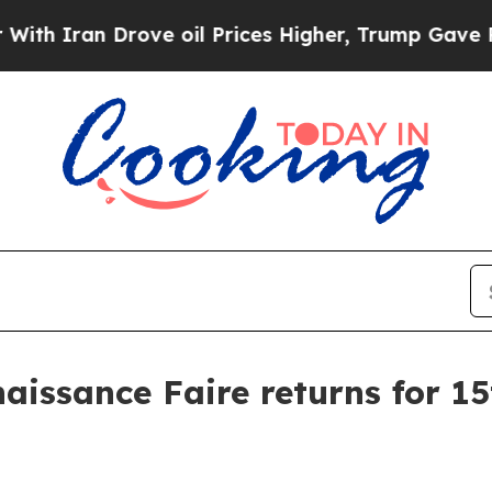
an Drove oil Prices Higher, Trump Gave Politica
issance Faire returns for 15