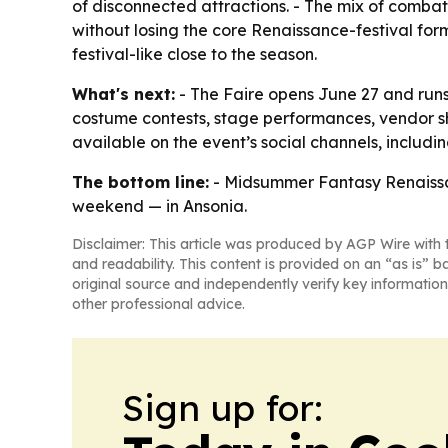
of disconnected attractions. - The mix of combat
without losing the core Renaissance-festival fo
festival-like close to the season.
What's next:
- The Faire opens June 27 and runs 
costume contests, stage performances, vendor sho
available on the event’s social channels, includi
The bottom line:
- Midsummer Fantasy Renaissanc
weekend — in Ansonia.
Disclaimer: This article was produced by AGP Wire with t
and readability. This content is provided on an “as is” b
original source and independently verify key information
other professional advice.
Sign up for: