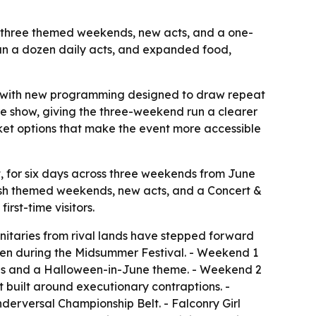
h three themed weekends, new acts, and a one-
han a dozen daily acts, and expanded food,
t with new programming designed to draw repeat
ire show, giving the three-weekend run a clearer
cket options that make the event more accessible
 for six days across three weekends from June
fresh themed weekends, new acts, and a Concert &
rst-time visitors.
itaries from rival lands have stepped forward
queen during the Midsummer Festival. - Weekend 1
ids and a Halloween-in-June theme. - Weekend 2
built around executionary contraptions. -
derversal Championship Belt. - Falconry Girl