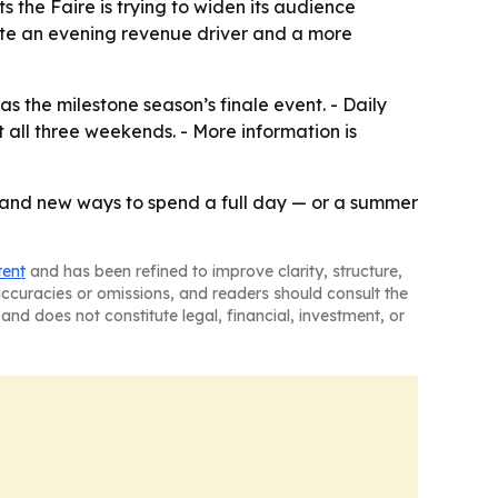
 the Faire is trying to widen its audience
eate an evening revenue driver and a more
s the milestone season’s finale event. - Daily
 all three weekends. - More information is
, and new ways to spend a full day — or a summer
tent
and has been refined to improve clarity, structure,
naccuracies or omissions, and readers should consult the
and does not constitute legal, financial, investment, or