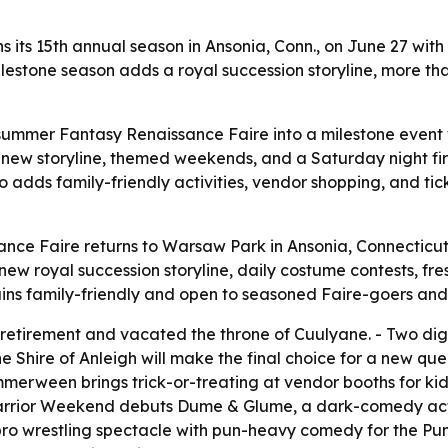
its 15th annual season in Ansonia, Conn., on June 27 wit
milestone season adds a royal succession storyline, more t
dsummer Fantasy Renaissance Faire into a milestone even
s a new storyline, themed weekends, and a Saturday night f
 adds family-friendly activities, vendor shopping, and ti
ce Faire returns to Warsaw Park in Ansonia, Connecticut,
 new royal succession storyline, daily costume contests, 
ns family-friendly and open to seasoned Faire-goers and fi
etirement and vacated the throne of Cuulyane. - Two dign
the Shire of Anleigh will make the final choice for a new 
merween brings trick-or-treating at vendor booths for k
Warrior Weekend debuts Dume & Glume, a dark-comedy act 
ro wrestling spectacle with pun-heavy comedy for the Pun