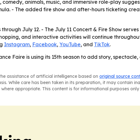
, comedy, animals, music, and immersive role-play suggests
rmula. - The added fire show and after-hours ticketing cr
through July 12. - The July 11 Concert & Fire Show serves a
pping, and interactive activities will continue throughout
ng
Instagram
,
Facebook
,
YouTube
, and
TikTok
.
e Faire is using its 15th season to add story, spectacle
he assistance of artificial intelligence based on
original source con
asis. While care has been taken in its preparation, it may contain i
 where appropriate. This content is for informational purposes only 