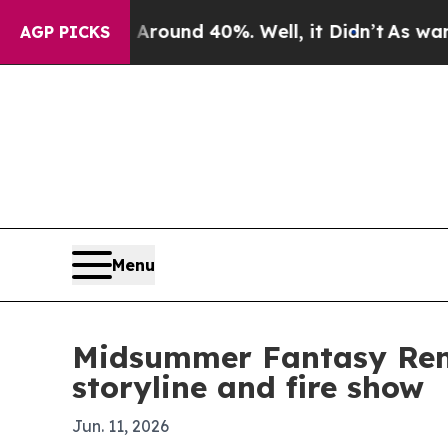
oor Around 40%. Well, it Didn’t
As war With Ir
AGP PICKS
Menu
Midsummer Fantasy Rena
storyline and fire show
Jun. 11, 2026