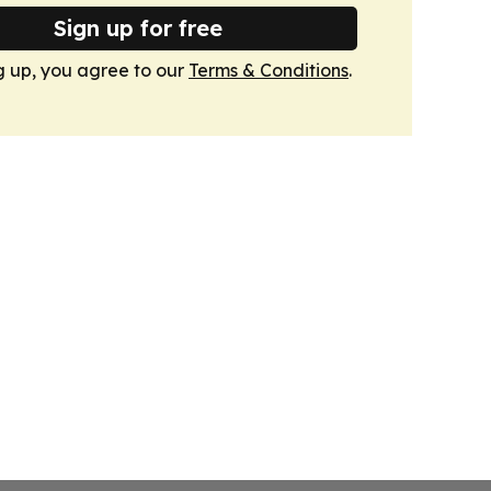
Sign up for free
g up, you agree to our
Terms & Conditions
.