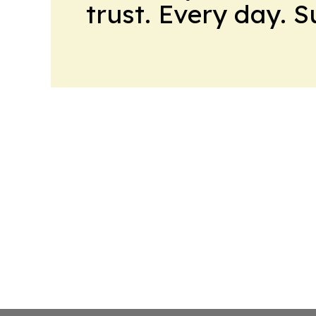
trust. Every day. 