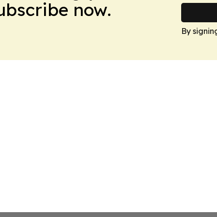
Subscribe now.
By signin