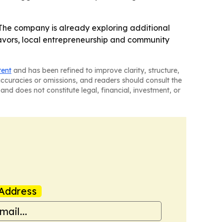
 - The company is already exploring additional
flavors, local entrepreneurship and community
tent
and has been refined to improve clarity, structure,
naccuracies or omissions, and readers should consult the
and does not constitute legal, financial, investment, or
Address