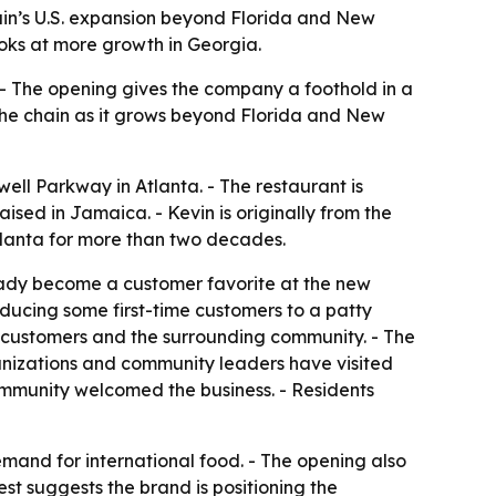
hain’s U.S. expansion beyond Florida and New
oks at more growth in Georgia.
. - The opening gives the company a foothold in a
the chain as it grows beyond Florida and New
well Parkway in Atlanta. - The restaurant is
ed in Jamaica. - Kevin is originally from the
Atlanta for more than two decades.
ready become a customer favorite at the new
oducing some first-time customers to a patty
m customers and the surrounding community. - The
ganizations and community leaders have visited
ommunity welcomed the business. - Residents
demand for international food. - The opening also
est suggests the brand is positioning the