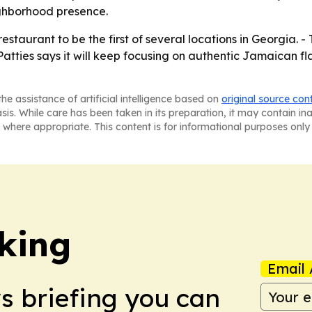
ighborhood presence.
restaurant to be the first of several locations in Georgia.
 Patties says it will keep focusing on authentic Jamaican 
he assistance of artificial intelligence based on
original source con
asis. While care has been taken in its preparation, it may contain i
 where appropriate. This content is for informational purposes only 
king
Email 
ws briefing you can