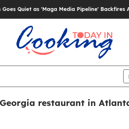
uiet as 'Maga Media Pipeline' Backfires Amid R
t Georgia restaurant in Atlant