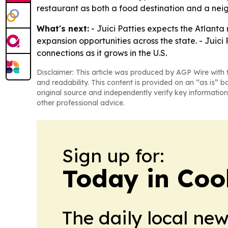
restaurant as both a food destination and a ne
What's next:
- Juici Patties expects the Atlanta 
expansion opportunities across the state. - Juici
connections as it grows in the U.S.
Disclaimer: This article was produced by AGP Wire with t
and readability. This content is provided on an “as is” b
original source and independently verify key information
other professional advice.
Sign up for:
Today in Coo
The daily local ne