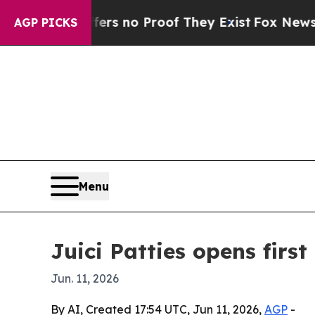
t but Offers no Proof They Exist
Fox News Goes Q
AGP PICKS
Menu
Juici Patties opens firs
Jun. 11, 2026
By AI, Created 17:54 UTC, Jun 11, 2026,
AGP
-