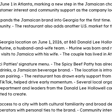
on June 1 in Atlanta, marking a new step in the Jamaican c
ustomer interest and community support as the company lo
xpands the Jamaican brand into Georgia for the first time
ity. - The restaurant also adds another U.S. market for 
t Georgia location on June 1, 2026, at 860 Donald Lee Hollo
ine, a husband-and-wife team. - Murine was born and rais
visits to Jamaica with his wife. - The couple has lived in 
ci Patties’ signature menu. - The Spicy Beef Patty has al
 drinks, a Jamaican beverage brand. - The location is intr
an pairing. - The restaurant has drawn early support fro
on TikTok, helped drive early momentum. - Several local or
e Department and leaders from the Donald Lee Hollowell c
ted to create.
 access to a city with both cultural familiarity and broad 
operators with personal ties to the brand. - Community inter