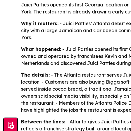
Juici Patties opened its first Georgia location 
York. The restaurant is already drawing early c
Why it matters:
- Juici Patties’ Atlanta debut e
city with a large Jamaican and Caribbean commun
York.
What happened:
- Juici Patties opened its firs
owned and operated by franchisees Kevin and Mur
Netherlands and discovered Juici Patties during 
The details:
- The Atlanta restaurant serves Jui
location. - Customers are also buying Bigga soft
served inside cocoa bread, a traditional Jamaic
owners said social media visibility, especially 
the restaurant. - Members of the Atlanta Polic
have highlighted the jobs the restaurant is expec
Between the lines:
- Atlanta gives Juici Patties
reflects a franchise strategy built around local 