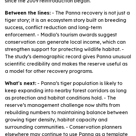
since the 2009 reintroduction began.
Between the lines:
- The Panna recovery is not just a
tiger story; it is an ecosystem story built on breeding
success, conflict reduction and long-term
enforcement. - Madla’s tourism awards suggest
conservation can generate local income, which can
strengthen support for protecting wildlife habitat. -
The study’s demographic record gives Panna unusual
scientific credibility and makes the reserve useful as
a model for other recovery programs.
What's next:
- Panna’s tiger population is likely to
keep expanding into nearby forest corridors as long
as protection and habitat conditions hold. - The
reserve’s management challenge now shifts from
rebuilding numbers to maintaining balance between
growing tiger density, habitat capacity and
surrounding communities. - Conservation planners
elsewhere may continue to use Panna as a template