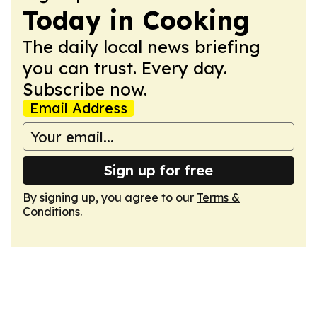
Today in Cooking
The daily local news briefing
you can trust. Every day.
Subscribe now.
Email Address
Sign up for free
By signing up, you agree to our
Terms &
Conditions
.