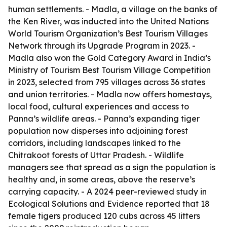
human settlements. - Madla, a village on the banks of
the Ken River, was inducted into the United Nations
World Tourism Organization’s Best Tourism Villages
Network through its Upgrade Program in 2023. -
Madla also won the Gold Category Award in India’s
Ministry of Tourism Best Tourism Village Competition
in 2023, selected from 795 villages across 36 states
and union territories. - Madla now offers homestays,
local food, cultural experiences and access to
Panna’s wildlife areas. - Panna’s expanding tiger
population now disperses into adjoining forest
corridors, including landscapes linked to the
Chitrakoot forests of Uttar Pradesh. - Wildlife
managers see that spread as a sign the population is
healthy and, in some areas, above the reserve’s
carrying capacity. - A 2024 peer-reviewed study in
Ecological Solutions and Evidence reported that 18
female tigers produced 120 cubs across 45 litters