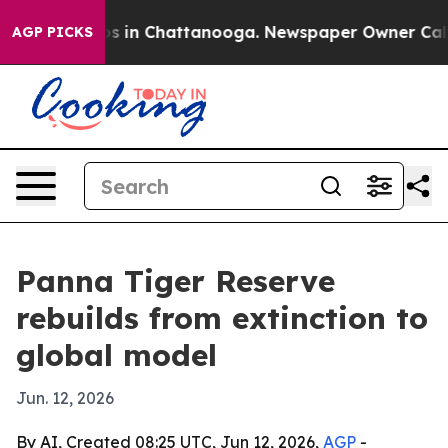
apse
Chaos in Chattanooga. Newspaper Owner Calls the
AGP PICKS
Panna Tiger Reserve
rebuilds from extinction to
global model
Jun. 12, 2026
By AI, Created 08:25 UTC, Jun 12, 2026,
AGP
-