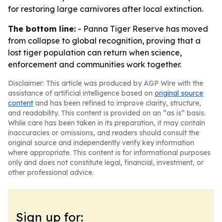
for restoring large carnivores after local extinction.
The bottom line:
- Panna Tiger Reserve has moved
from collapse to global recognition, proving that a
lost tiger population can return when science,
enforcement and communities work together.
Disclaimer: This article was produced by AGP Wire with the
assistance of artificial intelligence based on
original source
content
and has been refined to improve clarity, structure,
and readability. This content is provided on an “as is” basis.
While care has been taken in its preparation, it may contain
inaccuracies or omissions, and readers should consult the
original source and independently verify key information
where appropriate. This content is for informational purposes
only and does not constitute legal, financial, investment, or
other professional advice.
Sign up for: