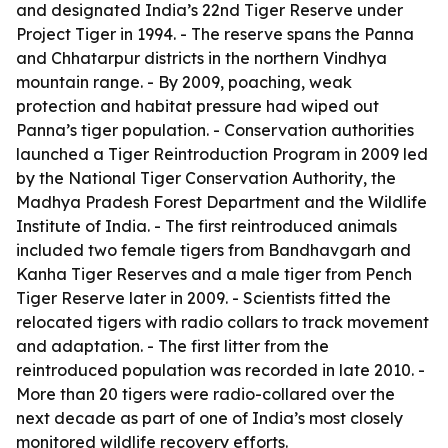
and designated India’s 22nd Tiger Reserve under
Project Tiger in 1994. - The reserve spans the Panna
and Chhatarpur districts in the northern Vindhya
mountain range. - By 2009, poaching, weak
protection and habitat pressure had wiped out
Panna’s tiger population. - Conservation authorities
launched a Tiger Reintroduction Program in 2009 led
by the National Tiger Conservation Authority, the
Madhya Pradesh Forest Department and the Wildlife
Institute of India. - The first reintroduced animals
included two female tigers from Bandhavgarh and
Kanha Tiger Reserves and a male tiger from Pench
Tiger Reserve later in 2009. - Scientists fitted the
relocated tigers with radio collars to track movement
and adaptation. - The first litter from the
reintroduced population was recorded in late 2010. -
More than 20 tigers were radio-collared over the
next decade as part of one of India’s most closely
monitored wildlife recovery efforts.