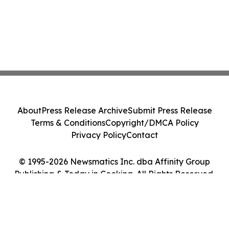
About
Press Release Archive
Submit Press Release
Terms & Conditions
Copyright/DMCA Policy
Privacy Policy
Contact
© 1995-2026 Newsmatics Inc. dba Affinity Group
Publishing & Today in Cooking. All Rights Reserved.
Cookie Settings / Your Privacy Choices