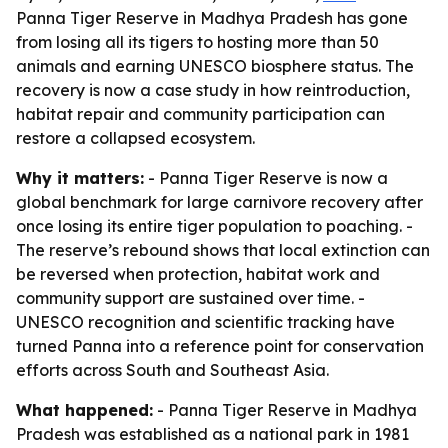
Panna Tiger Reserve in Madhya Pradesh has gone
from losing all its tigers to hosting more than 50
animals and earning UNESCO biosphere status. The
recovery is now a case study in how reintroduction,
habitat repair and community participation can
restore a collapsed ecosystem.
Why it matters:
- Panna Tiger Reserve is now a
global benchmark for large carnivore recovery after
once losing its entire tiger population to poaching. -
The reserve’s rebound shows that local extinction can
be reversed when protection, habitat work and
community support are sustained over time. -
UNESCO recognition and scientific tracking have
turned Panna into a reference point for conservation
efforts across South and Southeast Asia.
What happened:
- Panna Tiger Reserve in Madhya
Pradesh was established as a national park in 1981