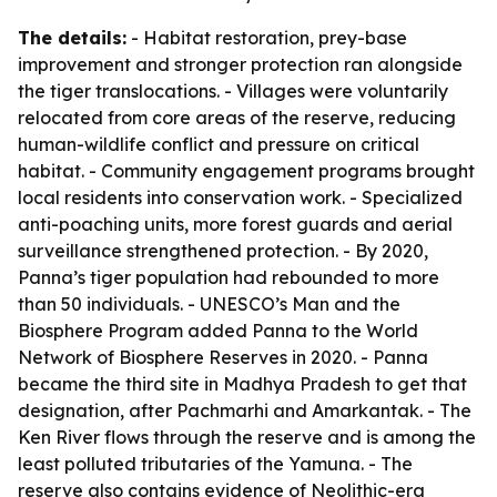
The details:
- Habitat restoration, prey-base
improvement and stronger protection ran alongside
the tiger translocations. - Villages were voluntarily
relocated from core areas of the reserve, reducing
human-wildlife conflict and pressure on critical
habitat. - Community engagement programs brought
local residents into conservation work. - Specialized
anti-poaching units, more forest guards and aerial
surveillance strengthened protection. - By 2020,
Panna’s tiger population had rebounded to more
than 50 individuals. - UNESCO’s Man and the
Biosphere Program added Panna to the World
Network of Biosphere Reserves in 2020. - Panna
became the third site in Madhya Pradesh to get that
designation, after Pachmarhi and Amarkantak. - The
Ken River flows through the reserve and is among the
least polluted tributaries of the Yamuna. - The
reserve also contains evidence of Neolithic-era