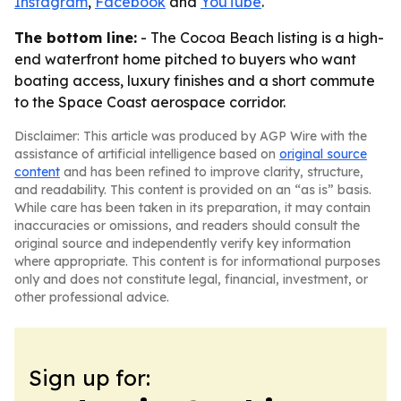
Instagram
,
Facebook
and
YouTube
.
The bottom line:
- The Cocoa Beach listing is a high-
end waterfront home pitched to buyers who want
boating access, luxury finishes and a short commute
to the Space Coast aerospace corridor.
Disclaimer: This article was produced by AGP Wire with the
assistance of artificial intelligence based on
original source
content
and has been refined to improve clarity, structure,
and readability. This content is provided on an “as is” basis.
While care has been taken in its preparation, it may contain
inaccuracies or omissions, and readers should consult the
original source and independently verify key information
where appropriate. This content is for informational purposes
only and does not constitute legal, financial, investment, or
other professional advice.
Sign up for: