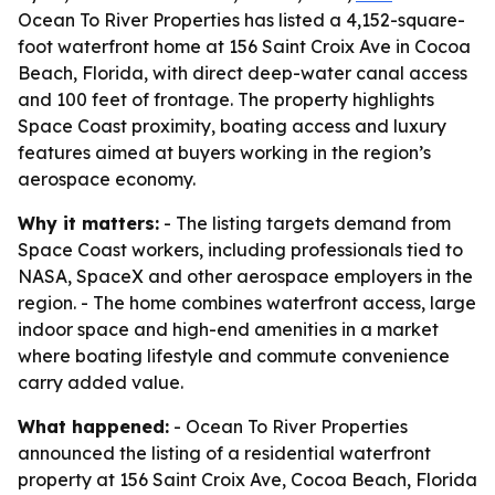
Ocean To River Properties has listed a 4,152-square-
foot waterfront home at 156 Saint Croix Ave in Cocoa
Beach, Florida, with direct deep-water canal access
and 100 feet of frontage. The property highlights
Space Coast proximity, boating access and luxury
features aimed at buyers working in the region’s
aerospace economy.
Why it matters:
- The listing targets demand from
Space Coast workers, including professionals tied to
NASA, SpaceX and other aerospace employers in the
region. - The home combines waterfront access, large
indoor space and high-end amenities in a market
where boating lifestyle and commute convenience
carry added value.
What happened:
- Ocean To River Properties
announced the listing of a residential waterfront
property at 156 Saint Croix Ave, Cocoa Beach, Florida