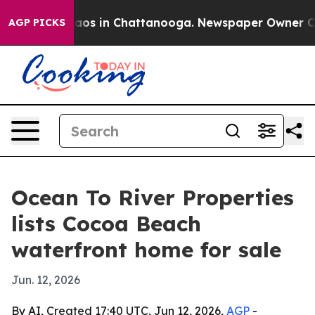
ollapse
Chaos in Chattanooga. Newspaper Owner Calls 
AGP PICKS
Ocean To River Properties
lists Cocoa Beach
waterfront home for sale
Jun. 12, 2026
By AI, Created 17:40 UTC, Jun 12, 2026,
AGP
-