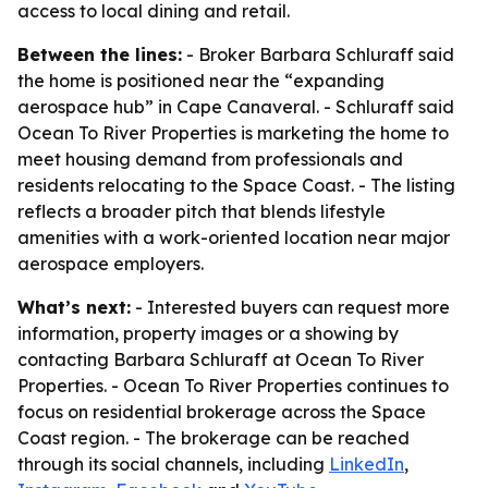
access to local dining and retail.
Between the lines:
- Broker Barbara Schluraff said
the home is positioned near the “expanding
aerospace hub” in Cape Canaveral. - Schluraff said
Ocean To River Properties is marketing the home to
meet housing demand from professionals and
residents relocating to the Space Coast. - The listing
reflects a broader pitch that blends lifestyle
amenities with a work-oriented location near major
aerospace employers.
What’s next:
- Interested buyers can request more
information, property images or a showing by
contacting Barbara Schluraff at Ocean To River
Properties. - Ocean To River Properties continues to
focus on residential brokerage across the Space
Coast region. - The brokerage can be reached
through its social channels, including
LinkedIn
,