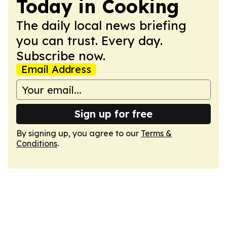
Today in Cooking
The daily local news briefing
you can trust. Every day.
Subscribe now.
Email Address
Sign up for free
By signing up, you agree to our
Terms &
Conditions
.