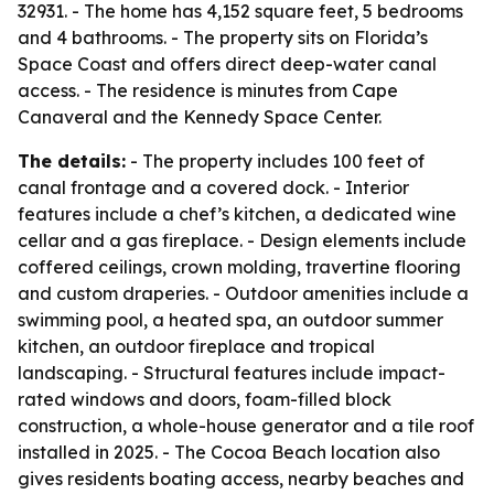
32931. - The home has 4,152 square feet, 5 bedrooms
and 4 bathrooms. - The property sits on Florida’s
Space Coast and offers direct deep-water canal
access. - The residence is minutes from Cape
Canaveral and the Kennedy Space Center.
The details:
- The property includes 100 feet of
canal frontage and a covered dock. - Interior
features include a chef’s kitchen, a dedicated wine
cellar and a gas fireplace. - Design elements include
coffered ceilings, crown molding, travertine flooring
and custom draperies. - Outdoor amenities include a
swimming pool, a heated spa, an outdoor summer
kitchen, an outdoor fireplace and tropical
landscaping. - Structural features include impact-
rated windows and doors, foam-filled block
construction, a whole-house generator and a tile roof
installed in 2025. - The Cocoa Beach location also
gives residents boating access, nearby beaches and