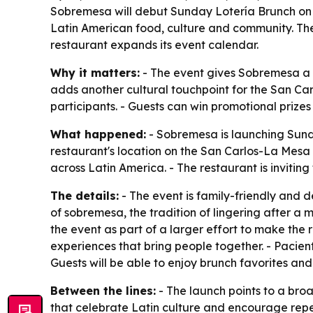
Sobremesa will debut Sunday Lotería Brunch on J
Latin American food, culture and community. The
restaurant expands its event calendar.
Why it matters:
- The event gives Sobremesa a r
adds another cultural touchpoint for the San Car
participants. - Guests can win promotional prize
What happened:
- Sobremesa is launching Sunda
restaurant's location on the San Carlos-La Mesa 
across Latin America. - The restaurant is inviting
The details:
- The event is family-friendly and 
of sobremesa, the tradition of lingering after a
the event as part of a larger effort to make the
experiences that bring people together. - Pacien
Guests will be able to enjoy brunch favorites a
Between the lines:
- The launch points to a bro
that celebrate Latin culture and encourage repeat