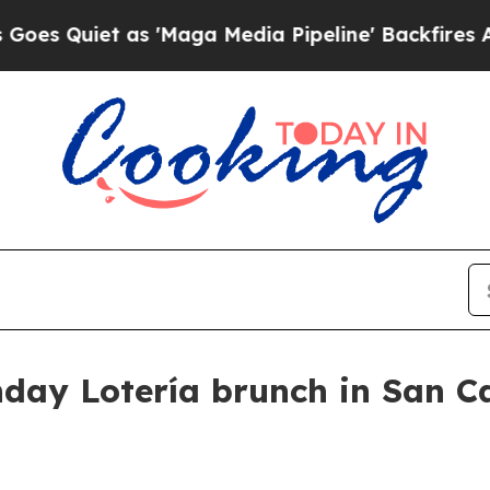
uiet as 'Maga Media Pipeline' Backfires Amid R
day Lotería brunch in San C