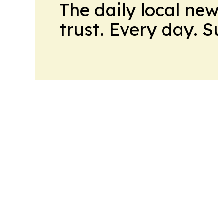
The daily local ne
trust. Every day. 