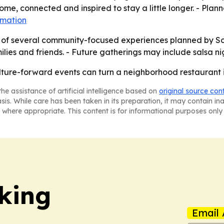
me, connected and inspired to stay a little longer. - Plann
rmation
st of several community-focused experiences planned by S
ilies and friends. - Future gatherings may include salsa n
ulture-forward events can turn a neighborhood restaurant 
he assistance of artificial intelligence based on
original source con
asis. While care has been taken in its preparation, it may contain i
 where appropriate. This content is for informational purposes only 
king
Email 