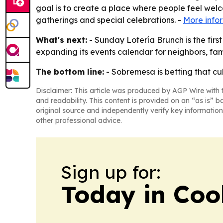
goal is to create a place where people feel welco
gatherings and special celebrations. -
More info
What's next:
- Sunday Lotería Brunch is the fir
expanding its events calendar for neighbors, fam
The bottom line:
- Sobremesa is betting that c
Disclaimer: This article was produced by AGP Wire with t
and readability. This content is provided on an “as is” b
original source and independently verify key information
other professional advice.
Sign up for:
Today in Coo