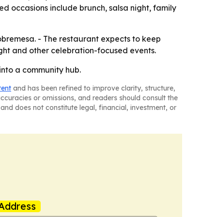
ed occasions include brunch, salsa night, family
obremesa. - The restaurant expects to keep
ight and other celebration-focused events.
into a community hub.
tent
and has been refined to improve clarity, structure,
naccuracies or omissions, and readers should consult the
and does not constitute legal, financial, investment, or
Address