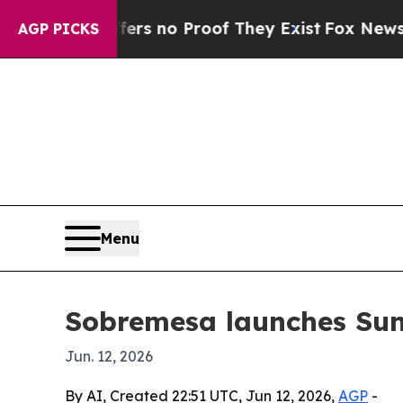
t but Offers no Proof They Exist
Fox News Goes Q
AGP PICKS
Menu
Sobremesa launches Sun
Jun. 12, 2026
By AI, Created 22:51 UTC, Jun 12, 2026,
AGP
-