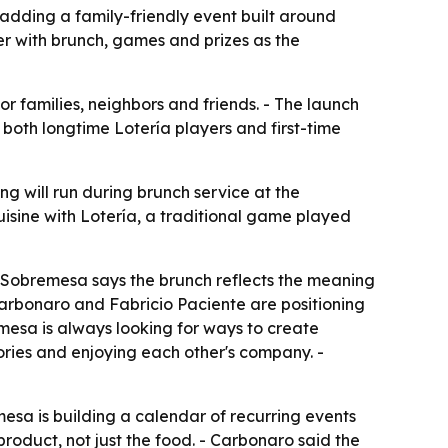
adding a family-friendly event built around
r with brunch, games and prizes as the
 families, neighbors and friends. - The launch
 both longtime Lotería players and first-time
g will run during brunch service at the
uisine with Lotería, a traditional game played
- Sobremesa says the brunch reflects the meaning
Carbonaro and Fabricio Paciente are positioning
emesa is always looking for ways to create
tories and enjoying each other's company. -
esa is building a calendar of recurring events
product, not just the food. - Carbonaro said the