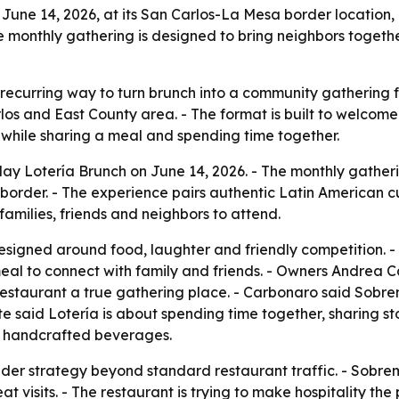
une 14, 2026, at its San Carlos-La Mesa border location, 
 monthly gathering is designed to bring neighbors togethe
ecurring way to turn brunch into a community gathering for
los and East County area. - The format is built to welcome
s while sharing a meal and spending time together.
y Lotería Brunch on June 14, 2026. - The monthly gatherin
border. - The experience pairs authentic Latin American c
 families, friends and neighbors to attend.
designed around food, laughter and friendly competition. 
 meal to connect with family and friends. - Owners Andrea 
 restaurant a true gathering place. - Carbonaro said Sobr
te said Lotería is about spending time together, sharing s
nd handcrafted beverages.
ader strategy beyond standard restaurant traffic. - Sobrem
 visits. - The restaurant is trying to make hospitality the 