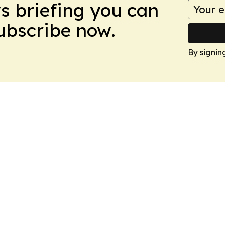
ws briefing you can
Subscribe now.
By signin