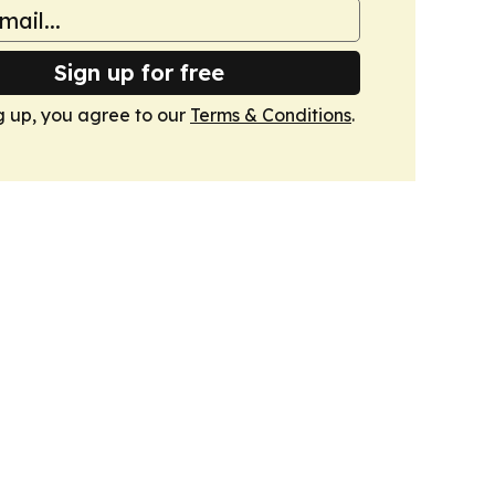
Sign up for free
g up, you agree to our
Terms & Conditions
.