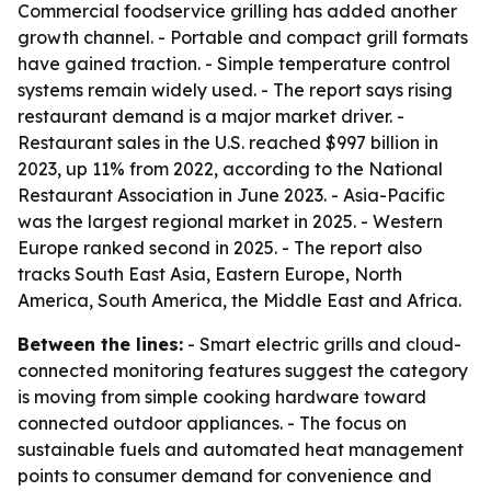
Commercial foodservice grilling has added another
growth channel. - Portable and compact grill formats
have gained traction. - Simple temperature control
systems remain widely used. - The report says rising
restaurant demand is a major market driver. -
Restaurant sales in the U.S. reached $997 billion in
2023, up 11% from 2022, according to the National
Restaurant Association in June 2023. - Asia-Pacific
was the largest regional market in 2025. - Western
Europe ranked second in 2025. - The report also
tracks South East Asia, Eastern Europe, North
America, South America, the Middle East and Africa.
Between the lines:
- Smart electric grills and cloud-
connected monitoring features suggest the category
is moving from simple cooking hardware toward
connected outdoor appliances. - The focus on
sustainable fuels and automated heat management
points to consumer demand for convenience and