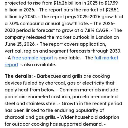
projected to rise from $16.26 billion in 2025 to $17.39
billion in 2026. - The report puts the market at $23.51
billion by 2030. - The report pegs 2025-2026 growth at
a 7.0% compound annual growth rate. - The 2026-
2030 period is forecast to grow at a 7.8% CAGR. - The
company released the market outlook in London on
June 15, 2026. - The report covers application,
vertical, region and segment forecasts through 2030.
- A
free sample report
is available. - The
full market
report
is also available.
The details:
- Barbecues and grills are cooking
devices fueled by charcoal, gas or electricity that
apply heat from below. - Common materials include
porcelain-enameled cast iron, porcelain-enameled
steel and stainless steel. - Growth in the recent period
has been linked to the enduring popularity of
charcoal and gas grills. - Wider household adoption
for outdoor cooking has supported demand. -