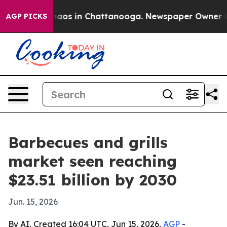
Collapse
Chaos in Chattanooga. Newspaper Owner Calls
AGP PICKS
Barbecues and grills
market seen reaching
$23.51 billion by 2030
Jun. 15, 2026
By AI, Created 16:04 UTC, Jun 15, 2026,
AGP
-