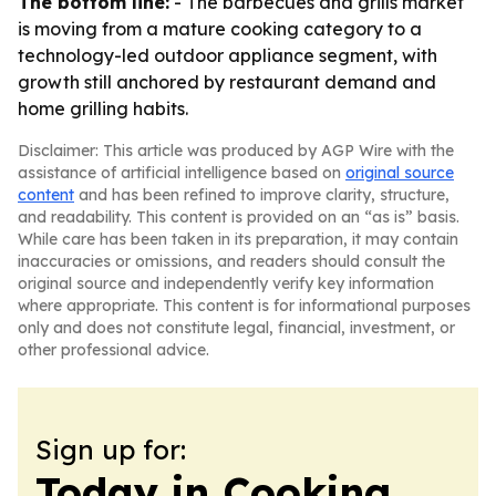
The bottom line:
- The barbecues and grills market
is moving from a mature cooking category to a
technology-led outdoor appliance segment, with
growth still anchored by restaurant demand and
home grilling habits.
Disclaimer: This article was produced by AGP Wire with the
assistance of artificial intelligence based on
original source
content
and has been refined to improve clarity, structure,
and readability. This content is provided on an “as is” basis.
While care has been taken in its preparation, it may contain
inaccuracies or omissions, and readers should consult the
original source and independently verify key information
where appropriate. This content is for informational purposes
only and does not constitute legal, financial, investment, or
other professional advice.
Sign up for:
Today in Cooking