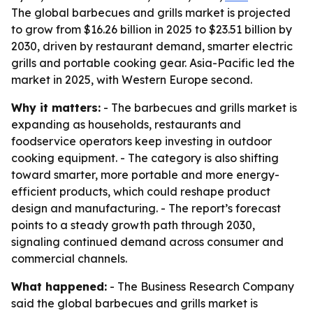
The global barbecues and grills market is projected
to grow from $16.26 billion in 2025 to $23.51 billion by
2030, driven by restaurant demand, smarter electric
grills and portable cooking gear. Asia-Pacific led the
market in 2025, with Western Europe second.
Why it matters:
- The barbecues and grills market is
expanding as households, restaurants and
foodservice operators keep investing in outdoor
cooking equipment. - The category is also shifting
toward smarter, more portable and more energy-
efficient products, which could reshape product
design and manufacturing. - The report’s forecast
points to a steady growth path through 2030,
signaling continued demand across consumer and
commercial channels.
What happened:
- The Business Research Company
said the global barbecues and grills market is