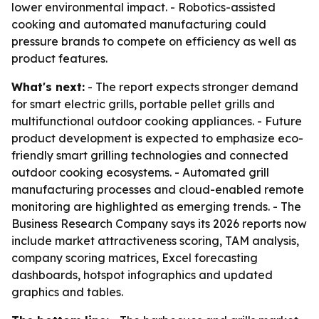
lower environmental impact. - Robotics-assisted
cooking and automated manufacturing could
pressure brands to compete on efficiency as well as
product features.
What's next:
- The report expects stronger demand
for smart electric grills, portable pellet grills and
multifunctional outdoor cooking appliances. - Future
product development is expected to emphasize eco-
friendly smart grilling technologies and connected
outdoor cooking ecosystems. - Automated grill
manufacturing processes and cloud-enabled remote
monitoring are highlighted as emerging trends. - The
Business Research Company says its 2026 reports now
include market attractiveness scoring, TAM analysis,
company scoring matrices, Excel forecasting
dashboards, hotspot infographics and updated
graphics and tables.