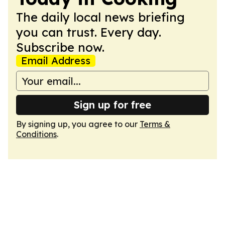
The daily local news briefing
you can trust. Every day.
Subscribe now.
Email Address
Sign up for free
By signing up, you agree to our
Terms &
Conditions
.