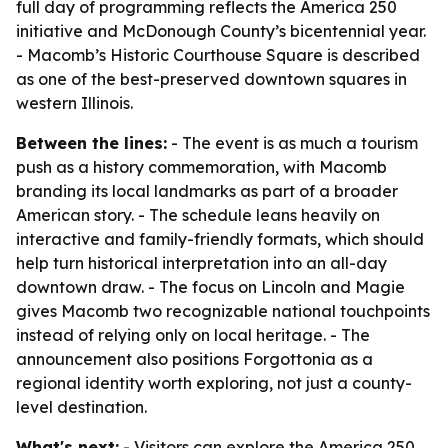
full day of programming reflects the America 250
initiative and McDonough County’s bicentennial year.
- Macomb’s Historic Courthouse Square is described
as one of the best-preserved downtown squares in
western Illinois.
Between the lines:
- The event is as much a tourism
push as a history commemoration, with Macomb
branding its local landmarks as part of a broader
American story. - The schedule leans heavily on
interactive and family-friendly formats, which should
help turn historical interpretation into an all-day
downtown draw. - The focus on Lincoln and Magie
gives Macomb two recognizable national touchpoints
instead of relying only on local heritage. - The
announcement also positions Forgottonia as a
regional identity worth exploring, not just a county-
level destination.
What's next:
- Visitors can explore the America 250