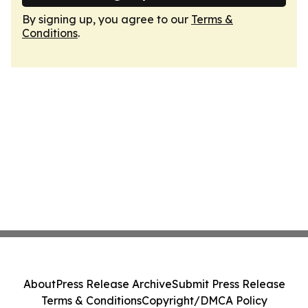
By signing up, you agree to our
Terms &
Conditions
.
About
Press Release Archive
Submit Press Release
Terms & Conditions
Copyright/DMCA Policy