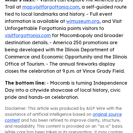
Trail at
map.visitforgottonia.com
, a self-guided route
tied to local landmarks and history. - Full event
information is available at
wimuseum.org
, and Visit
Unforgettable Forgottonia points visitors to
visitforgottonia.com
for Macombopoly and broader
destination details. - America 250 promotions are
being developed with the Illinois Department of
Commerce and Economic Opportunity and the Illinois
Office of Tourism. - The annual fireworks display
closes the celebration at 9 p.m. at Vince Grady Field.
The bottom line:
- Macomb is turning Independence
Day into a citywide showcase of local history, civic
pride and hands-on celebration.
Disclaimer: This article was produced by AGP Wire with the
assistance of artificial intelligence based on
original source
content
and has been refined to improve clarity, structure,
and readability. This content is provided on an “as is” basis.
While care has been taken in its preparation, it may contain