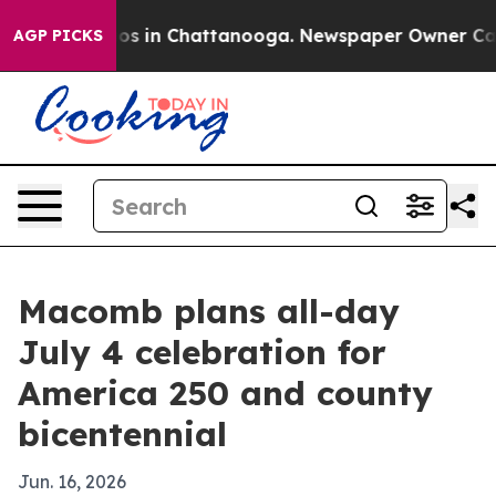
lapse
Chaos in Chattanooga. Newspaper Owner Calls th
AGP PICKS
Macomb plans all-day
July 4 celebration for
America 250 and county
bicentennial
Jun. 16, 2026