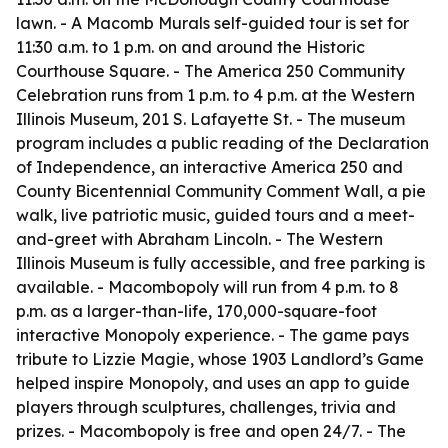
lawn. - A Macomb Murals self-guided tour is set for
11:30 a.m. to 1 p.m. on and around the Historic
Courthouse Square. - The America 250 Community
Celebration runs from 1 p.m. to 4 p.m. at the Western
Illinois Museum, 201 S. Lafayette St. - The museum
program includes a public reading of the Declaration
of Independence, an interactive America 250 and
County Bicentennial Community Comment Wall, a pie
walk, live patriotic music, guided tours and a meet-
and-greet with Abraham Lincoln. - The Western
Illinois Museum is fully accessible, and free parking is
available. - Macombopoly will run from 4 p.m. to 8
p.m. as a larger-than-life, 170,000-square-foot
interactive Monopoly experience. - The game pays
tribute to Lizzie Magie, whose 1903 Landlord’s Game
helped inspire Monopoly, and uses an app to guide
players through sculptures, challenges, trivia and
prizes. - Macombopoly is free and open 24/7. - The