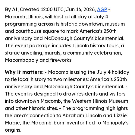
By AI, Created 12:00 UTC, Jun 16, 2026,
AGP
-
Macomb, Illinois, will host a full day of July 4
programming across its historic downtown, museum
and courthouse square to mark America’s 250th
anniversary and McDonough County’s bicentennial.
The event package includes Lincoln history tours, a
statue unveiling, murals, a community celebration,
Macombopoly and fireworks.
Why it matters:
- Macomb is using the July 4 holiday
to tie local history to two milestones: America’s 250th
anniversary and McDonough County’s bicentennial. -
The event is designed to draw residents and visitors
into downtown Macomb, the Western Illinois Museum
and other historic sites. - The programming highlights
the area’s connection to Abraham Lincoln and Lizzie
Magie, the Macomb-born inventor tied to Monopoly’s
origins.