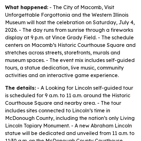
What happened:
- The City of Macomb, Visit
Unforgettable Forgottonia and the Western Illinois
Museum will host the celebration on Saturday, July 4,
2026. - The day runs from sunrise through a fireworks
display at 9 p.m. at Vince Grady Field. - The schedule
centers on Macomb’s Historic Courthouse Square and
stretches across streets, storefronts, murals and
museum spaces. - The event mix includes self-guided
tours, a statue dedication, live music, community
activities and an interactive game experience.
The details:
- A Looking for Lincoln self-guided tour
is scheduled for 9 a.m. to 11 a.m. around the Historic
Courthouse Square and nearby area. - The tour
includes sites connected to Lincoln’s time in
McDonough County, including the nation’s only Living
Lincoln Topiary Monument. - A new Abraham Lincoln
statue will be dedicated and unveiled from 11 a.m. to
11:30 a.m. on the McDonough County Courthouse