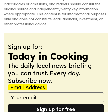
inaccuracies or omissions, and readers should consult the
original source and independently verify key information
where appropriate. This content is for informational purposes
only and does not constitute legal, financial, investment, or
other professional advice.
Sign up for:
Today in Cooking
The daily local news briefing
you can trust. Every day.
Subscribe now.
Email Address
Sign up for free