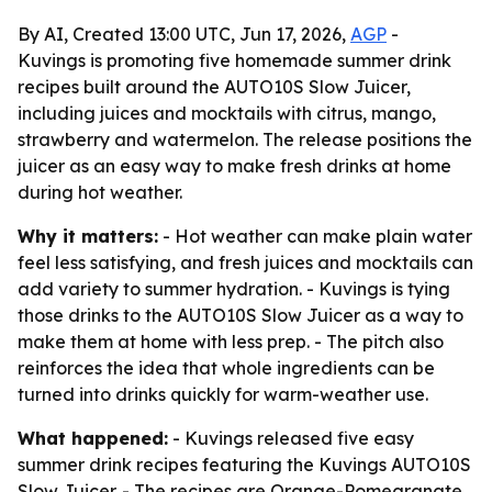
By AI, Created 13:00 UTC, Jun 17, 2026,
AGP
-
Kuvings is promoting five homemade summer drink
recipes built around the AUTO10S Slow Juicer,
including juices and mocktails with citrus, mango,
strawberry and watermelon. The release positions the
juicer as an easy way to make fresh drinks at home
during hot weather.
Why it matters:
- Hot weather can make plain water
feel less satisfying, and fresh juices and mocktails can
add variety to summer hydration. - Kuvings is tying
those drinks to the AUTO10S Slow Juicer as a way to
make them at home with less prep. - The pitch also
reinforces the idea that whole ingredients can be
turned into drinks quickly for warm-weather use.
What happened:
- Kuvings released five easy
summer drink recipes featuring the Kuvings AUTO10S
Slow Juicer. - The recipes are Orange-Pomegranate