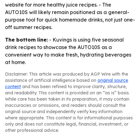
website for more healthy juice recipes. - The
AUTO10S will likely remain positioned as a general-
purpose tool for quick homemade drinks, not just one-
off summer recipes.
The bottom line:
- Kuvings is using five seasonal
drink recipes to showcase the AUTO10S as a
convenient way to make fresh, hydrating beverages
at home.
Disclaimer: This article was produced by AGP Wire with the
assistance of artificial intelligence based on
original source
content
and has been refined to improve clarity, structure,
and readability. This content is provided on an “as is” basis.
While care has been taken in its preparation, it may contain
inaccuracies or omissions, and readers should consult the
original source and independently verify key information
where appropriate. This content is for informational purposes
only and does not constitute legal, financial, investment, or
other professional advice.