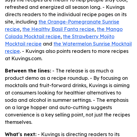
refreshed and energized all season long. - Kuvings
directs readers to the individual recipe pages on its
site, including
the Orange-Pomegranate Sunrise
recipe
,
the Healthy Basil Fanta recipe
,
the Mango
Colada Mocktail recipe
,
the Strawberry Mojito
Mocktail recipe
and
the Watermelon Sunrise Mocktail
recipe
. - Kuvings also points readers to more recipes
at Kuvings.com.
Between the lines:
- The release is as much a
product demo as a recipe roundup. - By focusing on
mocktails and fruit-forward drinks, Kuvings is aiming
at consumers looking for healthier alternatives to
soda and alcohol in summer settings. - The emphasis
on a large hopper and auto-cutting suggests
convenience is a key selling point, not just the recipes
themselves.
What's next:
- Kuvings is directing readers to its