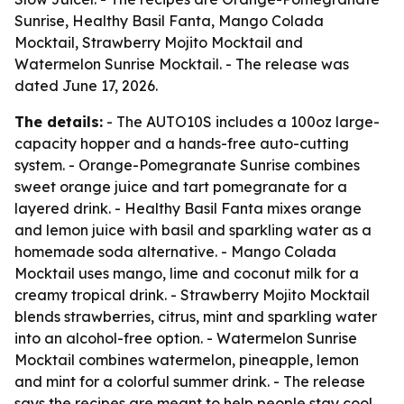
Sunrise, Healthy Basil Fanta, Mango Colada
Mocktail, Strawberry Mojito Mocktail and
Watermelon Sunrise Mocktail. - The release was
dated June 17, 2026.
The details:
- The AUTO10S includes a 100oz large-
capacity hopper and a hands-free auto-cutting
system. - Orange-Pomegranate Sunrise combines
sweet orange juice and tart pomegranate for a
layered drink. - Healthy Basil Fanta mixes orange
and lemon juice with basil and sparkling water as a
homemade soda alternative. - Mango Colada
Mocktail uses mango, lime and coconut milk for a
creamy tropical drink. - Strawberry Mojito Mocktail
blends strawberries, citrus, mint and sparkling water
into an alcohol-free option. - Watermelon Sunrise
Mocktail combines watermelon, pineapple, lemon
and mint for a colorful summer drink. - The release
says the recipes are meant to help people stay cool,