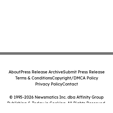
About
Press Release Archive
Submit Press Release
Terms & Conditions
Copyright/DMCA Policy
Privacy Policy
Contact
© 1995-2026 Newsmatics Inc. dba Affinity Group
Publishing & Today in Cooking. All Rights Reserved.