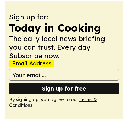
Sign up for:
Today in Cooking
The daily local news briefing
you can trust. Every day.
Subscribe now.
Email Address
Sign up for free
By signing up, you agree to our
Terms &
Conditions
.