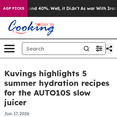
loor Around 40%. Well, it Didn’t
As war With Iran Dr
AGP PICKS
Kuvings highlights 5
summer hydration recipes
for the AUTO10S slow
juicer
Jun. 17, 2026