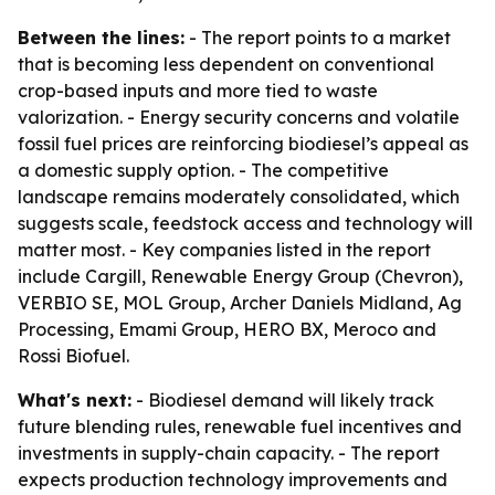
Between the lines:
- The report points to a market
that is becoming less dependent on conventional
crop-based inputs and more tied to waste
valorization. - Energy security concerns and volatile
fossil fuel prices are reinforcing biodiesel’s appeal as
a domestic supply option. - The competitive
landscape remains moderately consolidated, which
suggests scale, feedstock access and technology will
matter most. - Key companies listed in the report
include Cargill, Renewable Energy Group (Chevron),
VERBIO SE, MOL Group, Archer Daniels Midland, Ag
Processing, Emami Group, HERO BX, Meroco and
Rossi Biofuel.
What's next:
- Biodiesel demand will likely track
future blending rules, renewable fuel incentives and
investments in supply-chain capacity. - The report
expects production technology improvements and