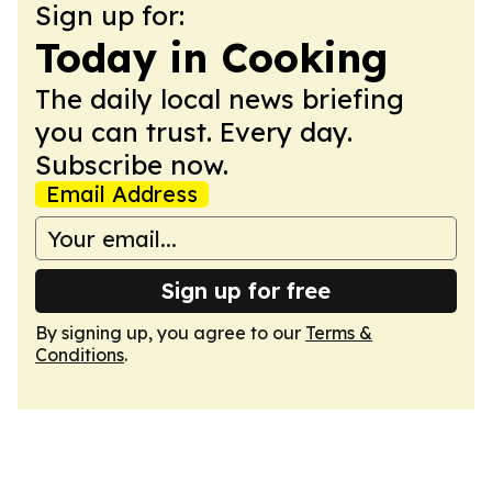
Sign up for:
Today in Cooking
The daily local news briefing
you can trust. Every day.
Subscribe now.
Email Address
Sign up for free
By signing up, you agree to our
Terms &
Conditions
.