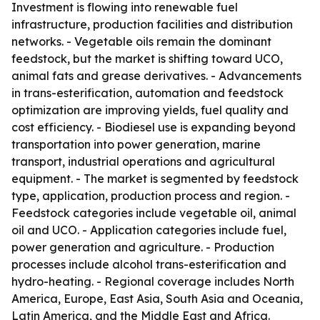
Investment is flowing into renewable fuel
infrastructure, production facilities and distribution
networks. - Vegetable oils remain the dominant
feedstock, but the market is shifting toward UCO,
animal fats and grease derivatives. - Advancements
in trans-esterification, automation and feedstock
optimization are improving yields, fuel quality and
cost efficiency. - Biodiesel use is expanding beyond
transportation into power generation, marine
transport, industrial operations and agricultural
equipment. - The market is segmented by feedstock
type, application, production process and region. -
Feedstock categories include vegetable oil, animal
oil and UCO. - Application categories include fuel,
power generation and agriculture. - Production
processes include alcohol trans-esterification and
hydro-heating. - Regional coverage includes North
America, Europe, East Asia, South Asia and Oceania,
Latin America, and the Middle East and Africa.