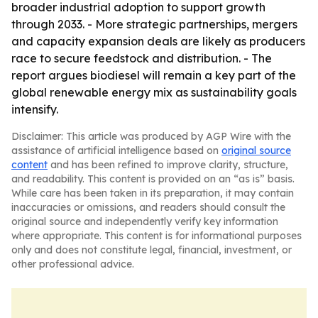
broader industrial adoption to support growth
through 2033. - More strategic partnerships, mergers
and capacity expansion deals are likely as producers
race to secure feedstock and distribution. - The
report argues biodiesel will remain a key part of the
global renewable energy mix as sustainability goals
intensify.
Disclaimer: This article was produced by AGP Wire with the
assistance of artificial intelligence based on
original source
content
and has been refined to improve clarity, structure,
and readability. This content is provided on an “as is” basis.
While care has been taken in its preparation, it may contain
inaccuracies or omissions, and readers should consult the
original source and independently verify key information
where appropriate. This content is for informational purposes
only and does not constitute legal, financial, investment, or
other professional advice.