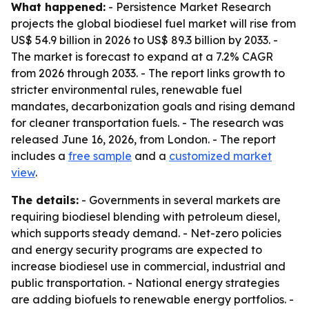
What happened:
- Persistence Market Research
projects the global biodiesel fuel market will rise from
US$ 54.9 billion in 2026 to US$ 89.3 billion by 2033. -
The market is forecast to expand at a 7.2% CAGR
from 2026 through 2033. - The report links growth to
stricter environmental rules, renewable fuel
mandates, decarbonization goals and rising demand
for cleaner transportation fuels. - The research was
released June 16, 2026, from London. - The report
includes a
free sample
and a
customized market
view
.
The details:
- Governments in several markets are
requiring biodiesel blending with petroleum diesel,
which supports steady demand. - Net-zero policies
and energy security programs are expected to
increase biodiesel use in commercial, industrial and
public transportation. - National energy strategies
are adding biofuels to renewable energy portfolios. -