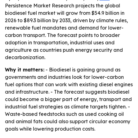
Persistence Market Research projects the global
biodiesel fuel market will grow from $54.9 billion in
2026 to $89.3 billion by 2033, driven by climate rules,
renewable fuel mandates and demand for lower-
carbon transport. The forecast points to broader
adoption in transportation, industrial uses and
agriculture as countries push energy security and
decarbonization.
Why it matters:
- Biodiesel is gaining ground as
governments and industries look for lower-carbon
fuel options that can work with existing diesel engines
and infrastructure. - The forecast suggests biodiesel
could become a bigger part of energy, transport and
industrial fuel strategies as climate targets tighten. -
Waste-based feedstocks such as used cooking oil
and animal fats could also support circular economy
goals while lowering production costs.