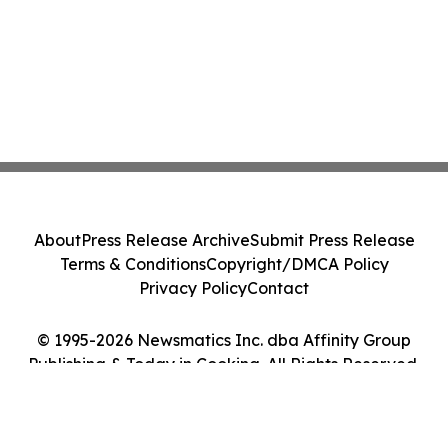
About
Press Release Archive
Submit Press Release
Terms & Conditions
Copyright/DMCA Policy
Privacy Policy
Contact
© 1995-2026 Newsmatics Inc. dba Affinity Group
Publishing & Today in Cooking. All Rights Reserved.
Cookie Settings / Your Privacy Choices