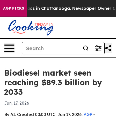
llapse
Chaos in Chattanooga. Newspaper Owner Calls t
AGP PICKS
Biodiesel market seen
reaching $89.3 billion by
2033
Jun. 17, 2026
By AI, Created 00:00 UTC, Jun 17, 2026,
AGP
-