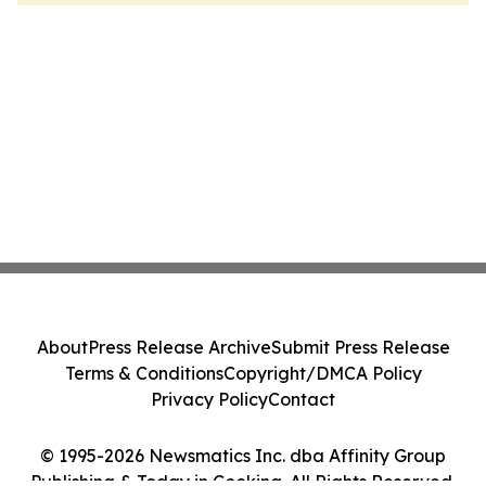
About
Press Release Archive
Submit Press Release
Terms & Conditions
Copyright/DMCA Policy
Privacy Policy
Contact
© 1995-2026 Newsmatics Inc. dba Affinity Group
Publishing & Today in Cooking. All Rights Reserved.