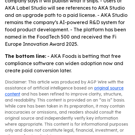
company says it will publish what it ships. - Users of
AKA Label Studio will see references to AKA Studio
and an upgrade path to a paid license. - AKA Studio
remains the company’s AI-powered R&D system for
food product development. - The platform has been
named in the FoodTech 500 and received the Fi
Europe Innovation Award 2025.
The bottom line:
- AKA Foods is betting that free
compliance software can widen adoption now and
create paid conversion later.
Disclaimer: This article was produced by AGP Wire with the
assistance of artificial intelligence based on
original source
content
and has been refined to improve clarity, structure,
and readability. This content is provided on an “as is” basis.
While care has been taken in its preparation, it may contain
inaccuracies or omissions, and readers should consult the
original source and independently verify key information
where appropriate. This content is for informational purposes
only and does not constitute legal, financial, investment, or