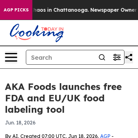
Collapse
Chaos in Chattanooga. Newspaper Owner Calls
AGP PICKS
AKA Foods launches free
FDA and EU/UK food
labeling tool
Jun. 18, 2026
By AI, Created 07:00 UTC, Jun 18, 2026,
AGP
-