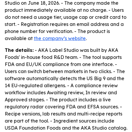
Studio on June 18, 2026. - The company made the
product immediately available at no charge. - Users
do not need a usage tier, usage cap or credit card to
start. - Registration requires an email address and a
phone number for verification. - The product is
available at
the company’s website
.
The details:
- AKA Label Studio was built by AKA
Foods' in-house food R&D team. - The tool supports
FDA and EU/UK compliance from one interface. -
Users can switch between markets in two clicks. - The
software automatically detects the US Big 9 and the
14 EU-regulated allergens. - A compliance review
workflow includes Awaiting review, In review and
Approved stages. - The product includes a live
regulatory radar covering FDA and EFSA sources. -
Recipe versions, lab results and multi-recipe reports
are part of the tool. - Ingredient sources include
USDA Foundation Foods and the AKA Studio catalog.