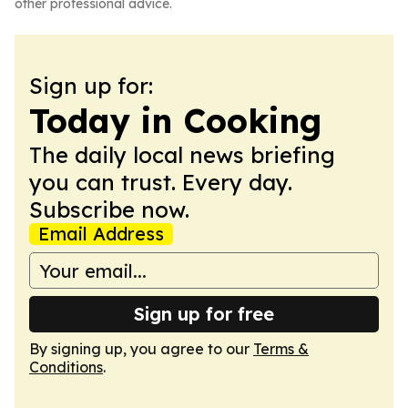
other professional advice.
Sign up for:
Today in Cooking
The daily local news briefing
you can trust. Every day.
Subscribe now.
Email Address
Sign up for free
By signing up, you agree to our
Terms &
Conditions
.