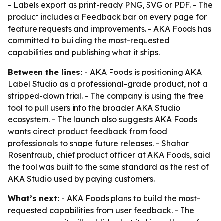
- Labels export as print-ready PNG, SVG or PDF. - The
product includes a Feedback bar on every page for
feature requests and improvements. - AKA Foods has
committed to building the most-requested
capabilities and publishing what it ships.
Between the lines:
- AKA Foods is positioning AKA
Label Studio as a professional-grade product, not a
stripped-down trial. - The company is using the free
tool to pull users into the broader AKA Studio
ecosystem. - The launch also suggests AKA Foods
wants direct product feedback from food
professionals to shape future releases. - Shahar
Rosentraub, chief product officer at AKA Foods, said
the tool was built to the same standard as the rest of
AKA Studio used by paying customers.
What’s next:
- AKA Foods plans to build the most-
requested capabilities from user feedback. - The