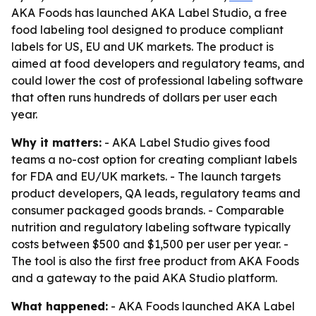
AKA Foods has launched AKA Label Studio, a free
food labeling tool designed to produce compliant
labels for US, EU and UK markets. The product is
aimed at food developers and regulatory teams, and
could lower the cost of professional labeling software
that often runs hundreds of dollars per user each
year.
Why it matters:
- AKA Label Studio gives food
teams a no-cost option for creating compliant labels
for FDA and EU/UK markets. - The launch targets
product developers, QA leads, regulatory teams and
consumer packaged goods brands. - Comparable
nutrition and regulatory labeling software typically
costs between $500 and $1,500 per user per year. -
The tool is also the first free product from AKA Foods
and a gateway to the paid AKA Studio platform.
What happened:
- AKA Foods launched AKA Label