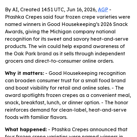
By AI, Created 14:51 UTC, Jun 16, 2026,
AGP
-
Ptashka Crepes said four frozen crepe varieties were
named winners in Good Housekeeping’s 2026 Snack
Awards, giving the Michigan company national
recognition for its sweet and savory heat-and-serve
products. The win could help expand awareness of
the Oak Park brand as it sells through independent
grocers and direct-to-consumer online orders.
Why it matters:
- Good Housekeeping recognition
can broaden consumer trust for a small food brand
and boost visibility for retail and online sales. - The
award spotlights frozen crepes as a convenient meal,
snack, breakfast, lunch, or dinner option. - The honor
reinforces demand for clean-label, heat-and-serve
foods with familiar flavors.
What happened:
- Ptashka Crepes announced that
four frozen crepe varieties were named winners in