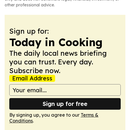
other professional advice.
Sign up for:
Today in Cooking
The daily local news briefing
you can trust. Every day.
Subscribe now.
Email Address
Sign up for free
By signing up, you agree to our
Terms &
Conditions
.