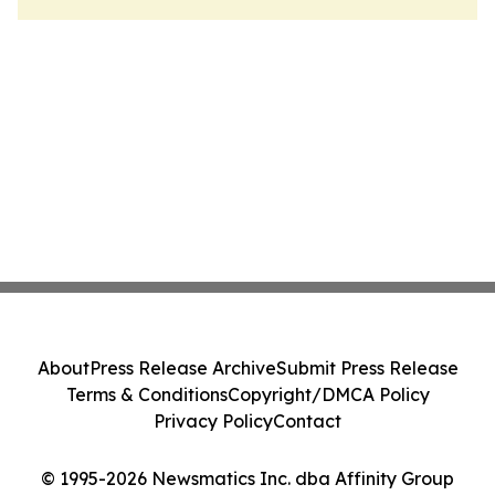
About
Press Release Archive
Submit Press Release
Terms & Conditions
Copyright/DMCA Policy
Privacy Policy
Contact
© 1995-2026 Newsmatics Inc. dba Affinity Group