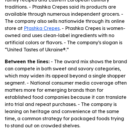
traditions. - Ptashka Crepes said its products are
available through numerous independent grocers. -
The company also sells nationwide through its online
store at
Ptashka Crepes
. - Ptashka Crepes is women-
owned and uses clean-label ingredients with no
artificial colors or flavors. - The company's slogan is
“United Tastes of Ukraine®.”
Between the lines:
- The award mix shows the brand
can compete in both sweet and savory categories,
which may widen its appeal beyond a single shopper
segment. - National consumer media coverage often
matters more for emerging brands than for
established food companies because it can translate
into trial and repeat purchases. - The company is
leaning on heritage and convenience at the same
time, a common strategy for packaged foods trying
to stand out on crowded shelves.