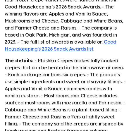
Good Housekeeping’s 2026 Snack Awards. - The
winning flavors are Apples and Vanilla Sauce,
Mushrooms and Cheese, Cabbage and White Beans,
and Farmer Cheese and Raisins. - The company is
based in Oak Park, Michigan, and was founded in
2023. - The full list of awards is available on
Good
Housekeeping's 2026 Snack Awards list
.
The details:
- Ptashka Crepes makes fully cooked
crepes that can be heated in the microwave or oven.
- Each package contains six crepes. - The products
use simple ingredients and sweet and savory fillings. -
Apples and Vanilla Sauce combines apples with
vanilla custard. - Mushrooms and Cheese includes
sautéed mushrooms with mozzarella and Parmesan. -
Cabbage and White Beans is a plant-based filling. -
Farmer Cheese and Raisins offers a lightly sweet
filling. - The company said the crepes are inspired by
family recipes and Eastern European culinary