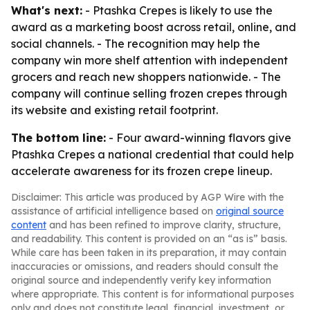
What's next:
- Ptashka Crepes is likely to use the
award as a marketing boost across retail, online, and
social channels. - The recognition may help the
company win more shelf attention with independent
grocers and reach new shoppers nationwide. - The
company will continue selling frozen crepes through
its website and existing retail footprint.
The bottom line:
- Four award-winning flavors give
Ptashka Crepes a national credential that could help
accelerate awareness for its frozen crepe lineup.
Disclaimer: This article was produced by AGP Wire with the
assistance of artificial intelligence based on
original source
content
and has been refined to improve clarity, structure,
and readability. This content is provided on an “as is” basis.
While care has been taken in its preparation, it may contain
inaccuracies or omissions, and readers should consult the
original source and independently verify key information
where appropriate. This content is for informational purposes
only and does not constitute legal, financial, investment, or