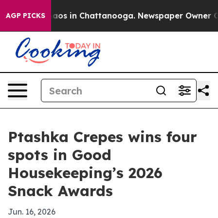
ollapse
Chaos in Chattanooga. Newspaper Owner Calls 
AGP PICKS
Ptashka Crepes wins four
spots in Good
Housekeeping’s 2026
Snack Awards
Jun. 16, 2026