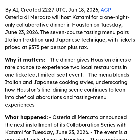
By AI, Created 22:27 UTC, Jun 18, 2026,
AGP
-
Osteria di Mercato will host Katami for a one-night-
only collaborative dinner in Houston on Tuesday,
June 23, 2026. The seven-course tasting menu pairs
Italian tradition and Japanese technique, with tickets
priced at $375 per person plus tax.
Why it matters:
- The dinner gives Houston diners a
rare chance to experience two local restaurants in
one ticketed, limited-seat event. - The menu blends
Italian and Japanese cooking styles, underscoring
how Houston’s fine-dining scene continues to lean
into chef collaborations and tasting-menu
experiences.
What happened:
- Osteria di Mercato announced
the next installment of its Collaboration Series with
Katami for Tuesday, June 23, 2026. - The event is a
one-night-only dinner in Houston. - The experience