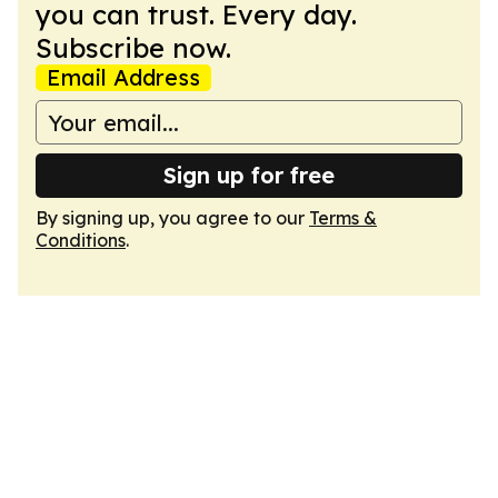
you can trust. Every day.
Subscribe now.
Email Address
Sign up for free
By signing up, you agree to our
Terms &
Conditions
.