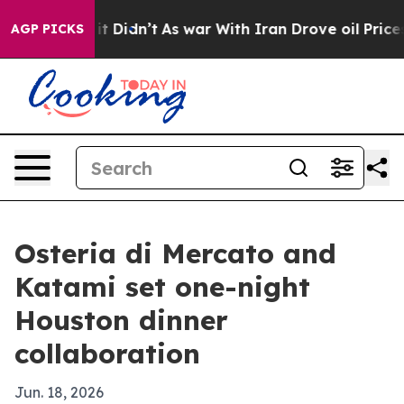
. Well, it Didn’t
As war With Iran Drove oil Prices H
AGP PICKS
Osteria di Mercato and
Katami set one-night
Houston dinner
collaboration
Jun. 18, 2026