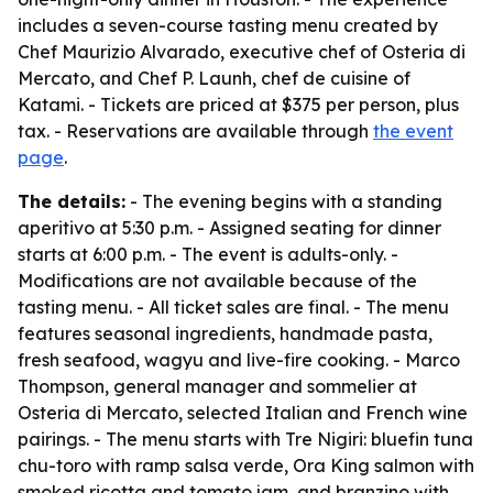
includes a seven-course tasting menu created by
Chef Maurizio Alvarado, executive chef of Osteria di
Mercato, and Chef P. Launh, chef de cuisine of
Katami. - Tickets are priced at $375 per person, plus
tax. - Reservations are available through
the event
page
.
The details:
- The evening begins with a standing
aperitivo at 5:30 p.m. - Assigned seating for dinner
starts at 6:00 p.m. - The event is adults-only. -
Modifications are not available because of the
tasting menu. - All ticket sales are final. - The menu
features seasonal ingredients, handmade pasta,
fresh seafood, wagyu and live-fire cooking. - Marco
Thompson, general manager and sommelier at
Osteria di Mercato, selected Italian and French wine
pairings. - The menu starts with Tre Nigiri: bluefin tuna
chu-toro with ramp salsa verde, Ora King salmon with
smoked ricotta and tomato jam, and branzino with