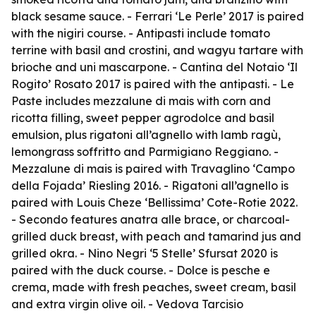
black sesame sauce. - Ferrari ‘Le Perle’ 2017 is paired
with the nigiri course. - Antipasti include tomato
terrine with basil and crostini, and wagyu tartare with
brioche and uni mascarpone. - Cantina del Notaio ‘Il
Rogito’ Rosato 2017 is paired with the antipasti. - Le
Paste includes mezzalune di mais with corn and
ricotta filling, sweet pepper agrodolce and basil
emulsion, plus rigatoni all’agnello with lamb ragù,
lemongrass soffritto and Parmigiano Reggiano. -
Mezzalune di mais is paired with Travaglino ‘Campo
della Fojada’ Riesling 2016. - Rigatoni all’agnello is
paired with Louis Cheze ‘Bellissima’ Cote-Rotie 2022.
- Secondo features anatra alle brace, or charcoal-
grilled duck breast, with peach and tamarind jus and
grilled okra. - Nino Negri ‘5 Stelle’ Sfursat 2020 is
paired with the duck course. - Dolce is pesche e
crema, made with fresh peaches, sweet cream, basil
and extra virgin olive oil. - Vedova Tarcisio