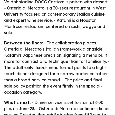
Valdobbiadine DOCG Cartizze is paired with dessert.
- Osteria di Mercato is a 30-seat restaurant in West
University focused on contemporary Italian cuisine
and expert wine service. - Katami is a Houston
Montrose restaurant centered on sushi, wagyu and
sake.
Between the lines:
- The collaboration places
Osteria di Mercato’s Italian framework alongside
Katami’s Japanese precision, signaling a menu built
more for contrast and technique than for familiarity. -
The adult-only, fixed-menu format points to a high-
touch dinner designed for a narrow audience rather
than a broad-service crowd. - The price and final-
sale policy position the event firmly in the special-
occasion category.
What's next:
- Dinner service is set to start at 6:00
p.m. on June 23. - Osteria di Mercato continues dinner
service Tuesday through Saturday from 5:30 p.m. to