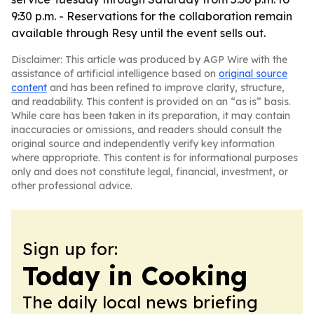
9:30 p.m. - Reservations for the collaboration remain
available through Resy until the event sells out.
Disclaimer: This article was produced by AGP Wire with the
assistance of artificial intelligence based on
original source
content
and has been refined to improve clarity, structure,
and readability. This content is provided on an “as is” basis.
While care has been taken in its preparation, it may contain
inaccuracies or omissions, and readers should consult the
original source and independently verify key information
where appropriate. This content is for informational purposes
only and does not constitute legal, financial, investment, or
other professional advice.
Sign up for:
Today in Cooking
The daily local news briefing