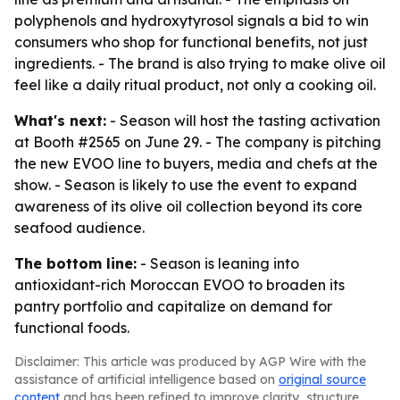
polyphenols and hydroxytyrosol signals a bid to win
consumers who shop for functional benefits, not just
ingredients. - The brand is also trying to make olive oil
feel like a daily ritual product, not only a cooking oil.
What's next:
- Season will host the tasting activation
at Booth #2565 on June 29. - The company is pitching
the new EVOO line to buyers, media and chefs at the
show. - Season is likely to use the event to expand
awareness of its olive oil collection beyond its core
seafood audience.
The bottom line:
- Season is leaning into
antioxidant-rich Moroccan EVOO to broaden its
pantry portfolio and capitalize on demand for
functional foods.
Disclaimer: This article was produced by AGP Wire with the
assistance of artificial intelligence based on
original source
content
and has been refined to improve clarity, structure,