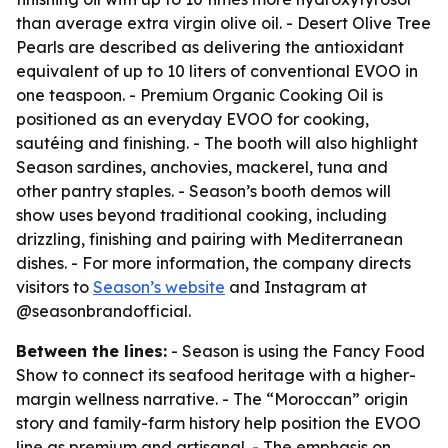
than average extra virgin olive oil. - Desert Olive Tree
Pearls are described as delivering the antioxidant
equivalent of up to 10 liters of conventional EVOO in
one teaspoon. - Premium Organic Cooking Oil is
positioned as an everyday EVOO for cooking,
sautéing and finishing. - The booth will also highlight
Season sardines, anchovies, mackerel, tuna and
other pantry staples. - Season’s booth demos will
show uses beyond traditional cooking, including
drizzling, finishing and pairing with Mediterranean
dishes. - For more information, the company directs
visitors to
Season’s website
and Instagram at
@seasonbrandofficial.
Between the lines:
- Season is using the Fancy Food
Show to connect its seafood heritage with a higher-
margin wellness narrative. - The “Moroccan” origin
story and family-farm history help position the EVOO
line as premium and artisanal. - The emphasis on