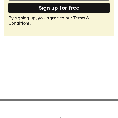
Sign up for free
By signing up, you agree to our
Terms &
Conditions
.