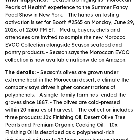
Pearls of Health” experience to the Summer Fancy
Food Show in New York. - The hands-on tasting
activation is set for Booth #2565 on Monday, June 29,
2026, at 12:00 PM ET. - Media, buyers, chefs and
attendees are invited to sample the new Morocco
EVOO Collection alongside Season seafood and
pantry products. - Season says the Moroccan EVOO
collection is now available nationwide on Amazon.
The details:
- Season’s olives are grown under
extreme heat in the Moroccan desert, a climate the
company says drives higher concentrations of
polyphenols. - A single-family farm has tended the
groves since 1887. - The olives are cold-pressed
within 20 minutes of harvest. - The collection includes
three products: 10x Finishing Oil, Desert Olive Tree
Pearls and Premium Organic Cooking Oil. - 10x
Finishing Oil is described as a polyphenol-rich
finishing oil with up to 10 times more hydroxytyrosol