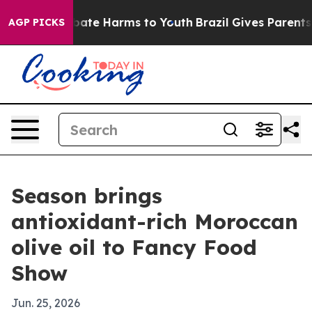
 Fund to Abate Harms to Youth
Brazil Gives Parents So
AGP PICKS
Season brings
antioxidant-rich Moroccan
olive oil to Fancy Food
Show
Jun. 25, 2026