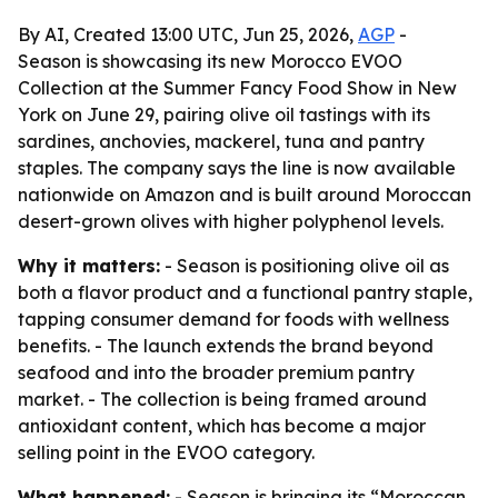
By AI, Created 13:00 UTC, Jun 25, 2026,
AGP
-
Season is showcasing its new Morocco EVOO
Collection at the Summer Fancy Food Show in New
York on June 29, pairing olive oil tastings with its
sardines, anchovies, mackerel, tuna and pantry
staples. The company says the line is now available
nationwide on Amazon and is built around Moroccan
desert-grown olives with higher polyphenol levels.
Why it matters:
- Season is positioning olive oil as
both a flavor product and a functional pantry staple,
tapping consumer demand for foods with wellness
benefits. - The launch extends the brand beyond
seafood and into the broader premium pantry
market. - The collection is being framed around
antioxidant content, which has become a major
selling point in the EVOO category.
What happened:
- Season is bringing its “Moroccan