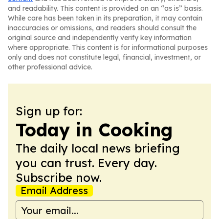
and readability. This content is provided on an “as is” basis.
While care has been taken in its preparation, it may contain
inaccuracies or omissions, and readers should consult the
original source and independently verify key information
where appropriate. This content is for informational purposes
only and does not constitute legal, financial, investment, or
other professional advice.
Sign up for:
Today in Cooking
The daily local news briefing
you can trust. Every day.
Subscribe now.
Email Address