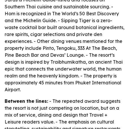
Southern Thai cuisine and sustainable sourcing. -
Hom is recognized in The World’s 50 Best Discovery
and the Michelin Guide. - Sipping Tiger is a zero-
waste cocktail bar built around botanical ingredients,
rare spirits, cigar selections and private den
experiences. - Other dining venues mentioned for the
property include Pinto, Tengoku, 333 At The Beach,
Pine Beach Bar and Devas’ Lounge. - The resort’s
design is inspired by Traibhumikatha, an ancient Thai
epic that connects the underwater world, the human
realm and the heavenly kingdom. - The property is
approximately 45 minutes from Phuket International
Airport.
Between the lines:
- The repeated award suggests
the resort is not just competing on location, but on a
mix of service, dining and design that Travel +
Leisure readers value. - The emphasis on cultural
storytelling, sustainability and signature restaurants