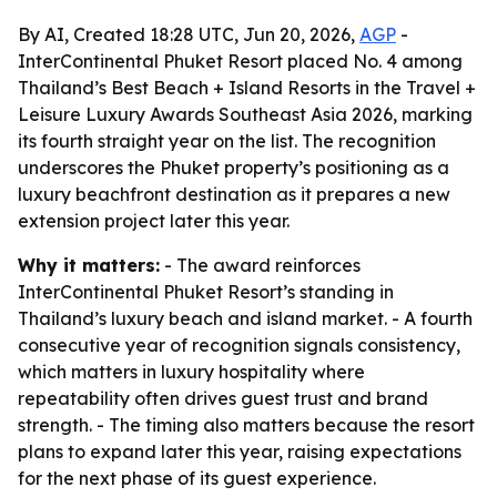
By AI, Created 18:28 UTC, Jun 20, 2026,
AGP
-
InterContinental Phuket Resort placed No. 4 among
Thailand’s Best Beach + Island Resorts in the Travel +
Leisure Luxury Awards Southeast Asia 2026, marking
its fourth straight year on the list. The recognition
underscores the Phuket property’s positioning as a
luxury beachfront destination as it prepares a new
extension project later this year.
Why it matters:
- The award reinforces
InterContinental Phuket Resort’s standing in
Thailand’s luxury beach and island market. - A fourth
consecutive year of recognition signals consistency,
which matters in luxury hospitality where
repeatability often drives guest trust and brand
strength. - The timing also matters because the resort
plans to expand later this year, raising expectations
for the next phase of its guest experience.