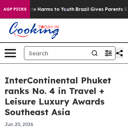
und to Abate Harms to Youth
Brazil Gives Parents Socia
AGP PICKS
InterContinental Phuket
ranks No. 4 in Travel +
Leisure Luxury Awards
Southeast Asia
Jun. 20, 2026