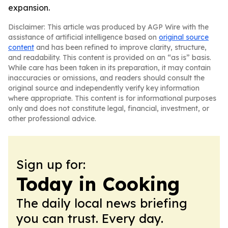
expansion.
Disclaimer: This article was produced by AGP Wire with the
assistance of artificial intelligence based on
original source
content
and has been refined to improve clarity, structure,
and readability. This content is provided on an “as is” basis.
While care has been taken in its preparation, it may contain
inaccuracies or omissions, and readers should consult the
original source and independently verify key information
where appropriate. This content is for informational purposes
only and does not constitute legal, financial, investment, or
other professional advice.
Sign up for:
Today in Cooking
The daily local news briefing
you can trust. Every day.