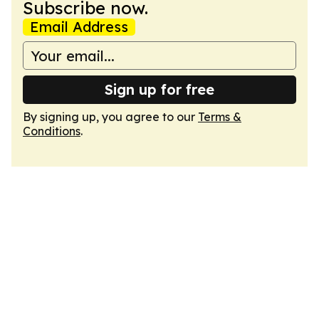
Subscribe now.
Email Address
Sign up for free
By signing up, you agree to our
Terms &
Conditions
.