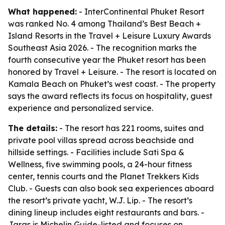
What happened:
- InterContinental Phuket Resort
was ranked No. 4 among Thailand’s Best Beach +
Island Resorts in the Travel + Leisure Luxury Awards
Southeast Asia 2026. - The recognition marks the
fourth consecutive year the Phuket resort has been
honored by Travel + Leisure. - The resort is located on
Kamala Beach on Phuket’s west coast. - The property
says the award reflects its focus on hospitality, guest
experience and personalized service.
The details:
- The resort has 221 rooms, suites and
private pool villas spread across beachside and
hillside settings. - Facilities include Sati Spa &
Wellness, five swimming pools, a 24-hour fitness
center, tennis courts and the Planet Trekkers Kids
Club. - Guests can also book sea experiences aboard
the resort’s private yacht, W.J. Lip. - The resort’s
dining lineup includes eight restaurants and bars. -
Jaras is Michelin Guide-listed and focuses on