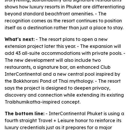
shows how luxury resorts in Phuket are differentiating
beyond standard beachfront amenities. - The
recognition comes as the resort continues to position
itself as a destination rather than just a place to stay.
What's next:
- The resort plans to open a new
extension project later this year. - The expansion will
add 43 all-suite accommodations with private pools. -
The new development will also include two
restaurants, a signature bar, an enhanced Club
InterContinental and a new central pool inspired by
the Bokkhorani Pond of Thai mythology. - The resort
says the project is designed to deepen privacy,
discovery and connection while extending its existing
Traibhumikatha-inspired concept.
The bottom line:
- InterContinental Phuket is using a
fourth straight Travel + Leisure honor to reinforce its
luxury credentials just as it prepares for a major