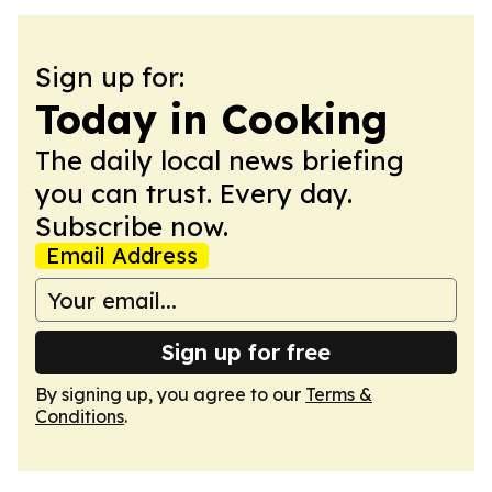
Sign up for:
Today in Cooking
The daily local news briefing
you can trust. Every day.
Subscribe now.
Email Address
Sign up for free
By signing up, you agree to our
Terms &
Conditions
.