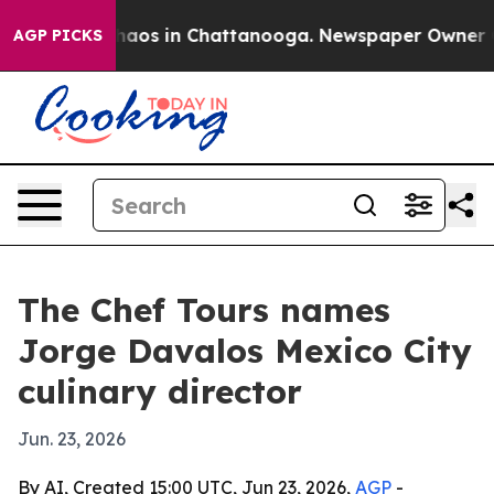
Collapse
Chaos in Chattanooga. Newspaper Owner Calls
AGP PICKS
The Chef Tours names
Jorge Davalos Mexico City
culinary director
Jun. 23, 2026
By AI, Created 15:00 UTC, Jun 23, 2026,
AGP
-