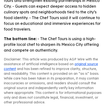
tours and strengthen existing partnerships in Mexico
City. - Guests can expect deeper access to hidden
culinary spots and neighborhoods tied to the city’s
food identity. - The Chef Tours said it will continue to
focus on educational and immersive experiences for
food travelers.
The bottom line:
- The Chef Tours is using a high-
profile local chef to sharpen its Mexico City offering
and compete on authenticity.
Disclaimer: This article was produced by AGP Wire with the
assistance of artificial intelligence based on
original source
content
and has been refined to improve clarity, structure,
and readability. This content is provided on an “as is” basis.
While care has been taken in its preparation, it may contain
inaccuracies or omissions, and readers should consult the
original source and independently verify key information
where appropriate. This content is for informational purposes
only and does not constitute legal, financial, investment, or
other professional advice.