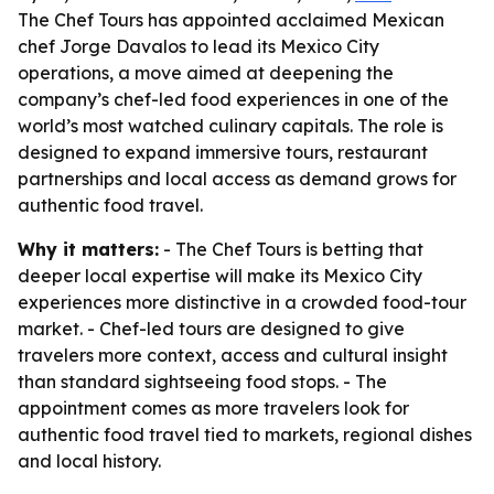
The Chef Tours has appointed acclaimed Mexican
chef Jorge Davalos to lead its Mexico City
operations, a move aimed at deepening the
company’s chef-led food experiences in one of the
world’s most watched culinary capitals. The role is
designed to expand immersive tours, restaurant
partnerships and local access as demand grows for
authentic food travel.
Why it matters:
- The Chef Tours is betting that
deeper local expertise will make its Mexico City
experiences more distinctive in a crowded food-tour
market. - Chef-led tours are designed to give
travelers more context, access and cultural insight
than standard sightseeing food stops. - The
appointment comes as more travelers look for
authentic food travel tied to markets, regional dishes
and local history.