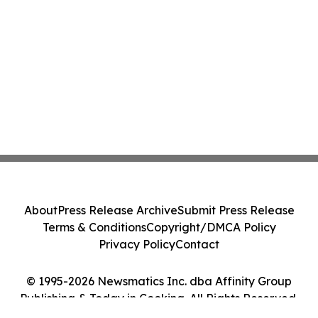
About
Press Release Archive
Submit Press Release
Terms & Conditions
Copyright/DMCA Policy
Privacy Policy
Contact
© 1995-2026 Newsmatics Inc. dba Affinity Group
Publishing & Today in Cooking. All Rights Reserved.