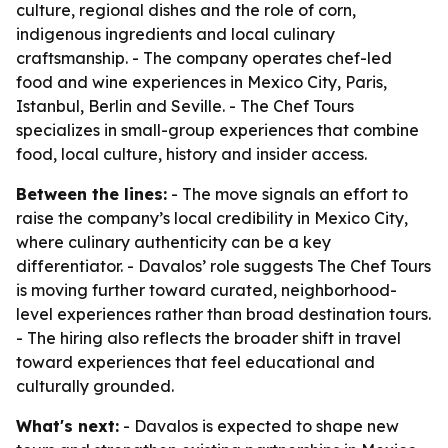
culture, regional dishes and the role of corn,
indigenous ingredients and local culinary
craftsmanship. - The company operates chef-led
food and wine experiences in Mexico City, Paris,
Istanbul, Berlin and Seville. - The Chef Tours
specializes in small-group experiences that combine
food, local culture, history and insider access.
Between the lines:
- The move signals an effort to
raise the company’s local credibility in Mexico City,
where culinary authenticity can be a key
differentiator. - Davalos’ role suggests The Chef Tours
is moving further toward curated, neighborhood-
level experiences rather than broad destination tours.
- The hiring also reflects the broader shift in travel
toward experiences that feel educational and
culturally grounded.
What's next:
- Davalos is expected to shape new