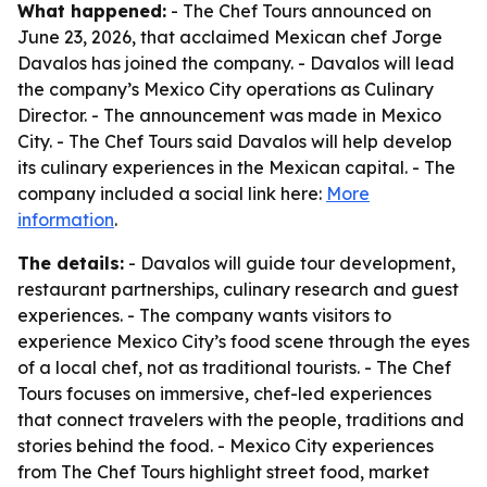
What happened:
- The Chef Tours announced on
June 23, 2026, that acclaimed Mexican chef Jorge
Davalos has joined the company. - Davalos will lead
the company’s Mexico City operations as Culinary
Director. - The announcement was made in Mexico
City. - The Chef Tours said Davalos will help develop
its culinary experiences in the Mexican capital. - The
company included a social link here:
More
information
.
The details:
- Davalos will guide tour development,
restaurant partnerships, culinary research and guest
experiences. - The company wants visitors to
experience Mexico City’s food scene through the eyes
of a local chef, not as traditional tourists. - The Chef
Tours focuses on immersive, chef-led experiences
that connect travelers with the people, traditions and
stories behind the food. - Mexico City experiences
from The Chef Tours highlight street food, market