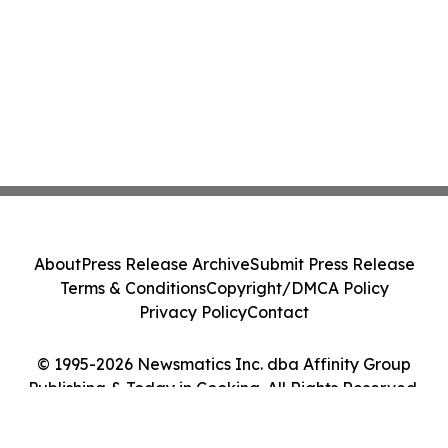
About
Press Release Archive
Submit Press Release
Terms & Conditions
Copyright/DMCA Policy
Privacy Policy
Contact
© 1995-2026 Newsmatics Inc. dba Affinity Group
Publishing & Today in Cooking. All Rights Reserved.
Cookie Settings / Your Privacy Choices