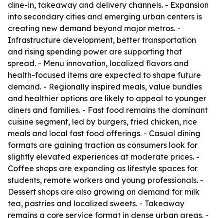
dine-in, takeaway and delivery channels. - Expansion
into secondary cities and emerging urban centers is
creating new demand beyond major metros. -
Infrastructure development, better transportation
and rising spending power are supporting that
spread. - Menu innovation, localized flavors and
health-focused items are expected to shape future
demand. - Regionally inspired meals, value bundles
and healthier options are likely to appeal to younger
diners and families. - Fast food remains the dominant
cuisine segment, led by burgers, fried chicken, rice
meals and local fast food offerings. - Casual dining
formats are gaining traction as consumers look for
slightly elevated experiences at moderate prices. -
Coffee shops are expanding as lifestyle spaces for
students, remote workers and young professionals. -
Dessert shops are also growing on demand for milk
tea, pastries and localized sweets. - Takeaway
remains a core service format in dense urban areas. -