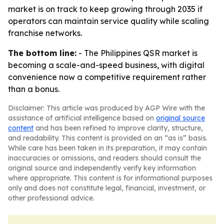
market is on track to keep growing through 2035 if
operators can maintain service quality while scaling
franchise networks.
The bottom line:
- The Philippines QSR market is
becoming a scale-and-speed business, with digital
convenience now a competitive requirement rather
than a bonus.
Disclaimer: This article was produced by AGP Wire with the
assistance of artificial intelligence based on
original source
content
and has been refined to improve clarity, structure,
and readability. This content is provided on an “as is” basis.
While care has been taken in its preparation, it may contain
inaccuracies or omissions, and readers should consult the
original source and independently verify key information
where appropriate. This content is for informational purposes
only and does not constitute legal, financial, investment, or
other professional advice.