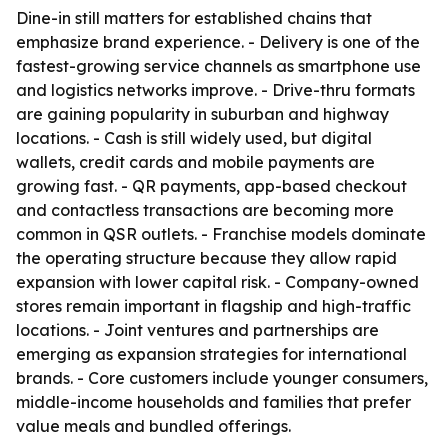
Dine-in still matters for established chains that
emphasize brand experience. - Delivery is one of the
fastest-growing service channels as smartphone use
and logistics networks improve. - Drive-thru formats
are gaining popularity in suburban and highway
locations. - Cash is still widely used, but digital
wallets, credit cards and mobile payments are
growing fast. - QR payments, app-based checkout
and contactless transactions are becoming more
common in QSR outlets. - Franchise models dominate
the operating structure because they allow rapid
expansion with lower capital risk. - Company-owned
stores remain important in flagship and high-traffic
locations. - Joint ventures and partnerships are
emerging as expansion strategies for international
brands. - Core customers include younger consumers,
middle-income households and families that prefer
value meals and bundled offerings.