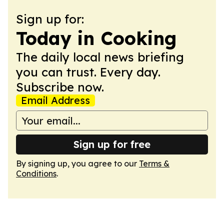
Sign up for:
Today in Cooking
The daily local news briefing
you can trust. Every day.
Subscribe now.
Email Address
Sign up for free
By signing up, you agree to our
Terms &
Conditions
.