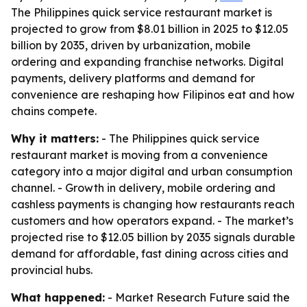
The Philippines quick service restaurant market is
projected to grow from $8.01 billion in 2025 to $12.05
billion by 2035, driven by urbanization, mobile
ordering and expanding franchise networks. Digital
payments, delivery platforms and demand for
convenience are reshaping how Filipinos eat and how
chains compete.
Why it matters:
- The Philippines quick service
restaurant market is moving from a convenience
category into a major digital and urban consumption
channel. - Growth in delivery, mobile ordering and
cashless payments is changing how restaurants reach
customers and how operators expand. - The market’s
projected rise to $12.05 billion by 2035 signals durable
demand for affordable, fast dining across cities and
provincial hubs.
What happened:
- Market Research Future said the