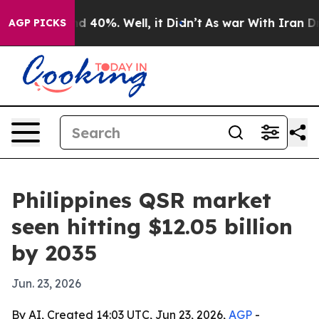
 Around 40%. Well, it Didn’t
As war With Iran Drove 
AGP PICKS
Philippines QSR market
seen hitting $12.05 billion
by 2035
Jun. 23, 2026
By AI, Created 14:03 UTC, Jun 23, 2026,
AGP
-