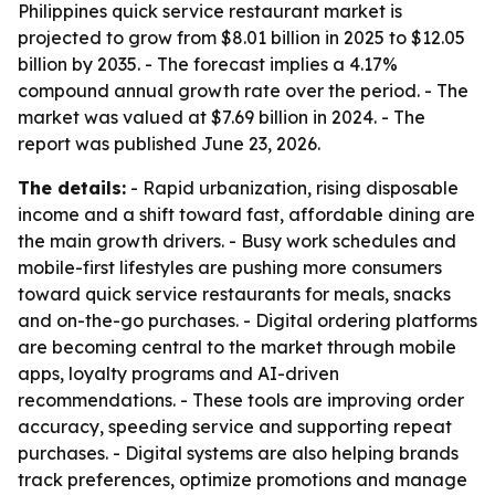
Philippines quick service restaurant market is
projected to grow from $8.01 billion in 2025 to $12.05
billion by 2035. - The forecast implies a 4.17%
compound annual growth rate over the period. - The
market was valued at $7.69 billion in 2024. - The
report was published June 23, 2026.
The details:
- Rapid urbanization, rising disposable
income and a shift toward fast, affordable dining are
the main growth drivers. - Busy work schedules and
mobile-first lifestyles are pushing more consumers
toward quick service restaurants for meals, snacks
and on-the-go purchases. - Digital ordering platforms
are becoming central to the market through mobile
apps, loyalty programs and AI-driven
recommendations. - These tools are improving order
accuracy, speeding service and supporting repeat
purchases. - Digital systems are also helping brands
track preferences, optimize promotions and manage