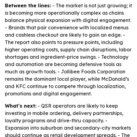
Between the lines:
- The market is not just growing; it
is becoming more operationally complex as chains
balance physical expansion with digital engagement.
- Brands that pair convenience with localized menus
and cashless checkout are likely to gain an edge. -
The report also points to pressure points, including
higher operating costs, supply chain disruptions, labor
shortages and ingredient-price swings. - Technology
and automation are becoming defensive tools as
much as growth tools. - Jollibee Foods Corporation
remains the dominant local player, while McDonald’s
and KFC continue to compete through localization,
promotions and digital engagement.
What's next:
- QSR operators are likely to keep
investing in mobile ordering, delivery partnerships,
loyalty programs and drive-thru capacity. -
Expansion into suburban and secondary-city markets
should continue as retail development spreads. - The