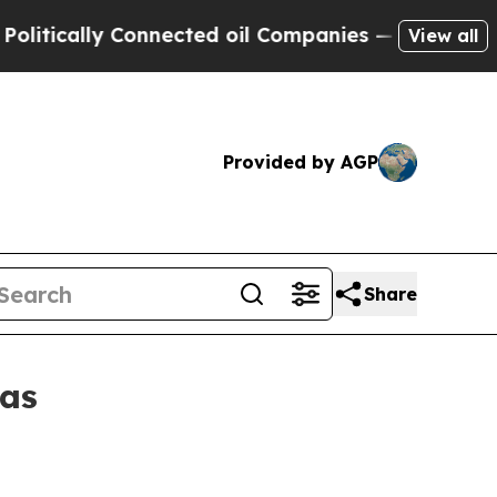
cally Connected oil Companies — not Taxpayers —
View all
Provided by AGP
Share
eas