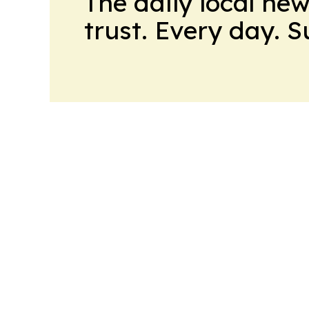
The daily local ne
trust. Every day. 