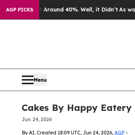
 Floor Around 40%. Well, it Didn’t
As war With
AGP PICKS
Menu
Cakes By Happy Eatery 
Jun. 24, 2026
By AI, Created 18:09 UTC, Jun 24, 2026,
AGP
-