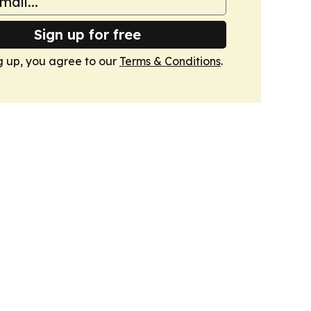
Sign up for free
g up, you agree to our
Terms & Conditions
.