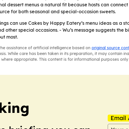
al dessert menus a natural fit because hosts can connect 
 source for both seasonal and special-occasion sweets.
ngs can use Cakes by Happy Eatery’s menu ideas as a start
nd other special occasions. - Wu’s message suggests the bi
ut most.
he assistance of artificial intelligence based on
original source con
asis. While care has been taken in its preparation, it may contain i
 where appropriate. This content is for informational purposes only 
king
Email 