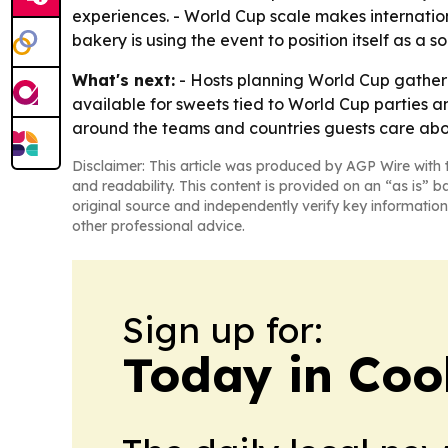
experiences. - World Cup scale makes internation
bakery is using the event to position itself as a
What's next:
- Hosts planning World Cup gatheri
available for sweets tied to World Cup parties a
around the teams and countries guests care abo
Disclaimer: This article was produced by AGP Wire with t
and readability. This content is provided on an “as is” b
original source and independently verify key information
other professional advice.
Sign up for:
Today in Coo