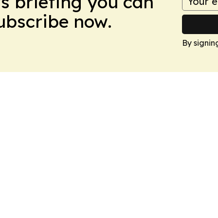
ws briefing you can
Subscribe now.
By signin