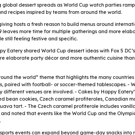
g global dessert spreads as World Cup watch parties ramp u
d recipes inspired by teams from around the world.
iving hosts a fresh reason to build menus around internat
 19 leaves more time for multiple gatherings and more ela
still feeling festive and specific.
py Eatery shared World Cup dessert ideas with Fox 5 DC’
re elaborate party décor and more authentic cuisine than 
ound the world” theme that highlights the many countrie
s, paired with football- or soccer-themed tablescapes. - W
 different venues are involved. - Cakes by Happy Eatery’
 red bean cookies, Czech caramel profiteroles, Canadian 
ava tart. - The Czech caramel profiterole includes vani
” and noted that events like the World Cup and the Olympi
.
sports events can expand beyond game-day snacks into mo