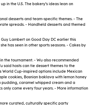
p in the U.S. The bakery’s ideas lean on
ional desserts and team-specific themes. - The
borate spreads. - Handheld desserts and themed
s Guy Lambert on Good Day DC earlier this
she has seen in other sports seasons. - Cakes by
s in the tournament. - Wu also recommended
u said hosts can tie dessert themes to the
s World Cup-inspired options include Mexican
maple cookies, Bosnian baklava with lemon honey
lla pudding, caramel whipped cream and a
cs only come every four years. - More information
re curated, culturally specific party