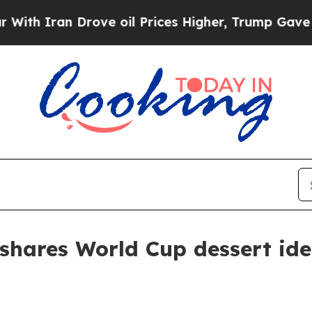
 Iran Drove oil Prices Higher, Trump Gave Politi
shares World Cup dessert id