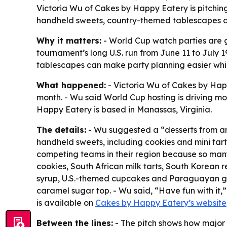
Victoria Wu of Cakes by Happy Eatery is pitchin
handheld sweets, country-themed tablescapes an
Why it matters:
- World Cup watch parties are g
tournament’s long U.S. run from June 11 to July
tablescapes can make party planning easier while 
What happened:
- Victoria Wu of Cakes by Hap
month. - Wu said World Cup hosting is driving mo
Happy Eatery is based in Manassas, Virginia.
The details:
- Wu suggested a “desserts from ar
handheld sweets, including cookies and mini tart
competing teams in their region because so many
cookies, South African milk tarts, South Korean
syrup, U.S.-themed cupcakes and Paraguayan gu
caramel sugar top. - Wu said, “Have fun with it,
is available on
Cakes by Happy Eatery’s website
Between the lines:
- The pitch shows how major 