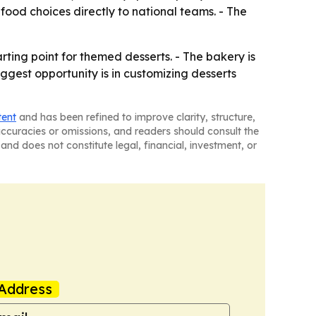
food choices directly to national teams. - The
ing point for themed desserts. - The bakery is
ggest opportunity is in customizing desserts
tent
and has been refined to improve clarity, structure,
naccuracies or omissions, and readers should consult the
and does not constitute legal, financial, investment, or
Address