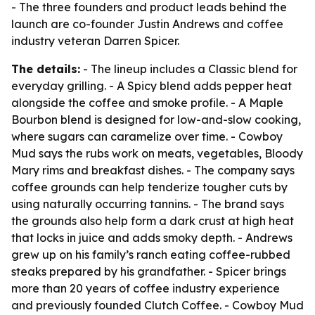
- The three founders and product leads behind the
launch are co-founder Justin Andrews and coffee
industry veteran Darren Spicer.
The details:
- The lineup includes a Classic blend for
everyday grilling. - A Spicy blend adds pepper heat
alongside the coffee and smoke profile. - A Maple
Bourbon blend is designed for low-and-slow cooking,
where sugars can caramelize over time. - Cowboy
Mud says the rubs work on meats, vegetables, Bloody
Mary rims and breakfast dishes. - The company says
coffee grounds can help tenderize tougher cuts by
using naturally occurring tannins. - The brand says
the grounds also help form a dark crust at high heat
that locks in juice and adds smoky depth. - Andrews
grew up on his family’s ranch eating coffee-rubbed
steaks prepared by his grandfather. - Spicer brings
more than 20 years of coffee industry experience
and previously founded Clutch Coffee. - Cowboy Mud