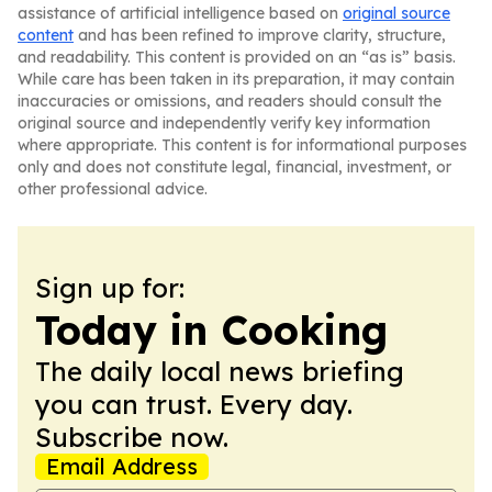
assistance of artificial intelligence based on
original source
content
and has been refined to improve clarity, structure,
and readability. This content is provided on an “as is” basis.
While care has been taken in its preparation, it may contain
inaccuracies or omissions, and readers should consult the
original source and independently verify key information
where appropriate. This content is for informational purposes
only and does not constitute legal, financial, investment, or
other professional advice.
Sign up for:
Today in Cooking
The daily local news briefing
you can trust. Every day.
Subscribe now.
Email Address