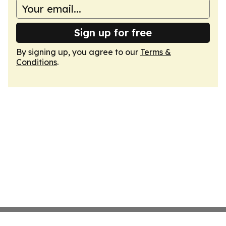
Sign up for free
By signing up, you agree to our
Terms &
Conditions
.