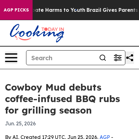
n Fund to Abate Harms to Youth
Brazil Gives Parents So
AGP PICKS
Cowboy Mud debuts
coffee-infused BBQ rubs
for grilling season
Jun. 25, 2026
By AI, Created 17:29 UTC, Jun 25, 2026,
AGP
-