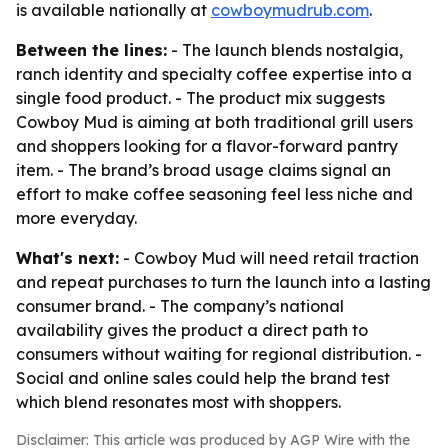
is available nationally at
cowboymudrub.com
.
Between the lines:
- The launch blends nostalgia,
ranch identity and specialty coffee expertise into a
single food product. - The product mix suggests
Cowboy Mud is aiming at both traditional grill users
and shoppers looking for a flavor-forward pantry
item. - The brand’s broad usage claims signal an
effort to make coffee seasoning feel less niche and
more everyday.
What's next:
- Cowboy Mud will need retail traction
and repeat purchases to turn the launch into a lasting
consumer brand. - The company’s national
availability gives the product a direct path to
consumers without waiting for regional distribution. -
Social and online sales could help the brand test
which blend resonates most with shoppers.
Disclaimer: This article was produced by AGP Wire with the