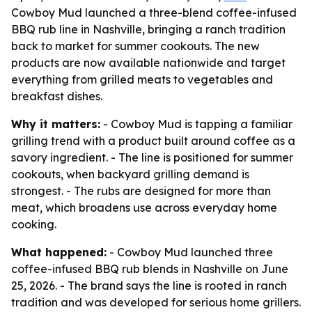
Cowboy Mud launched a three-blend coffee-infused
BBQ rub line in Nashville, bringing a ranch tradition
back to market for summer cookouts. The new
products are now available nationwide and target
everything from grilled meats to vegetables and
breakfast dishes.
Why it matters:
- Cowboy Mud is tapping a familiar
grilling trend with a product built around coffee as a
savory ingredient. - The line is positioned for summer
cookouts, when backyard grilling demand is
strongest. - The rubs are designed for more than
meat, which broadens use across everyday home
cooking.
What happened:
- Cowboy Mud launched three
coffee-infused BBQ rub blends in Nashville on June
25, 2026. - The brand says the line is rooted in ranch
tradition and was developed for serious home grillers.