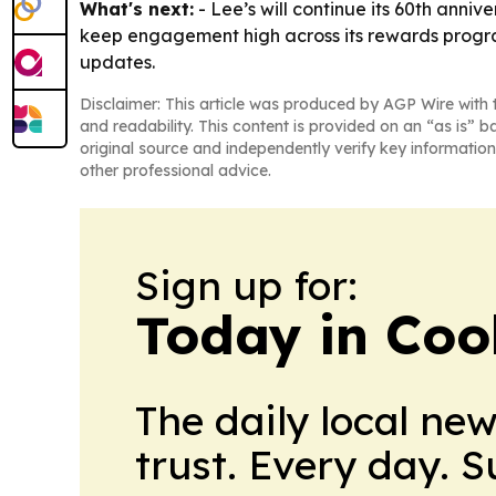
What's next:
- Lee’s will continue its 60th anni
keep engagement high across its rewards progra
updates.
Disclaimer: This article was produced by AGP Wire with t
and readability. This content is provided on an “as is” b
original source and independently verify key information
other professional advice.
Sign up for:
Today in Coo
The daily local ne
trust. Every day. 