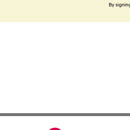
By signin