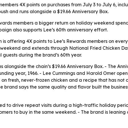
embers 4X points on purchases from July 3 to July 6, inclu
 push and runs alongside a $19.66 Anniversary Box.
wards members a bigger return on holiday weekend spendin
aign also supports Lee’s 60th anniversary effort.
 is offering 4X points to Lee’s Rewards members on every
uly weekend and extends through National Fried Chicken D
l guests during the brand’s 60th year.
ns alongside the chain’s $19.66 Anniversary Box. - The Ann
unding year, 1966. - Lee Cummings and Harold Omer opened t
on fresh, never-frozen chicken and a recipe that has not
he brand says the same quality and flavor built the busines
d to drive repeat visits during a high-traffic holiday perio
omers to buy in the same weekend. - The brand is leaning o