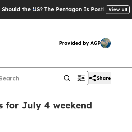
ld the US?
The Pentagon Is Posting Cryptic Bibl
View all
Provided by AGP
Share
s for July 4 weekend