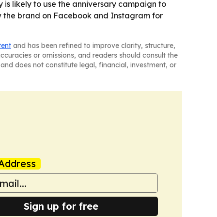
 is likely to use the anniversary campaign to
ow the brand on Facebook and Instagram for
tent
and has been refined to improve clarity, structure,
naccuracies or omissions, and readers should consult the
and does not constitute legal, financial, investment, or
Address
Sign up for free