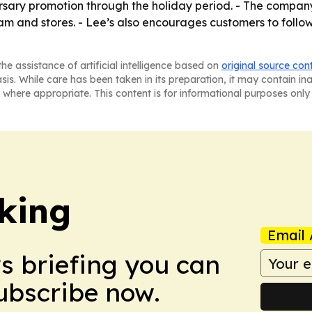
versary promotion through the holiday period. - The company
m and stores. - Lee’s also encourages customers to foll
he assistance of artificial intelligence based on
original source con
asis. While care has been taken in its preparation, it may contain i
 where appropriate. This content is for informational purposes only 
king
Email 
ws briefing you can
Subscribe now.