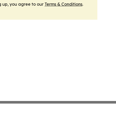
g up, you agree to our
Terms & Conditions
.