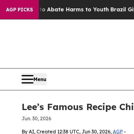
ion Fund to Abate Harms to Youth
Brazil Gives P
AGP PICKS
Menu
Lee’s Famous Recipe Chi
Jun. 30, 2026
By AI, Created 12:38 UTC, Jun 30, 2026,
AGP
-