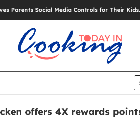
arents Social Media Controls for Their Kids. Shou
cken offers 4X rewards point