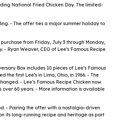
ding National Fried Chicken Day. The limited-
g. - The offer ties a major summer holiday to
 purchase from Friday, July 3 through Monday,
ay. - Ryan Weaver, CEO of Lee’s Famous Recipe
iversary Box includes 10 pieces of Lee’s Famous
he first Lee’s in Lima, Ohio, in 1966. - The
 changed. - Lee’s Famous Recipe Chicken now
s over 60 years. - More information is available
d. - Pairing the offer with a nostalgia-driven
n its long-running recipe and heritage as part