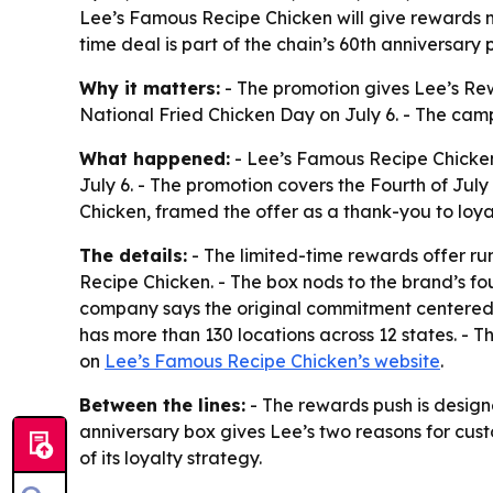
Lee’s Famous Recipe Chicken will give rewards m
time deal is part of the chain’s 60th anniversary
Why it matters:
- The promotion gives Lee’s Re
National Fried Chicken Day on July 6. - The camp
What happened:
- Lee’s Famous Recipe Chicken
July 6. - The promotion covers the Fourth of J
Chicken, framed the offer as a thank-you to loya
The details:
- The limited-time rewards offer ru
Recipe Chicken. - The box nods to the brand’s fo
company says the original commitment centered 
has more than 130 locations across 12 states. - T
on
Lee’s Famous Recipe Chicken’s website
.
Between the lines:
- The rewards push is designe
anniversary box gives Lee’s two reasons for cust
of its loyalty strategy.