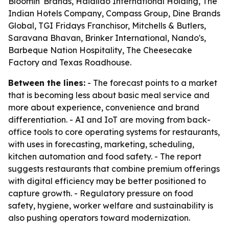
Bloomin' Brands, Haidilao International Holding, The
Indian Hotels Company, Compass Group, Dine Brands
Global, TGI Fridays Franchisor, Mitchells & Butlers,
Saravana Bhavan, Brinker International, Nando's,
Barbeque Nation Hospitality, The Cheesecake
Factory and Texas Roadhouse.
Between the lines:
- The forecast points to a market
that is becoming less about basic meal service and
more about experience, convenience and brand
differentiation. - AI and IoT are moving from back-
office tools to core operating systems for restaurants,
with uses in forecasting, marketing, scheduling,
kitchen automation and food safety. - The report
suggests restaurants that combine premium offerings
with digital efficiency may be better positioned to
capture growth. - Regulatory pressure on food
safety, hygiene, worker welfare and sustainability is
also pushing operators toward modernization.