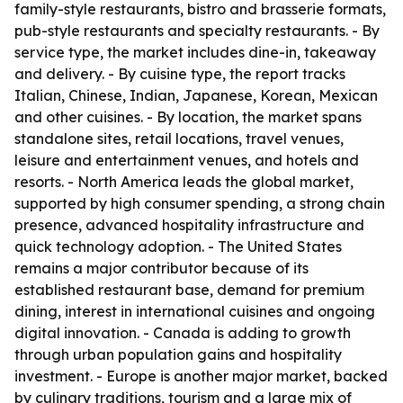
family-style restaurants, bistro and brasserie formats,
pub-style restaurants and specialty restaurants. - By
service type, the market includes dine-in, takeaway
and delivery. - By cuisine type, the report tracks
Italian, Chinese, Indian, Japanese, Korean, Mexican
and other cuisines. - By location, the market spans
standalone sites, retail locations, travel venues,
leisure and entertainment venues, and hotels and
resorts. - North America leads the global market,
supported by high consumer spending, a strong chain
presence, advanced hospitality infrastructure and
quick technology adoption. - The United States
remains a major contributor because of its
established restaurant base, demand for premium
dining, interest in international cuisines and ongoing
digital innovation. - Canada is adding to growth
through urban population gains and hospitality
investment. - Europe is another major market, backed
by culinary traditions, tourism and a large mix of