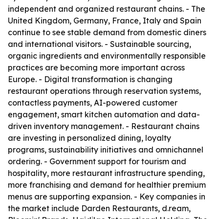
independent and organized restaurant chains. - The
United Kingdom, Germany, France, Italy and Spain
continue to see stable demand from domestic diners
and international visitors. - Sustainable sourcing,
organic ingredients and environmentally responsible
practices are becoming more important across
Europe. - Digital transformation is changing
restaurant operations through reservation systems,
contactless payments, AI-powered customer
engagement, smart kitchen automation and data-
driven inventory management. - Restaurant chains
are investing in personalized dining, loyalty
programs, sustainability initiatives and omnichannel
ordering. - Government support for tourism and
hospitality, more restaurant infrastructure spending,
more franchising and demand for healthier premium
menus are supporting expansion. - Key companies in
the market include Darden Restaurants, d.ream,