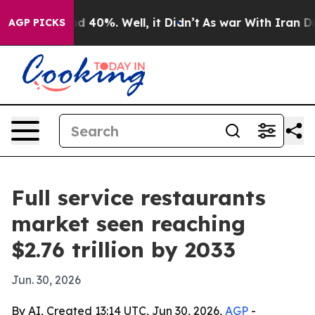
 Around 40%. Well, it Didn’t
As war With Iran Drove 
AGP PICKS
Full service restaurants
market seen reaching
$2.76 trillion by 2033
Jun. 30, 2026
By AI, Created 13:14 UTC, Jun 30, 2026,
AGP
-