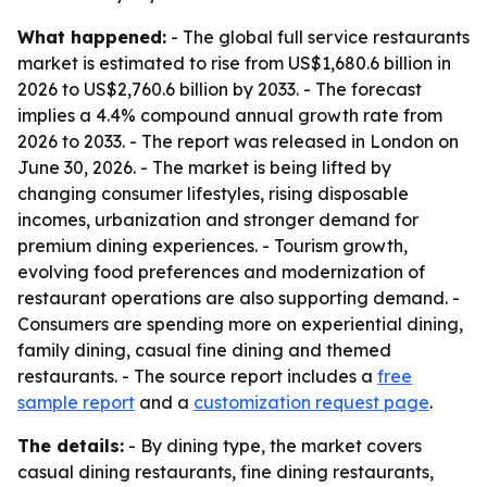
What happened:
- The global full service restaurants
market is estimated to rise from US$1,680.6 billion in
2026 to US$2,760.6 billion by 2033. - The forecast
implies a 4.4% compound annual growth rate from
2026 to 2033. - The report was released in London on
June 30, 2026. - The market is being lifted by
changing consumer lifestyles, rising disposable
incomes, urbanization and stronger demand for
premium dining experiences. - Tourism growth,
evolving food preferences and modernization of
restaurant operations are also supporting demand. -
Consumers are spending more on experiential dining,
family dining, casual fine dining and themed
restaurants. - The source report includes a
free
sample report
and a
customization request page
.
The details:
- By dining type, the market covers
casual dining restaurants, fine dining restaurants,