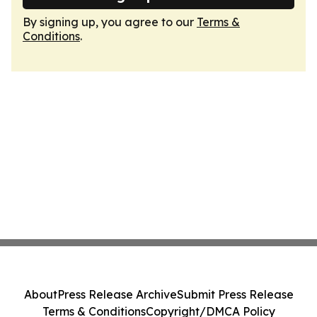
By signing up, you agree to our
Terms &
Conditions
.
About
Press Release Archive
Submit Press Release
Terms & Conditions
Copyright/DMCA Policy