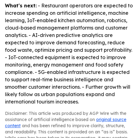
What's next:
- Restaurant operators are expected to
increase spending on artificial intelligence, machine
learning, IoT-enabled kitchen automation, robotics,
cloud-based management platforms and customer
analytics. - AI-driven predictive analytics are
expected to improve demand forecasting, reduce
food waste, optimize pricing and support profitability.
- IoT-connected equipment is expected to improve
monitoring, energy management and food safety
compliance. - 5G-enabled infrastructure is expected
to support real-time business intelligence and
smoother customer interactions. - Further growth will
likely follow as urban populations expand and
international tourism increases.
Disclaimer: This article was produced by AGP Wire with the
assistance of artificial intelligence based on
original source
content
and has been refined to improve clarity, structure,
and readability. This content is provided on an “as is” basis.