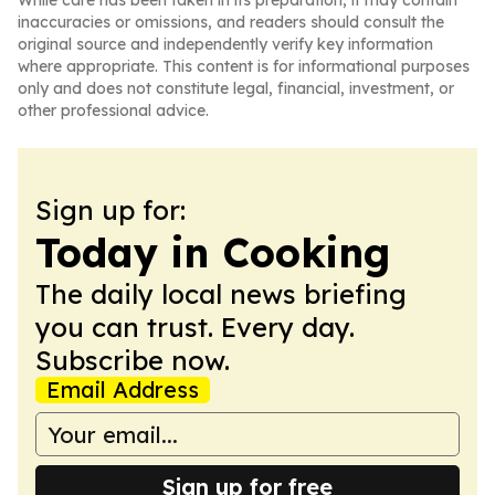
While care has been taken in its preparation, it may contain
inaccuracies or omissions, and readers should consult the
original source and independently verify key information
where appropriate. This content is for informational purposes
only and does not constitute legal, financial, investment, or
other professional advice.
Sign up for:
Today in Cooking
The daily local news briefing
you can trust. Every day.
Subscribe now.
Email Address
Sign up for free