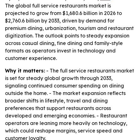
The global full service restaurants market is
projected to grow from $1,680.6 billion in 2026 to
$2,760.6 billion by 2033, driven by demand for
premium dining, urbanization, tourism and restaurant
digitization. The outlook points to steady expansion
across casual dining, fine dining and family-style
formats as operators invest in technology and
customer experience.
Why it matters:
- The full service restaurants market
is set for steady global growth through 2033,
signaling continued consumer spending on dining
outside the home. - The market expansion reflects
broader shifts in lifestyle, travel and dining
preferences that support restaurants across
developed and emerging economies. - Restaurant
operators are leaning more heavily on technology,
which could reshape margins, service speed and
customer loyalty.