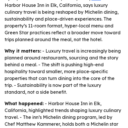
Harbor House Inn in Elk, California, says luxury
culinary travel is being reshaped by Michelin dining,
sustainability and place-driven experiences. The
property’s 11-room format, hyper-local menu and
Green Star practices reflect a broader move toward
trips planned around the meal, not the hotel.
Why it matters:
- Luxury travel is increasingly being
planned around restaurants, sourcing and the story
behind a meal. - The shift is pushing high-end
hospitality toward smaller, more place-specific
properties that can turn dining into the core of the
trip. - Sustainability is now part of the luxury
standard, not a side benefit.
What happened:
- Harbor House Inn in Elk,
California, highlighted trends shaping luxury culinary
travel. - The inn’s Michelin dining program, led by
Chef Matthew Kammerer, holds both a Michelin star