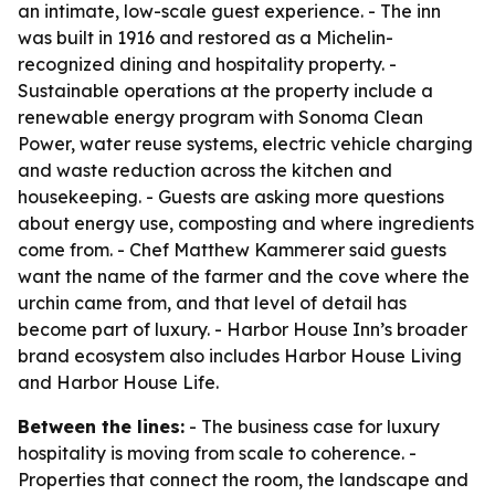
an intimate, low-scale guest experience. - The inn
was built in 1916 and restored as a Michelin-
recognized dining and hospitality property. -
Sustainable operations at the property include a
renewable energy program with Sonoma Clean
Power, water reuse systems, electric vehicle charging
and waste reduction across the kitchen and
housekeeping. - Guests are asking more questions
about energy use, composting and where ingredients
come from. - Chef Matthew Kammerer said guests
want the name of the farmer and the cove where the
urchin came from, and that level of detail has
become part of luxury. - Harbor House Inn’s broader
brand ecosystem also includes Harbor House Living
and Harbor House Life.
Between the lines:
- The business case for luxury
hospitality is moving from scale to coherence. -
Properties that connect the room, the landscape and