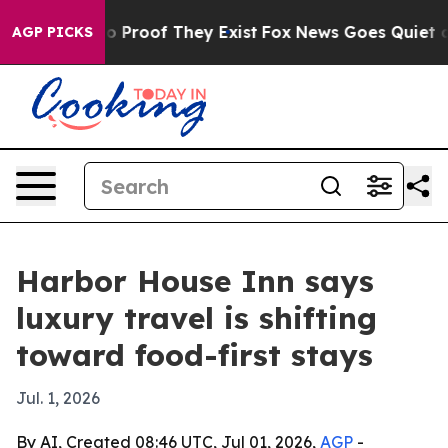
 Offers no Proof They Exist
Fox News Goes Quiet as 'M
AGP PICKS
Harbor House Inn says
luxury travel is shifting
toward food-first stays
Jul. 1, 2026
By AI, Created 08:46 UTC, Jul 01, 2026,
AGP
-