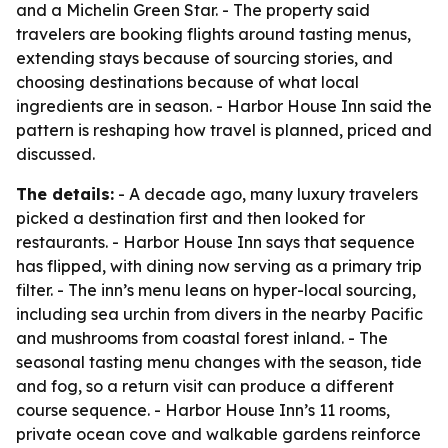
and a Michelin Green Star. - The property said
travelers are booking flights around tasting menus,
extending stays because of sourcing stories, and
choosing destinations because of what local
ingredients are in season. - Harbor House Inn said the
pattern is reshaping how travel is planned, priced and
discussed.
The details:
- A decade ago, many luxury travelers
picked a destination first and then looked for
restaurants. - Harbor House Inn says that sequence
has flipped, with dining now serving as a primary trip
filter. - The inn’s menu leans on hyper-local sourcing,
including sea urchin from divers in the nearby Pacific
and mushrooms from coastal forest inland. - The
seasonal tasting menu changes with the season, tide
and fog, so a return visit can produce a different
course sequence. - Harbor House Inn’s 11 rooms,
private ocean cove and walkable gardens reinforce