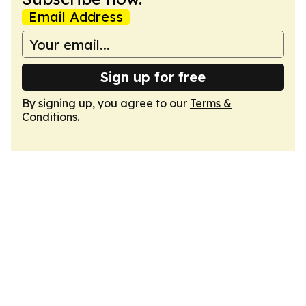
Email Address
Sign up for free
By signing up, you agree to our
Terms &
Conditions
.