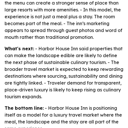
the menu can create a stronger sense of place than
large resorts with more amenities. - In this model, the
experience is not just a meal plus a stay. The room
becomes part of the meal. - The inn’s marketing
appears to spread through guest photos and word of
mouth rather than traditional promotion.
What's next:
- Harbor House Inn said properties that
can make the landscape edible are likely to define
the next phase of sustainable culinary tourism. - The
broader travel market is expected to keep rewarding
destinations where sourcing, sustainability and dining
are tightly linked. - Traveler demand for transparent,
place-driven luxury is likely to keep rising as culinary
tourism expands.
The bottom line:
- Harbor House Inn is positioning
itself as a model for a luxury travel market where the
meal, the landscape and the stay are all part of the