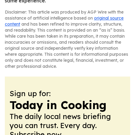
same experience.
Disclaimer: This article was produced by AGP Wire with the
assistance of artificial intelligence based on
original source
content
and has been refined to improve clarity, structure,
and readability. This content is provided on an “as is” basis.
While care has been taken in its preparation, it may contain
inaccuracies or omissions, and readers should consult the
original source and independently verify key information
where appropriate. This content is for informational purposes
only and does not constitute legal, financial, investment, or
other professional advice.
Sign up for:
Today in Cooking
The daily local news briefing
you can trust. Every day.
Subscribe now.