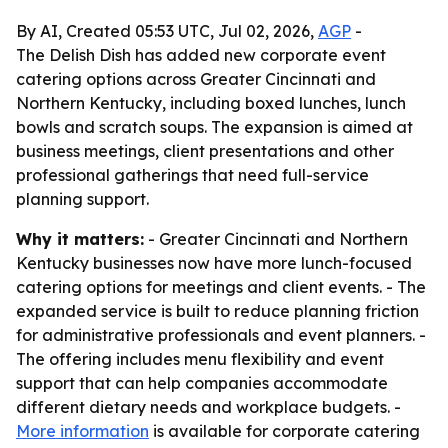
By AI, Created 05:53 UTC, Jul 02, 2026,
AGP
-
The Delish Dish has added new corporate event
catering options across Greater Cincinnati and
Northern Kentucky, including boxed lunches, lunch
bowls and scratch soups. The expansion is aimed at
business meetings, client presentations and other
professional gatherings that need full-service
planning support.
Why it matters:
- Greater Cincinnati and Northern
Kentucky businesses now have more lunch-focused
catering options for meetings and client events. - The
expanded service is built to reduce planning friction
for administrative professionals and event planners. -
The offering includes menu flexibility and event
support that can help companies accommodate
different dietary needs and workplace budgets. -
More information
is available for corporate catering