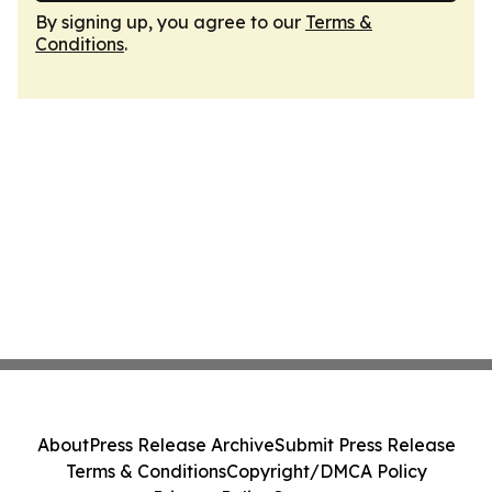
By signing up, you agree to our
Terms &
Conditions
.
About
Press Release Archive
Submit Press Release
Terms & Conditions
Copyright/DMCA Policy