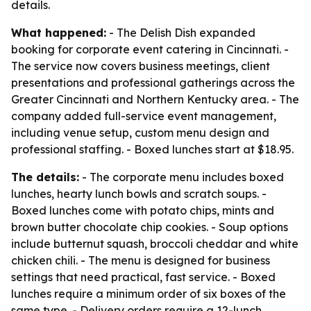
details.
What happened:
- The Delish Dish expanded
booking for corporate event catering in Cincinnati. -
The service now covers business meetings, client
presentations and professional gatherings across the
Greater Cincinnati and Northern Kentucky area. - The
company added full-service event management,
including venue setup, custom menu design and
professional staffing. - Boxed lunches start at $18.95.
The details:
- The corporate menu includes boxed
lunches, hearty lunch bowls and scratch soups. -
Boxed lunches come with potato chips, mints and
brown butter chocolate chip cookies. - Soup options
include butternut squash, broccoli cheddar and white
chicken chili. - The menu is designed for business
settings that need practical, fast service. - Boxed
lunches require a minimum order of six boxes of the
same type. - Delivery orders require a 12-lunch