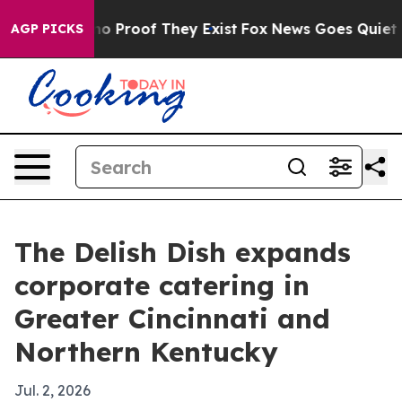
t Offers no Proof They Exist
Fox News Goes Quiet as '
AGP PICKS
The Delish Dish expands
corporate catering in
Greater Cincinnati and
Northern Kentucky
Jul. 2, 2026