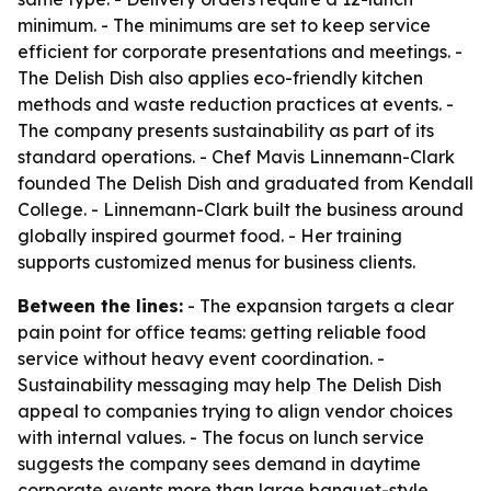
minimum. - The minimums are set to keep service
efficient for corporate presentations and meetings. -
The Delish Dish also applies eco-friendly kitchen
methods and waste reduction practices at events. -
The company presents sustainability as part of its
standard operations. - Chef Mavis Linnemann-Clark
founded The Delish Dish and graduated from Kendall
College. - Linnemann-Clark built the business around
globally inspired gourmet food. - Her training
supports customized menus for business clients.
Between the lines:
- The expansion targets a clear
pain point for office teams: getting reliable food
service without heavy event coordination. -
Sustainability messaging may help The Delish Dish
appeal to companies trying to align vendor choices
with internal values. - The focus on lunch service
suggests the company sees demand in daytime
corporate events more than large banquet-style