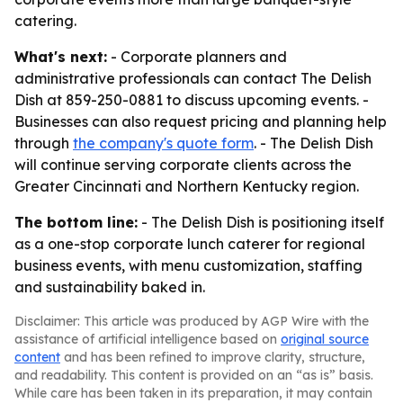
catering.
What's next:
- Corporate planners and
administrative professionals can contact The Delish
Dish at 859-250-0881 to discuss upcoming events. -
Businesses can also request pricing and planning help
through
the company's quote form
. - The Delish Dish
will continue serving corporate clients across the
Greater Cincinnati and Northern Kentucky region.
The bottom line:
- The Delish Dish is positioning itself
as a one-stop corporate lunch caterer for regional
business events, with menu customization, staffing
and sustainability baked in.
Disclaimer: This article was produced by AGP Wire with the
assistance of artificial intelligence based on
original source
content
and has been refined to improve clarity, structure,
and readability. This content is provided on an “as is” basis.
While care has been taken in its preparation, it may contain