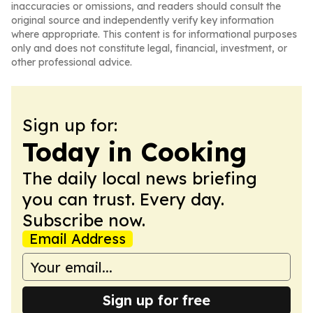
inaccuracies or omissions, and readers should consult the
original source and independently verify key information
where appropriate. This content is for informational purposes
only and does not constitute legal, financial, investment, or
other professional advice.
Sign up for:
Today in Cooking
The daily local news briefing
you can trust. Every day.
Subscribe now.
Email Address
Sign up for free