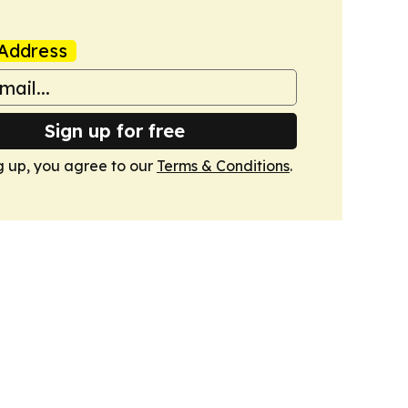
Address
Sign up for free
g up, you agree to our
Terms & Conditions
.