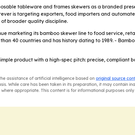
posable tableware and frames skewers as a branded prese
er is targeting exporters, food importers and automated 
f broader quality discipline.
nue marketing its bamboo skewer line to food service, retai
han 40 countries and has history dating to 1989. - Bamboo
simple product with a high-spec pitch: precise, compliant 
he assistance of artificial intelligence based on
original source con
asis. While care has been taken in its preparation, it may contain i
 where appropriate. This content is for informational purposes only 