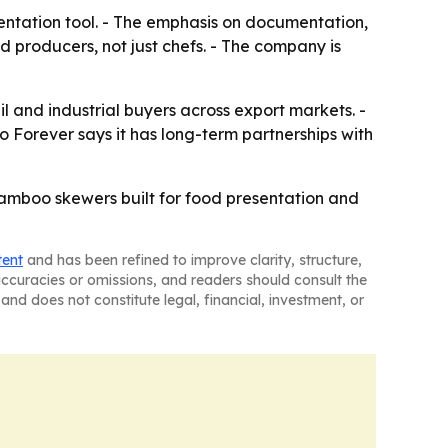
ntation tool. - The emphasis on documentation,
producers, not just chefs. - The company is
l and industrial buyers across export markets. -
 Forever says it has long-term partnerships with
bamboo skewers built for food presentation and
tent
and has been refined to improve clarity, structure,
naccuracies or omissions, and readers should consult the
and does not constitute legal, financial, investment, or