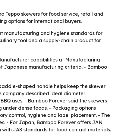
 Teppo skewers for food service, retail and
 options for international buyers.
ght manufacturing and hygiene standards for
culinary tool and a supply-chain product for
Manufacturer capabilities at Manufacturing
t Japanese manufacturing criteria. - Bamboo
 paddle-shaped handle helps keep the skewer
 The company described ideal diameter
er BBQ uses. - Bamboo Forever said the skewers
g under dense foods. - Packaging options
ory control, hygiene and label placement. - The
bes. - For Japan, Bamboo Forever offers JAN
with JAS standards for food contact materials.