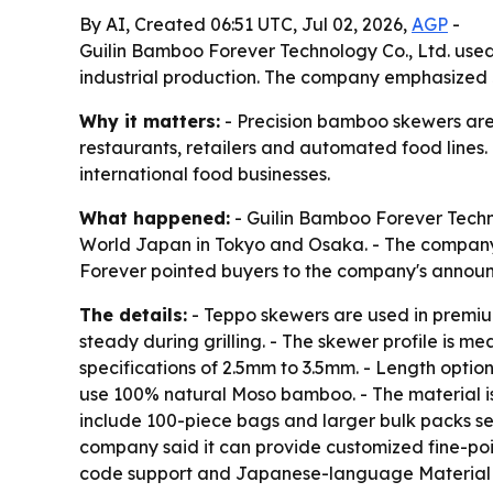
By AI, Created 06:51 UTC, Jul 02, 2026,
AGP
-
Guilin Bamboo Forever Technology Co., Ltd. used
industrial production. The company emphasized 
Why it matters:
- Precision bamboo skewers are 
restaurants, retailers and automated food lines.
international food businesses.
What happened:
- Guilin Bamboo Forever Techn
World Japan in Tokyo and Osaka. - The company
Forever pointed buyers to the company's anno
The details:
- Teppo skewers are used in premiu
steady during grilling. - The skewer profile is 
specifications of 2.5mm to 3.5mm. - Length opti
use 100% natural Moso bamboo. - The material is
include 100-piece bags and larger bulk packs sea
company said it can provide customized fine-poi
code support and Japanese-language Material Sa