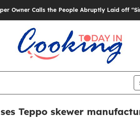
er Calls the People Abruptly Laid off “Simply 
ses Teppo skewer manufactur