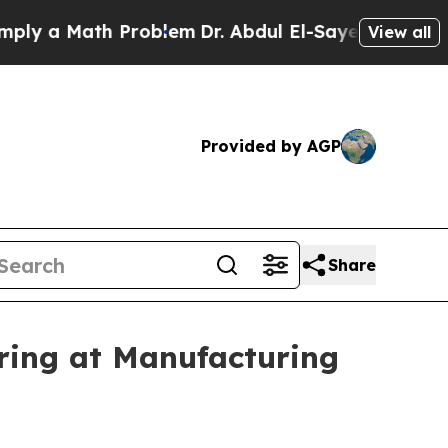
a Math Problem
Dr. Abdul El-Sayed on Historic Mi
View all
Provided by AGP
Share
ing at Manufacturing