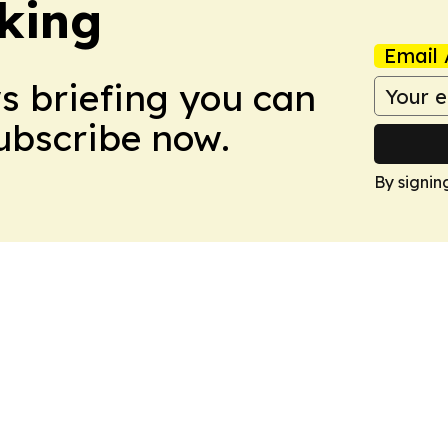
king
Email 
ws briefing you can
Subscribe now.
By signin