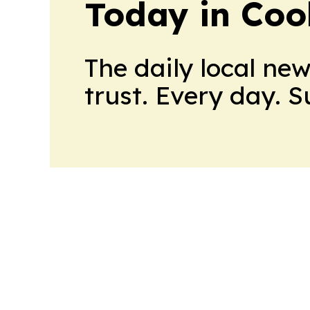
Today in Coo
The daily local ne
trust. Every day. 