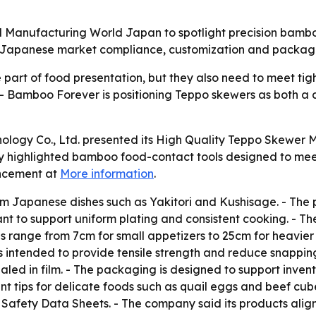
 Manufacturing World Japan to spotlight precision bamboo
Japanese market compliance, customization and packaging
part of food presentation, but they also need to meet ti
 - Bamboo Forever is positioning Teppo skewers as both a 
ology Co., Ltd. presented its High Quality Teppo Skewer 
 highlighted bamboo food-contact tools designed to mee
uncement at
More information
.
m Japanese dishes such as Yakitori and Kushisage. - The
meant to support uniform plating and consistent cooking. -
ons range from 7cm for small appetizers to 25cm for heavi
 intended to provide tensile strength and reduce snappin
led in film. - The packaging is designed to support invent
nt tips for delicate foods such as quail eggs and beef cu
fety Data Sheets. - The company said its products align 