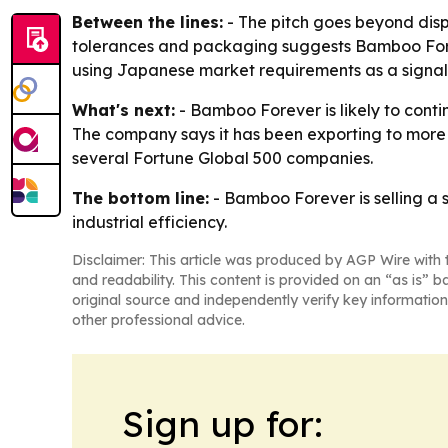
Between the lines:
- The pitch goes beyond dis
tolerances and packaging suggests Bamboo Forev
using Japanese market requirements as a signal o
What's next:
- Bamboo Forever is likely to conti
The company says it has been exporting to more t
several Fortune Global 500 companies.
The bottom line:
- Bamboo Forever is selling a 
industrial efficiency.
Disclaimer: This article was produced by AGP Wire with t
and readability. This content is provided on an “as is” b
original source and independently verify key information
other professional advice.
Sign up for: