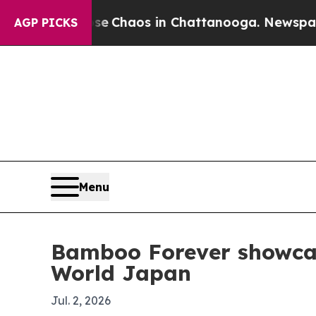
l Collapse
Chaos in Chattanooga. Newspaper Own
AGP PICKS
Menu
Bamboo Forever showca
World Japan
Jul. 2, 2026