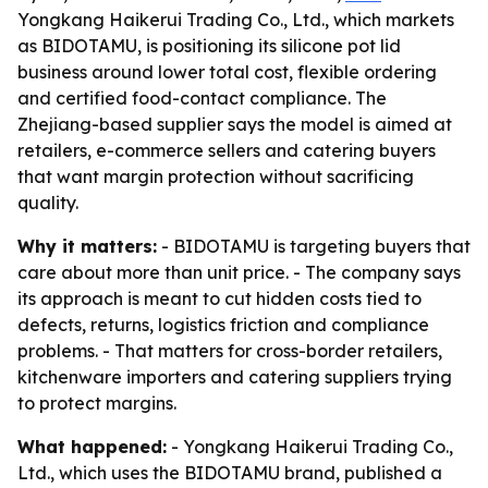
Yongkang Haikerui Trading Co., Ltd., which markets
as BIDOTAMU, is positioning its silicone pot lid
business around lower total cost, flexible ordering
and certified food-contact compliance. The
Zhejiang-based supplier says the model is aimed at
retailers, e-commerce sellers and catering buyers
that want margin protection without sacrificing
quality.
Why it matters:
- BIDOTAMU is targeting buyers that
care about more than unit price. - The company says
its approach is meant to cut hidden costs tied to
defects, returns, logistics friction and compliance
problems. - That matters for cross-border retailers,
kitchenware importers and catering suppliers trying
to protect margins.
What happened:
- Yongkang Haikerui Trading Co.,
Ltd., which uses the BIDOTAMU brand, published a