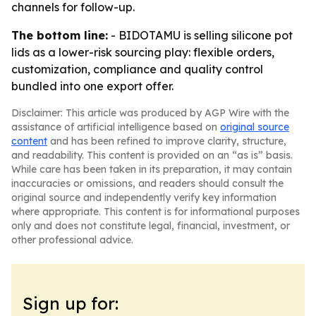
channels for follow-up.
The bottom line:
- BIDOTAMU is selling silicone pot
lids as a lower-risk sourcing play: flexible orders,
customization, compliance and quality control
bundled into one export offer.
Disclaimer: This article was produced by AGP Wire with the
assistance of artificial intelligence based on
original source
content
and has been refined to improve clarity, structure,
and readability. This content is provided on an “as is” basis.
While care has been taken in its preparation, it may contain
inaccuracies or omissions, and readers should consult the
original source and independently verify key information
where appropriate. This content is for informational purposes
only and does not constitute legal, financial, investment, or
other professional advice.
Sign up for: