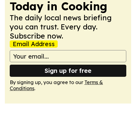
Today in Cooking
The daily local news briefing
you can trust. Every day.
Subscribe now.
Email Address
Sign up for free
By signing up, you agree to our
Terms &
Conditions
.