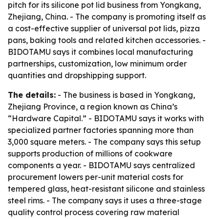
pitch for its silicone pot lid business from Yongkang,
Zhejiang, China. - The company is promoting itself as
a cost-effective supplier of universal pot lids, pizza
pans, baking tools and related kitchen accessories. -
BIDOTAMU says it combines local manufacturing
partnerships, customization, low minimum order
quantities and dropshipping support.
The details:
- The business is based in Yongkang,
Zhejiang Province, a region known as China’s
“Hardware Capital.” - BIDOTAMU says it works with
specialized partner factories spanning more than
3,000 square meters. - The company says this setup
supports production of millions of cookware
components a year. - BIDOTAMU says centralized
procurement lowers per-unit material costs for
tempered glass, heat-resistant silicone and stainless
steel rims. - The company says it uses a three-stage
quality control process covering raw material