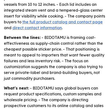
vessels from 10 to 12 inches. - Each lid includes an
integrated steam vent and a tempered-glass center
insert for visibility while cooking. - The company points
buyers to
the full product catalog and contact page
and
direct contact information
.
Between the lines:
- BIDOTAMU is framing cost-
effectiveness as supply-chain control rather than the
cheapest possible sticker price. - That positioning is
meant to appeal to importers that want fewer quality
failures and less inventory risk. - The focus on
customization suggests the company is also trying to
serve private-label and brand-building buyers, not
just commodity purchasers.
What's next:
- BIDOTAMU says global buyers can
request product specifications, custom samples and
wholesale pricing. - The company is directing
prospective customers to its online catalog and sales