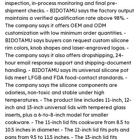
inspection, in-process monitoring and final pre-
shipment checks. - BIDOTAMU says the factory output
maintains a verified qualification rate above 98%. -
The company says it offers OEM and ODM
customization with low minimum order quantities. -
BIDOTAMU says buyers can request custom silicone
rim colors, knob shapes and laser-engraved logos. -
The company says it also offers dropshipping, 24-
hour email response support and shipping-document
handling. - BIDOTAMU says its universal silicone pot
lids meet LFGB and FDA food-contact standards. -
The company says the silicone components are
odorless, non-toxic and stable under high
temperatures. - The product line includes 11-inch, 12-
inch and 13-inch universal lids with tempered glass
inserts, plus a 6-to-8-inch model for smaller
cookware. - The 11-inch lid fits cookware from 8.5 to
10.5 inches in diameter. - The 12-inch lid fits pots and
pans from 9.5 to 11.5 inches. - The 13-inch lid fits