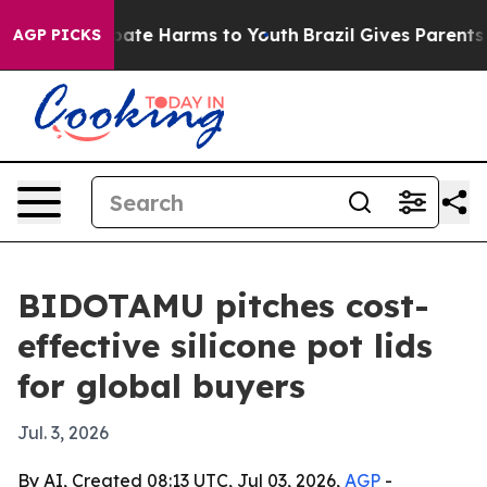
 Fund to Abate Harms to Youth
Brazil Gives Parents Soc
AGP PICKS
BIDOTAMU pitches cost-
effective silicone pot lids
for global buyers
Jul. 3, 2026
By AI, Created 08:13 UTC, Jul 03, 2026,
AGP
-