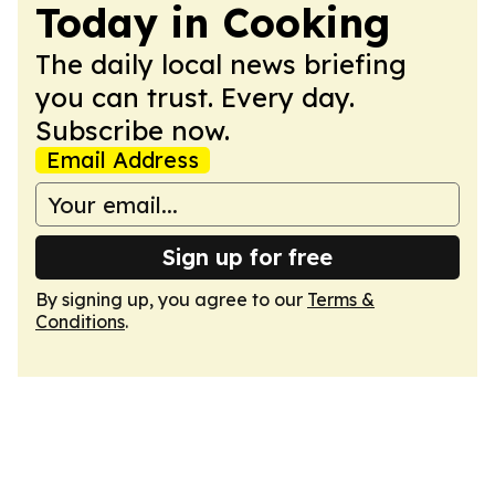
Today in Cooking
The daily local news briefing
you can trust. Every day.
Subscribe now.
Email Address
Sign up for free
By signing up, you agree to our
Terms &
Conditions
.