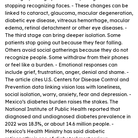
stopping recognizing faces. - These changes can be
linked to cataract, glaucoma, macular degeneration,
diabetic eye disease, vitreous hemorrhage, macular
edema, retinal detachment or other eye diseases. -
The third stage can bring deeper isolation. Some
patients stop going out because they fear falling.
Others avoid social gatherings because they do not
recognize people. Some withdraw from their phones
or feel like a burden. - Emotional responses can
include grief, frustration, anger, denial and shame. -
The article cites U.S. Centers for Disease Control and
Prevention data linking vision loss with loneliness,
social isolation, worry, anxiety, fear and depression. -
Mexico’s diabetes burden raises the stakes. The
National Institute of Public Health reported that
diagnosed and undiagnosed diabetes prevalence in
2022 was 18.3%, or about 14.6 million people. -
Mexico’s Health Ministry has said diabetic