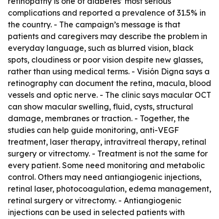
retinopathy is one of diabetes’ most serious
complications and reported a prevalence of 31.5% in
the country. - The campaign’s message is that
patients and caregivers may describe the problem in
everyday language, such as blurred vision, black
spots, cloudiness or poor vision despite new glasses,
rather than using medical terms. - Visión Digna says a
retinography can document the retina, macula, blood
vessels and optic nerve. - The clinic says macular OCT
can show macular swelling, fluid, cysts, structural
damage, membranes or traction. - Together, the
studies can help guide monitoring, anti-VEGF
treatment, laser therapy, intravitreal therapy, retinal
surgery or vitrectomy. - Treatment is not the same for
every patient. Some need monitoring and metabolic
control. Others may need antiangiogenic injections,
retinal laser, photocoagulation, edema management,
retinal surgery or vitrectomy. - Antiangiogenic
injections can be used in selected patients with