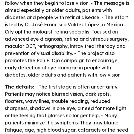
follow when they begin to lose vision. - The message is
aimed especially at older adults, patients with
diabetes and people with retinal disease. - The effort
is led by Dr. José Francisco Valdez López, a Mexico
City ophthalmologist-retina specialist focused on
advanced eye diagnosis, retina and vitreous surgery,
macular OCT, retinography, intravitreal therapy and
prevention of visual disability. - The project also
promotes the Pon El Ojo campaign to encourage
early detection of eye damage in people with
diabetes, older adults and patients with low vision.
The details:
- The first stage is often uncertainty.
Patients may notice blurred vision, dark spots,
floaters, wavy lines, trouble reading, reduced
sharpness, shadows in one eye, a need for more light
or the feeling that glasses no longer help. - Many
patients minimize the symptoms. They may blame
fatigue, age, high blood sugar, cataracts or the need