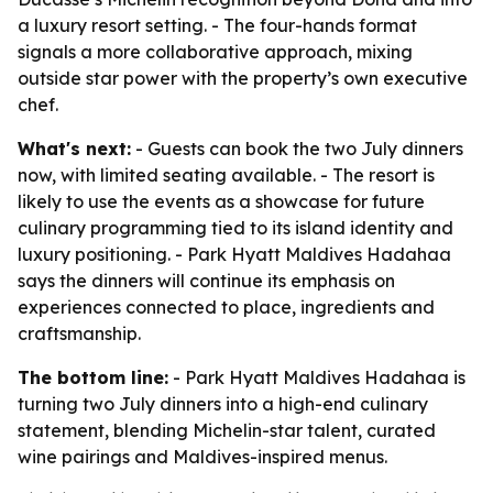
a luxury resort setting. - The four-hands format
signals a more collaborative approach, mixing
outside star power with the property’s own executive
chef.
What's next:
- Guests can book the two July dinners
now, with limited seating available. - The resort is
likely to use the events as a showcase for future
culinary programming tied to its island identity and
luxury positioning. - Park Hyatt Maldives Hadahaa
says the dinners will continue its emphasis on
experiences connected to place, ingredients and
craftsmanship.
The bottom line:
- Park Hyatt Maldives Hadahaa is
turning two July dinners into a high-end culinary
statement, blending Michelin-star talent, curated
wine pairings and Maldives-inspired menus.