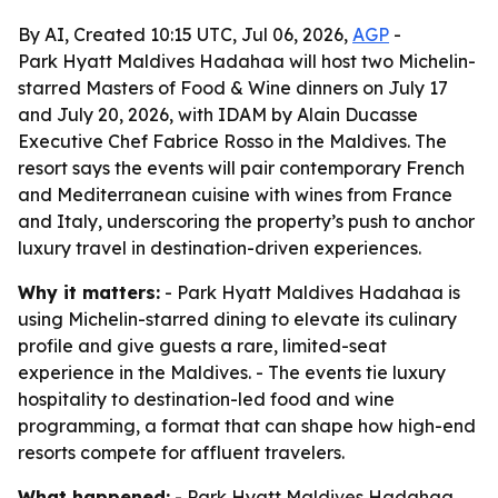
By AI, Created 10:15 UTC, Jul 06, 2026,
AGP
-
Park Hyatt Maldives Hadahaa will host two Michelin-
starred Masters of Food & Wine dinners on July 17
and July 20, 2026, with IDAM by Alain Ducasse
Executive Chef Fabrice Rosso in the Maldives. The
resort says the events will pair contemporary French
and Mediterranean cuisine with wines from France
and Italy, underscoring the property’s push to anchor
luxury travel in destination-driven experiences.
Why it matters:
- Park Hyatt Maldives Hadahaa is
using Michelin-starred dining to elevate its culinary
profile and give guests a rare, limited-seat
experience in the Maldives. - The events tie luxury
hospitality to destination-led food and wine
programming, a format that can shape how high-end
resorts compete for affluent travelers.
What happened:
- Park Hyatt Maldives Hadahaa