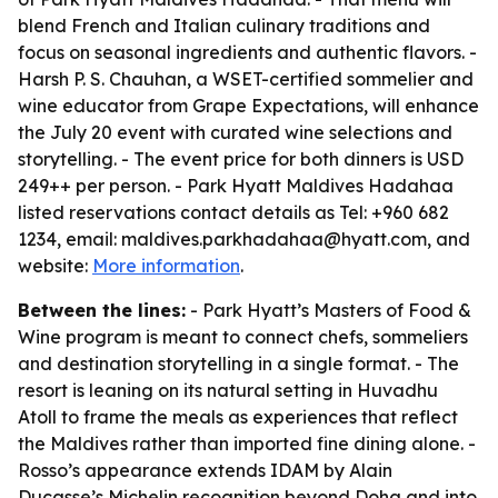
blend French and Italian culinary traditions and
focus on seasonal ingredients and authentic flavors. -
Harsh P. S. Chauhan, a WSET-certified sommelier and
wine educator from Grape Expectations, will enhance
the July 20 event with curated wine selections and
storytelling. - The event price for both dinners is USD
249++ per person. - Park Hyatt Maldives Hadahaa
listed reservations contact details as Tel: +960 682
1234, email: maldives.parkhadahaa@hyatt.com, and
website:
More information
.
Between the lines:
- Park Hyatt’s Masters of Food &
Wine program is meant to connect chefs, sommeliers
and destination storytelling in a single format. - The
resort is leaning on its natural setting in Huvadhu
Atoll to frame the meals as experiences that reflect
the Maldives rather than imported fine dining alone. -
Rosso’s appearance extends IDAM by Alain
Ducasse’s Michelin recognition beyond Doha and into