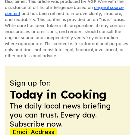
Disclaimer: This article was produced by AGP Wire with the
assistance of artificial intelligence based on
original source
content
and has been refined to improve clarity, structure,
and readability. This content is provided on an “as is” basis.
While care has been taken in its preparation, it may contain
inaccuracies or omissions, and readers should consult the
original source and independently verify key information
where appropriate. This content is for informational purposes
only and does not constitute legal, financial, investment, or
other professional advice.
Sign up for:
Today in Cooking
The daily local news briefing
you can trust. Every day.
Subscribe now.
Email Address