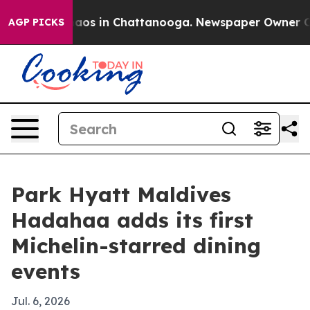
ollapse
Chaos in Chattanooga. Newspaper Owner Calls 
AGP PICKS
Park Hyatt Maldives
Hadahaa adds its first
Michelin-starred dining
events
Jul. 6, 2026