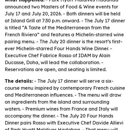
announced two Masters of Food & Wine events for
July 17 and July 20, 2026. - Both dinners will be held
at Island Grill at 7:30 p.m. onward. - The July 17 dinner
is titled “A Taste of the Mediterranean from the
French Riviera” and features a Michelin-starred wine
pairing menu. - The July 20 dinner is the resort’s first-
ever Michelin-starred Four Hands Wine Dinner. -
Executive Chef Fabrice Rosso of IDAM by Alain
Ducasse, Doha, will lead the collaboration. -
Reservations are open, and seating is limited.
The details:
- The July 17 dinner will serve a six-
course menu inspired by contemporary French cuisine
and Mediterranean influences. - The menu will draw
on ingredients from the island and surrounding
waters. - Premium wines from France and Italy will
accompany the dinner. - The July 20 Four Hands
Dinner pairs Rosso with Executive Chef Davide Allievi
of Park Hyatt Maldives Hadahaa. - That menu will