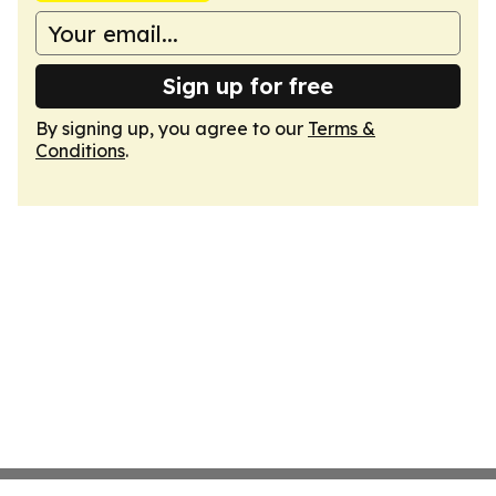
Sign up for free
By signing up, you agree to our
Terms &
Conditions
.