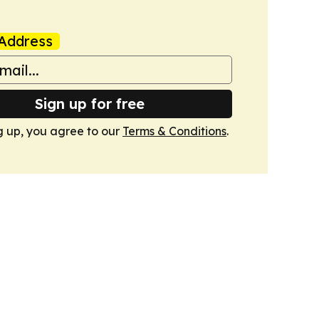
Address
Sign up for free
g up, you agree to our
Terms & Conditions
.