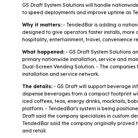
GS Draft System Solutions will handle nationwid
to speed deployments and improve uptime as Ten
Why it matters:
- TendedBar is adding a nation
designed to give operators faster installs, more
hospitality, entertainment, travel, convenience 
What happened:
- GS Draft System Solutions an
primary nationwide installation, service and m
Dual-Screen Vending Solution. - The companies
installation and service network.
The details:
- GS Draft will support beverage inf
dispense beverages from a compact footprint with
iced coffees, teas, energy drinks, mocktails, b
platform. - TendedBar's system is being positione
Draft said the company specializes in custom de
TendedBar said the company originally proved t
and retail.