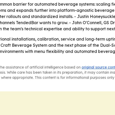
ommon barrier for automated beverage systems: scaling fiel
stems and expands further into platform-agnostic beverage
ter rollouts and standardized installs. - Justin Honeysuc
channels TendedBar wants to grow. - John O'Connell, GS Dr
 in the team's technical expertise and ability to support n
tional installations, calibration, service and long-term 
 Craft Beverage System and the next phase of the Dual-Sc
 environments with menu flexibility and automated beverage
he assistance of artificial intelligence based on
original source con
asis. While care has been taken in its preparation, it may contain i
 where appropriate. This content is for informational purposes only 