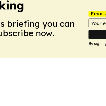
king
Email 
ws briefing you can
Subscribe now.
By signin