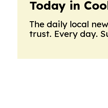
Today in Coo
The daily local ne
trust. Every day. 