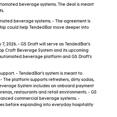
automated beverage systems. The deal is meant
s.
tomated beverage systems. - The agreement is
ership could help TendedBar move deeper into
7, 2026. - GS Draft will serve as TendedBar's
rtop Craft Beverage System and its upcoming
 automated beverage platform and GS Draft's
 support. - TendedBar's system is meant to
 The platform supports refreshers, dirty sodas,
t Beverage System includes an onboard payment
arenas, restaurants and retail environments. - GS
advanced commercial beverage systems. -
es before expanding into everyday hospitality