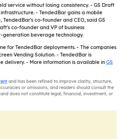
d service without losing consistency. - GS Draft
 infrastructure. - TendedBar gains a mobile
kle, TendedBar's co-founder and CEO, said GS
aft's co-founder and VP of business
ext-generation beverage technology.
uptime for TendedBar deployments. - The companies
reen Vending Solution. - TendedBar is
 delivery. - More information is available in
GS
tent
and has been refined to improve clarity, structure,
naccuracies or omissions, and readers should consult the
and does not constitute legal, financial, investment, or