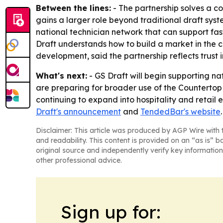
Between the lines:
- The partnership solves a c
gains a larger role beyond traditional draft sy
national technician network that can support fas
Draft understands how to build a market in the 
development, said the partnership reflects trust
What's next:
- GS Draft will begin supporting na
are preparing for broader use of the Countertop
continuing to expand into hospitality and retail
Draft's announcement
and
TendedBar's website
.
Disclaimer: This article was produced by AGP Wire with t
and readability. This content is provided on an “as is” b
original source and independently verify key information
other professional advice.
Sign up for: