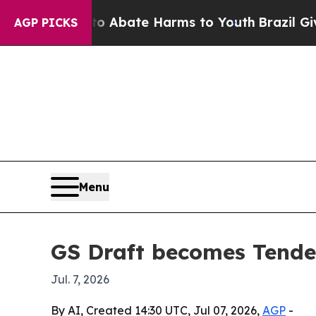
ion Fund to Abate Harms to Youth
Brazil Gives Pa
AGP PICKS
Menu
GS Draft becomes Tended
Jul. 7, 2026
By AI, Created 14:30 UTC, Jul 07, 2026,
AGP
-