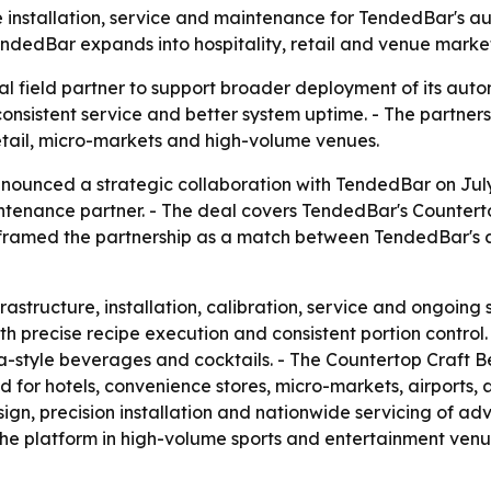
e installation, service and maintenance for TendedBar's 
dedBar expands into hospitality, retail and venue market
al field partner to support broader deployment of its au
 consistent service and better system uptime. - The partn
retail, micro-markets and high-volume venues.
nounced a strategic collaboration with TendedBar on July 
aintenance partner. - The deal covers TendedBar's Counte
 framed the partnership as a match between TendedBar's
rastructure, installation, calibration, service and ongoing
 precise recipe execution and consistent portion control. -
oba-style beverages and cocktails. - The Countertop Craf
d for hotels, convenience stores, micro-markets, airports, 
sign, precision installation and nationwide servicing of 
he platform in high-volume sports and entertainment venu