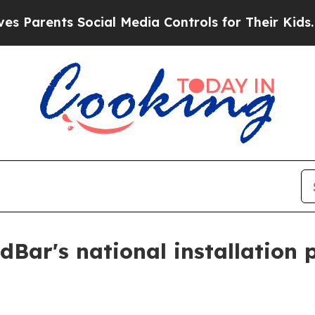
rents Social Media Controls for Their Kids. Shoul
Bar's national installation 