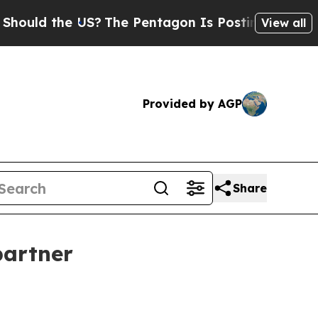
d the US?
The Pentagon Is Posting Cryptic Bibli
View all
Provided by AGP
Share
partner