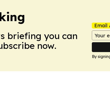
king
Email 
ws briefing you can
Subscribe now.
By signin