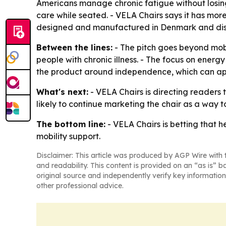
Americans manage chronic fatigue without losing
care while seated. - VELA Chairs says it has mor
designed and manufactured in Denmark and distri
Between the lines:
- The pitch goes beyond mob
people with chronic illness. - The focus on energy 
the product around independence, which can appe
What's next:
- VELA Chairs is directing readers 
likely to continue marketing the chair as a way 
The bottom line:
- VELA Chairs is betting that h
mobility support.
Disclaimer: This article was produced by AGP Wire with t
and readability. This content is provided on an “as is” b
original source and independently verify key information
other professional advice.