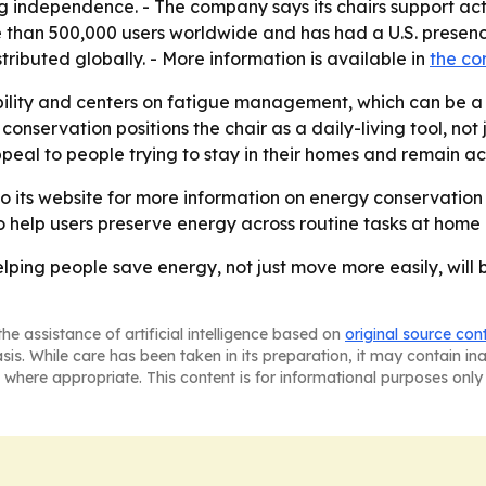
 independence. - The company says its chairs support acti
e than 500,000 users worldwide and has had a U.S. presenc
buted globally. - More information is available in
the c
ility and centers on fatigue management, which can be a 
conservation positions the chair as a daily-living tool, not 
al to people trying to stay in their homes and remain act
to its website for more information on energy conservation
to help users preserve energy across routine tasks at home
elping people save energy, not just move more easily, will b
he assistance of artificial intelligence based on
original source con
asis. While care has been taken in its preparation, it may contain i
 where appropriate. This content is for informational purposes only 