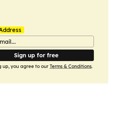
Address
Sign up for free
g up, you agree to our
Terms & Conditions
.