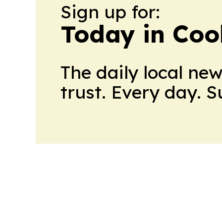
Sign up for:
Today in Coo
The daily local ne
trust. Every day. 