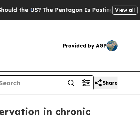
 the US?
The Pentagon Is Posting Cryptic Biblica
View all
Provided by AGP
Share
ervation in chronic