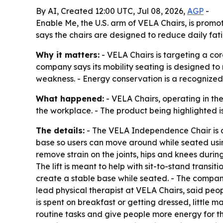
By AI, Created 12:00 UTC, Jul 08, 2026,
AGP
-
Enable Me, the U.S. arm of VELA Chairs, is promo
says the chairs are designed to reduce daily fa
Why it matters:
- VELA Chairs is targeting a cor
company says its mobility seating is designed to r
weakness. - Energy conservation is a recognized c
What happened:
- VELA Chairs, operating in the
the workplace. - The product being highlighted 
The details:
- The VELA Independence Chair is de
base so users can move around while seated using
remove strain on the joints, hips and knees durin
The lift is meant to help with sit-to-stand transi
create a stable base while seated. - The compan
lead physical therapist at VELA Chairs, said peop
is spent on breakfast or getting dressed, little m
routine tasks and give people more energy for the