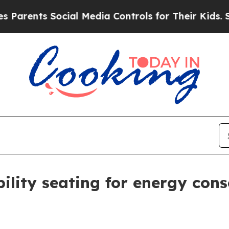
ents Social Media Controls for Their Kids. Should
ility seating for energy cons