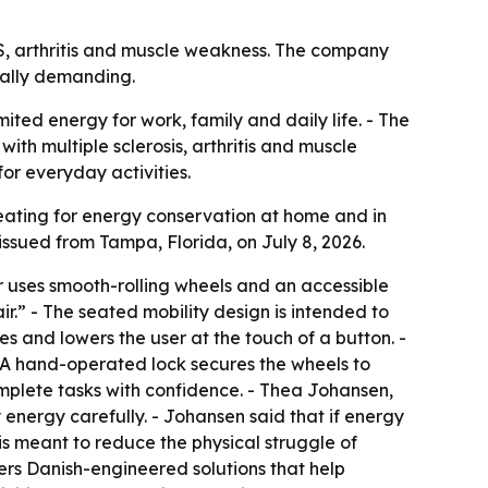
 MS, arthritis and muscle weakness. The company
cally demanding.
ited energy for work, family and daily life. - The
ith multiple sclerosis, arthritis and muscle
for everyday activities.
 seating for energy conservation at home and in
ssued from Tampa, Florida, on July 8, 2026.
r uses smooth-rolling wheels and an accessible
.” - The seated mobility design is intended to
es and lowers the user at the touch of a button. -
. - A hand-operated lock secures the wheels to
omplete tasks with confidence. - Thea Johansen,
 energy carefully. - Johansen said that if energy
 is meant to reduce the physical struggle of
fers Danish-engineered solutions that help