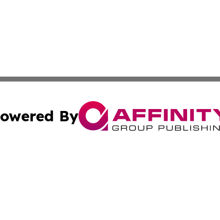
owered By
ubmit Press Release
Terms & Conditions
Copyright/DMCA
cs Inc. dba Affinity Group Publishing & Today in Cooking.
Cookie Settings / Your Privacy Choices