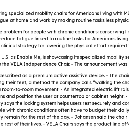
ting specialized mobility chairs for Americans living with
tigue at home and work by making routine tasks less physi
e problem for people with chronic conditions: conserving lim
educe fatigue linked to routine tasks for Americans living w
linical strategy for lowering the physical effort required 
 U.S. as Enable Me, is showcasing its specialized mobility
is the VELA Independence Chair. - The announcement was i
scribed as a premium active assistive device. - The chai
 their feet, a method the company calls “walking the chair
g room-to-room movement. - An integrated electric lift rais
tions and position the user at countertop or cabinet height
y says the locking system helps users rest securely and c
le with chronic conditions often have to budget their daily
ay remain for the rest of the day. - Johansen said the chair
 rest of their lives. - VELA Chairs says the product line of