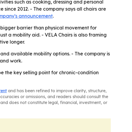
vities such as cooking, dressing and personal
e since 2012. - The company says all chairs are
ompany's announcement
.
bigger barrier than physical movement for
just a mobility aid. - VELA Chairs is also framing
ive longer.
 and available mobility options. - The company is
 and work.
e the key selling point for chronic-condition
tent
and has been refined to improve clarity, structure,
naccuracies or omissions, and readers should consult the
and does not constitute legal, financial, investment, or