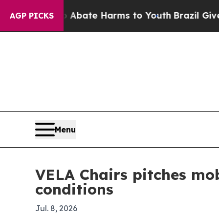
n Fund to Abate Harms to Youth
Brazil Gives Par
AGP PICKS
Menu
VELA Chairs pitches mob
conditions
Jul. 8, 2026