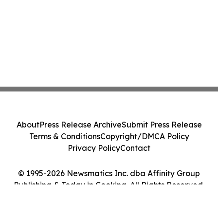
About
Press Release Archive
Submit Press Release
Terms & Conditions
Copyright/DMCA Policy
Privacy Policy
Contact
© 1995-2026 Newsmatics Inc. dba Affinity Group
Publishing & Today in Cooking. All Rights Reserved.
Cookie Settings / Your Privacy Choices