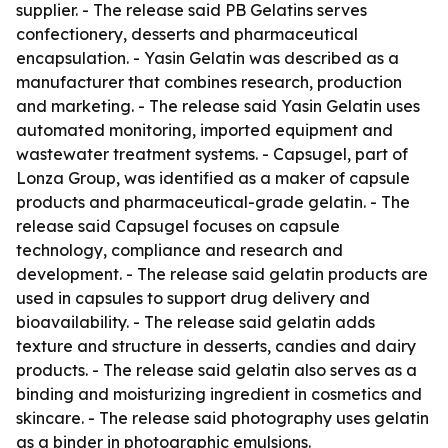
supplier. - The release said PB Gelatins serves
confectionery, desserts and pharmaceutical
encapsulation. - Yasin Gelatin was described as a
manufacturer that combines research, production
and marketing. - The release said Yasin Gelatin uses
automated monitoring, imported equipment and
wastewater treatment systems. - Capsugel, part of
Lonza Group, was identified as a maker of capsule
products and pharmaceutical-grade gelatin. - The
release said Capsugel focuses on capsule
technology, compliance and research and
development. - The release said gelatin products are
used in capsules to support drug delivery and
bioavailability. - The release said gelatin adds
texture and structure in desserts, candies and dairy
products. - The release said gelatin also serves as a
binding and moisturizing ingredient in cosmetics and
skincare. - The release said photography uses gelatin
as a binder in photographic emulsions.