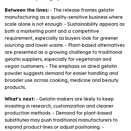
Between the lines:
- The release frames gelatin
manufacturing as a quality-sensitive business where
scale alone is not enough. - Sustainability appears as
both a marketing point and a competitive
requirement, especially as buyers look for greener
sourcing and lower waste. - Plant-based alternatives
are presented as a growing challenge to traditional
gelatin suppliers, especially for vegetarian and
vegan customers. - The emphasis on dried gelatin
powder suggests demand for easier handling and
broader use across cooking, medicine and beauty
products.
What's next:
- Gelatin makers are likely to keep
investing in research, customization and cleaner
production methods. - Demand for plant-based
substitutes may push traditional manufacturers to
expand product lines or adjust positioning. -