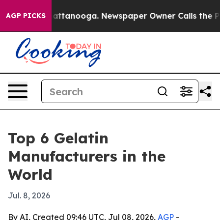
aos in Chattanooga. Newspaper Owner Calls the Peopl
AGP PICKS
Top 6 Gelatin
Manufacturers in the
World
Jul. 8, 2026
By AI, Created 09:46 UTC, Jul 08, 2026,
AGP
-