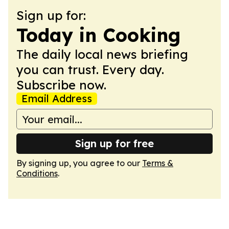
Sign up for:
Today in Cooking
The daily local news briefing
you can trust. Every day.
Subscribe now.
Email Address
Sign up for free
By signing up, you agree to our
Terms &
Conditions
.