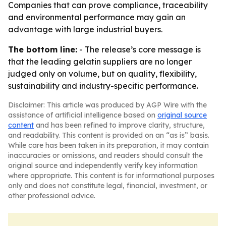
Companies that can prove compliance, traceability
and environmental performance may gain an
advantage with large industrial buyers.
The bottom line:
- The release’s core message is
that the leading gelatin suppliers are no longer
judged only on volume, but on quality, flexibility,
sustainability and industry-specific performance.
Disclaimer: This article was produced by AGP Wire with the
assistance of artificial intelligence based on
original source
content
and has been refined to improve clarity, structure,
and readability. This content is provided on an “as is” basis.
While care has been taken in its preparation, it may contain
inaccuracies or omissions, and readers should consult the
original source and independently verify key information
where appropriate. This content is for informational purposes
only and does not constitute legal, financial, investment, or
other professional advice.