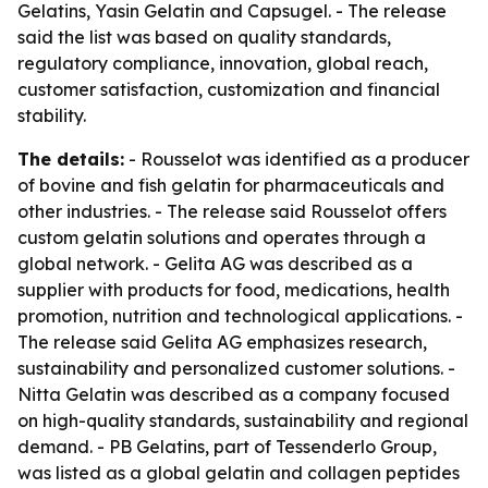
Gelatins, Yasin Gelatin and Capsugel. - The release
said the list was based on quality standards,
regulatory compliance, innovation, global reach,
customer satisfaction, customization and financial
stability.
The details:
- Rousselot was identified as a producer
of bovine and fish gelatin for pharmaceuticals and
other industries. - The release said Rousselot offers
custom gelatin solutions and operates through a
global network. - Gelita AG was described as a
supplier with products for food, medications, health
promotion, nutrition and technological applications. -
The release said Gelita AG emphasizes research,
sustainability and personalized customer solutions. -
Nitta Gelatin was described as a company focused
on high-quality standards, sustainability and regional
demand. - PB Gelatins, part of Tessenderlo Group,
was listed as a global gelatin and collagen peptides