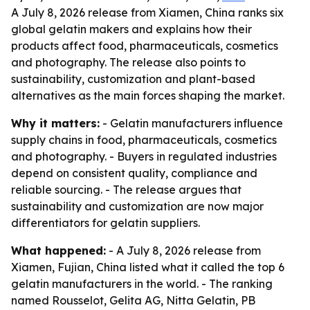
A July 8, 2026 release from Xiamen, China ranks six
global gelatin makers and explains how their
products affect food, pharmaceuticals, cosmetics
and photography. The release also points to
sustainability, customization and plant-based
alternatives as the main forces shaping the market.
Why it matters:
- Gelatin manufacturers influence
supply chains in food, pharmaceuticals, cosmetics
and photography. - Buyers in regulated industries
depend on consistent quality, compliance and
reliable sourcing. - The release argues that
sustainability and customization are now major
differentiators for gelatin suppliers.
What happened:
- A July 8, 2026 release from
Xiamen, Fujian, China listed what it called the top 6
gelatin manufacturers in the world. - The ranking
named Rousselot, Gelita AG, Nitta Gelatin, PB