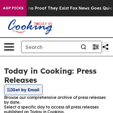
but Offers no Proof They Exist
Fox News Goes Quiet as
AGP PICKS
Today in Cooking: Press
Releases
Get by Email
Browse our comprehensive archive of press releases
by date.
Select a specific day to access all press releases
published on Today in Cooking.