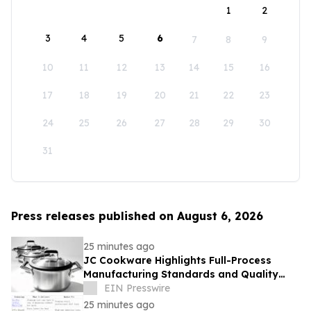
1
2
3
4
5
6
7
8
9
10
11
12
13
14
15
16
17
18
19
20
21
22
23
24
25
26
27
28
29
30
31
Press releases published on August 6, 2026
25 minutes ago
JC Cookware Highlights Full-Process
Manufacturing Standards and Quality
Safeguards in Stainless Steel Production
EIN Presswire
25 minutes ago