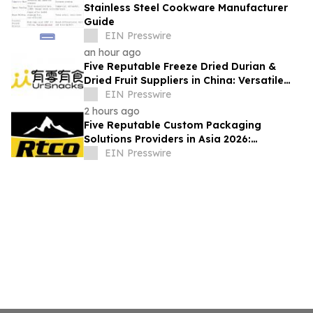
Stainless Steel Cookware Manufacturer
Guide
EIN Presswire
an hour ago
Five Reputable Freeze Dried Durian &
Dried Fruit Suppliers in China: Versatile
Durian Inclusions for Food Applications
EIN Presswire
2 hours ago
Five Reputable Custom Packaging
Solutions Providers in Asia 2026:
Advancing Bespoke Plastic Packaging
EIN Presswire
Manufacturing