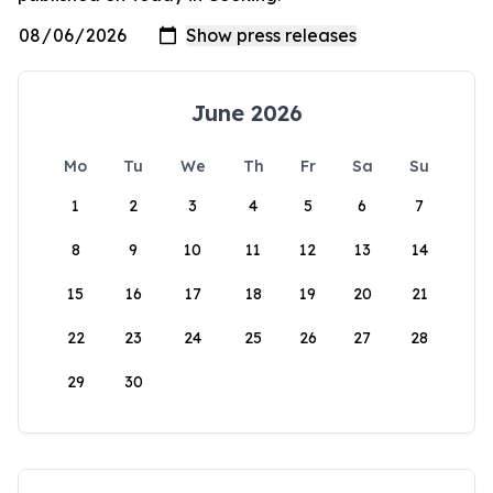
June 2026
Mo
Tu
We
Th
Fr
Sa
Su
1
2
3
4
5
6
7
8
9
10
11
12
13
14
15
16
17
18
19
20
21
22
23
24
25
26
27
28
29
30