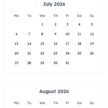
July 2026
Mo
Tu
We
Th
Fr
Sa
Su
1
2
3
4
5
6
7
8
9
10
11
12
13
14
15
16
17
18
19
20
21
22
23
24
25
26
27
28
29
30
31
August 2026
Mo
Tu
We
Th
Fr
Sa
Su