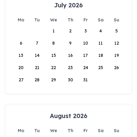
July 2026
Mo
Tu
We
Th
Fr
Sa
Su
1
2
3
4
5
6
7
8
9
10
11
12
13
14
15
16
17
18
19
20
21
22
23
24
25
26
27
28
29
30
31
August 2026
Mo
Tu
We
Th
Fr
Sa
Su