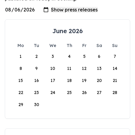
June 2026
Mo
Tu
We
Th
Fr
Sa
Su
1
2
3
4
5
6
7
8
9
10
11
12
13
14
15
16
17
18
19
20
21
22
23
24
25
26
27
28
29
30