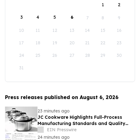
1
2
3
4
5
6
7
8
9
10
11
12
13
14
15
16
17
18
19
20
21
22
23
24
25
26
27
28
29
30
31
Press releases published on August 6, 2026
23 minutes ago
JC Cookware Highlights Full-Process
Manufacturing Standards and Quality
Safeguards in Stainless Steel Production
EIN Presswire
24 minutes ago