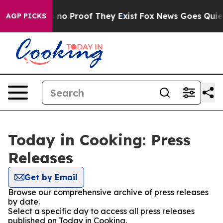
but Offers no Proof They Exist
Fox News Goes Quiet as
AGP PICKS
Today in Cooking: Press
Releases
Get by Email
Browse our comprehensive archive of press releases
by date.
Select a specific day to access all press releases
published on Today in Cooking.