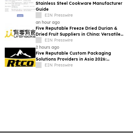
Stainless Steel Cookware Manufacturer
Guide
EIN Presswire
an hour ago
Five Reputable Freeze Dried Durian &
Dried Fruit Suppliers in China: Versatile
Durian Inclusions for Food Applications
EIN Presswire
2 hours ago
Five Reputable Custom Packaging
Solutions Providers in Asia 2026:
Advancing Bespoke Plastic Packaging
EIN Presswire
Manufacturing