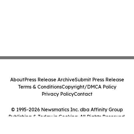
About
Press Release Archive
Submit Press Release
Terms & Conditions
Copyright/DMCA Policy
Privacy Policy
Contact
© 1995-2026 Newsmatics Inc. dba Affinity Group
Publishing & Today in Cooking. All Rights Reserved.
Cookie Settings / Your Privacy Choices