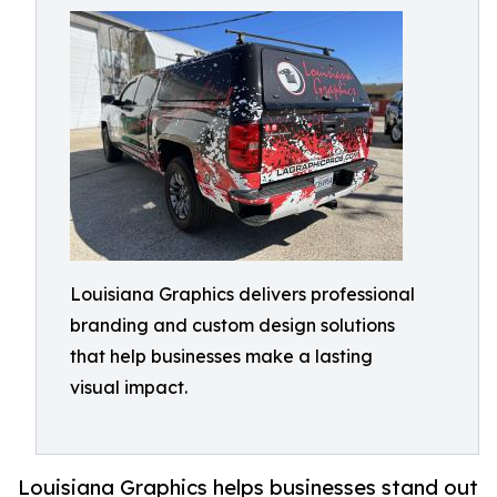
Louisiana Graphics delivers professional
branding and custom design solutions
that help businesses make a lasting
visual impact.
Louisiana Graphics helps businesses stand out