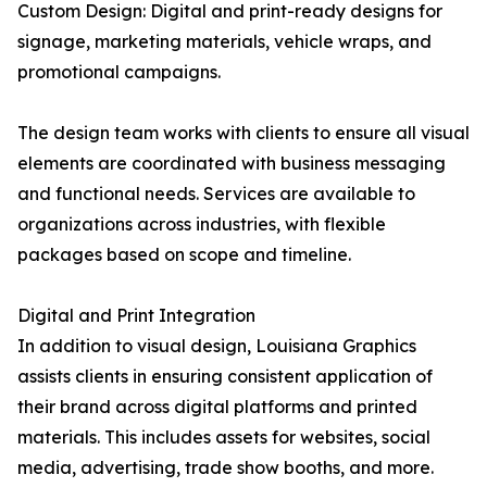
Custom Design: Digital and print-ready designs for
signage, marketing materials, vehicle wraps, and
promotional campaigns.
The design team works with clients to ensure all visual
elements are coordinated with business messaging
and functional needs. Services are available to
organizations across industries, with flexible
packages based on scope and timeline.
Digital and Print Integration
In addition to visual design, Louisiana Graphics
assists clients in ensuring consistent application of
their brand across digital platforms and printed
materials. This includes assets for websites, social
media, advertising, trade show booths, and more.