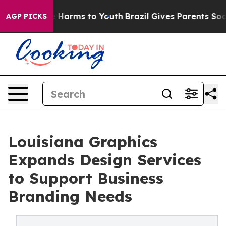
d to Abate Harms to Youth
Brazil Gives Parents Social 
AGP PICKS
Louisiana Graphics
Expands Design Services
to Support Business
Branding Needs