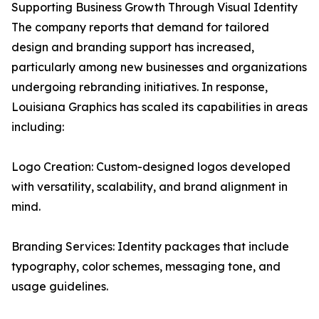
Supporting Business Growth Through Visual Identity
The company reports that demand for tailored
design and branding support has increased,
particularly among new businesses and organizations
undergoing rebranding initiatives. In response,
Louisiana Graphics has scaled its capabilities in areas
including:
Logo Creation: Custom-designed logos developed
with versatility, scalability, and brand alignment in
mind.
Branding Services: Identity packages that include
typography, color schemes, messaging tone, and
usage guidelines.