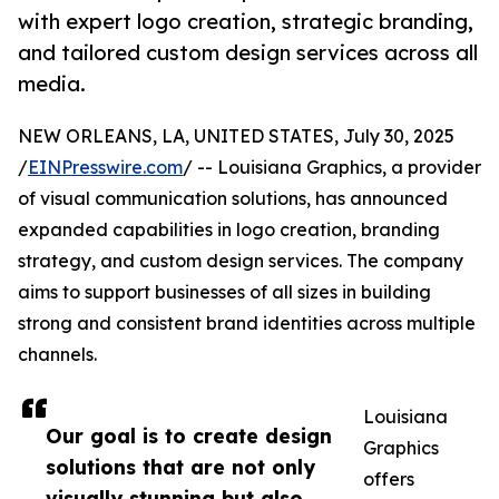
with expert logo creation, strategic branding,
and tailored custom design services across all
media.
NEW ORLEANS, LA, UNITED STATES, July 30, 2025
/
EINPresswire.com
/ -- Louisiana Graphics, a provider
of visual communication solutions, has announced
expanded capabilities in logo creation, branding
strategy, and custom design services. The company
aims to support businesses of all sizes in building
strong and consistent brand identities across multiple
channels.
Louisiana
Our goal is to create design
Graphics
solutions that are not only
offers
visually stunning but also