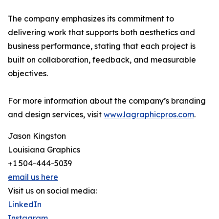
The company emphasizes its commitment to
delivering work that supports both aesthetics and
business performance, stating that each project is
built on collaboration, feedback, and measurable
objectives.
For more information about the company’s branding
and design services, visit
www.lagraphicpros.com
.
Jason Kingston
Louisiana Graphics
+1 504-444-5039
email us here
Visit us on social media:
LinkedIn
Instagram