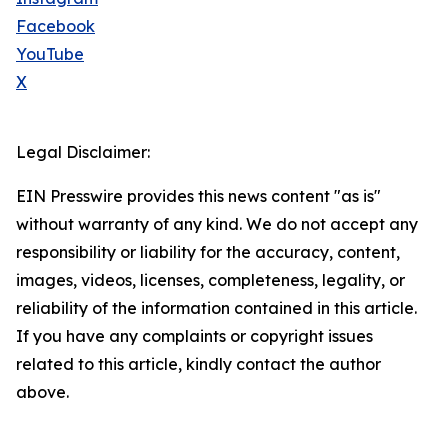
Facebook
YouTube
X
Legal Disclaimer:
EIN Presswire provides this news content "as is"
without warranty of any kind. We do not accept any
responsibility or liability for the accuracy, content,
images, videos, licenses, completeness, legality, or
reliability of the information contained in this article.
If you have any complaints or copyright issues
related to this article, kindly contact the author
above.