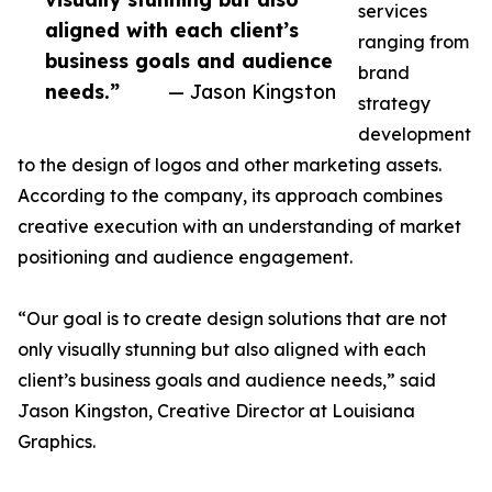
services
aligned with each client’s
ranging from
business goals and audience
brand
needs.”
— Jason Kingston
strategy
development
to the design of logos and other marketing assets.
According to the company, its approach combines
creative execution with an understanding of market
positioning and audience engagement.
“Our goal is to create design solutions that are not
only visually stunning but also aligned with each
client’s business goals and audience needs,” said
Jason Kingston, Creative Director at Louisiana
Graphics.