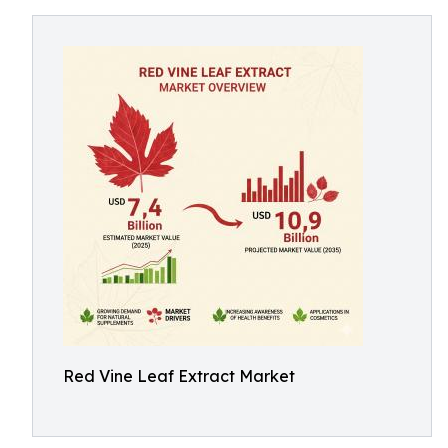
Red Vine Leaf Extract Market