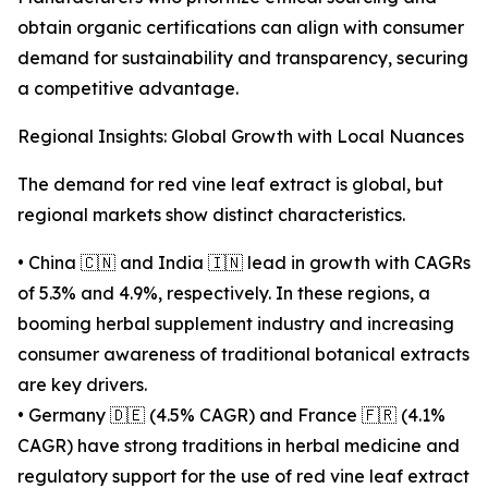
obtain organic certifications can align with consumer
demand for sustainability and transparency, securing
a competitive advantage.
Regional Insights: Global Growth with Local Nuances
The demand for red vine leaf extract is global, but
regional markets show distinct characteristics.
• China 🇨🇳 and India 🇮🇳 lead in growth with CAGRs
of 5.3% and 4.9%, respectively. In these regions, a
booming herbal supplement industry and increasing
consumer awareness of traditional botanical extracts
are key drivers.
• Germany 🇩🇪 (4.5% CAGR) and France 🇫🇷 (4.1%
CAGR) have strong traditions in herbal medicine and
regulatory support for the use of red vine leaf extract