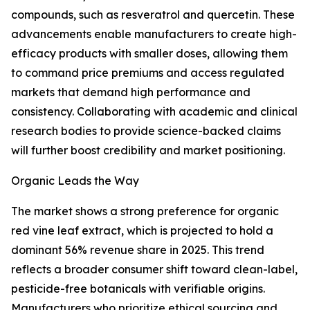
compounds, such as resveratrol and quercetin. These
advancements enable manufacturers to create high-
efficacy products with smaller doses, allowing them
to command price premiums and access regulated
markets that demand high performance and
consistency. Collaborating with academic and clinical
research bodies to provide science-backed claims
will further boost credibility and market positioning.
Organic Leads the Way
The market shows a strong preference for organic
red vine leaf extract, which is projected to hold a
dominant 56% revenue share in 2025. This trend
reflects a broader consumer shift toward clean-label,
pesticide-free botanicals with verifiable origins.
Manufacturers who prioritize ethical sourcing and