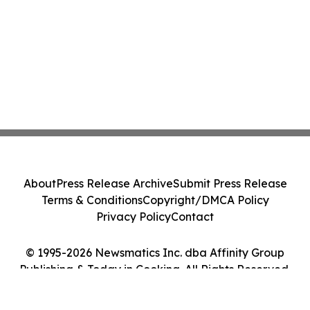
About
Press Release Archive
Submit Press Release
Terms & Conditions
Copyright/DMCA Policy
Privacy Policy
Contact
© 1995-2026 Newsmatics Inc. dba Affinity Group
Publishing & Today in Cooking. All Rights Reserved.
Cookie Settings / Your Privacy Choices