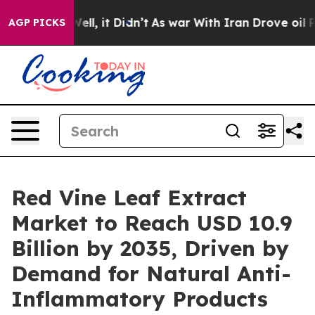
%. Well, it Didn’t
As war With Iran Drove oil Prices
AGP PICKS
Red Vine Leaf Extract
Market to Reach USD 10.9
Billion by 2035, Driven by
Demand for Natural Anti-
Inflammatory Products