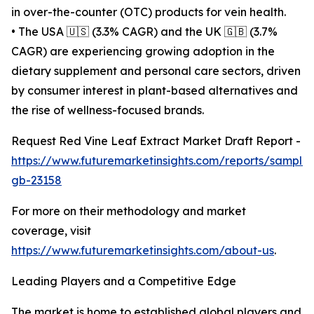
in over-the-counter (OTC) products for vein health.
• The USA 🇺🇸 (3.3% CAGR) and the UK 🇬🇧 (3.7%
CAGR) are experiencing growing adoption in the
dietary supplement and personal care sectors, driven
by consumer interest in plant-based alternatives and
the rise of wellness-focused brands.
Request Red Vine Leaf Extract Market Draft Report -
https://www.futuremarketinsights.com/reports/sample
gb-23158
For more on their methodology and market
coverage, visit
https://www.futuremarketinsights.com/about-us
.
Leading Players and a Competitive Edge
The market is home to established global players and