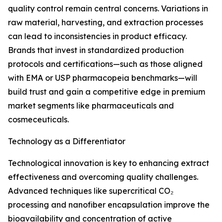
quality control remain central concerns. Variations in
raw material, harvesting, and extraction processes
can lead to inconsistencies in product efficacy.
Brands that invest in standardized production
protocols and certifications—such as those aligned
with EMA or USP pharmacopeia benchmarks—will
build trust and gain a competitive edge in premium
market segments like pharmaceuticals and
cosmeceuticals.
Technology as a Differentiator
Technological innovation is key to enhancing extract
effectiveness and overcoming quality challenges.
Advanced techniques like supercritical CO₂
processing and nanofiber encapsulation improve the
bioavailability and concentration of active