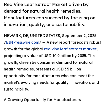
Red Vine Leaf Extract Market driven by
demand for natural health remedies.
Manufacturers can succeed by focusing on
innovation, quality, and sustainability.
NEWARK, DE, UNITED STATES, September 2, 2025
/
EINPresswire.com
/ -- A new report forecasts robust
growth for the global
red vine leaf extract market
,
projecting a value of USD 10.9 billion by 2035. This
growth, driven by consumer demand for natural
health remedies, presents a USD 3.5 billion
opportunity for manufacturers who can meet the
market's evolving needs for quality, innovation, and
sustainability.
A Growing Opportunity for Manufacturers