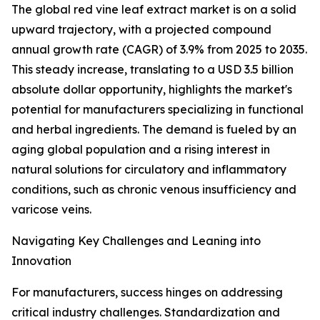
The global red vine leaf extract market is on a solid
upward trajectory, with a projected compound
annual growth rate (CAGR) of 3.9% from 2025 to 2035.
This steady increase, translating to a USD 3.5 billion
absolute dollar opportunity, highlights the market's
potential for manufacturers specializing in functional
and herbal ingredients. The demand is fueled by an
aging global population and a rising interest in
natural solutions for circulatory and inflammatory
conditions, such as chronic venous insufficiency and
varicose veins.
Navigating Key Challenges and Leaning into
Innovation
For manufacturers, success hinges on addressing
critical industry challenges. Standardization and