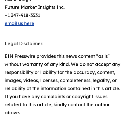
Future Market Insights Inc.
+1 347-918-3531
email us here
Legal Disclaimer:
EIN Presswire provides this news content "as is"
without warranty of any kind. We do not accept any
responsibility or liability for the accuracy, content,
images, videos, licenses, completeness, legality, or
reliability of the information contained in this article.
If you have any complaints or copyright issues
related to this article, kindly contact the author
above.