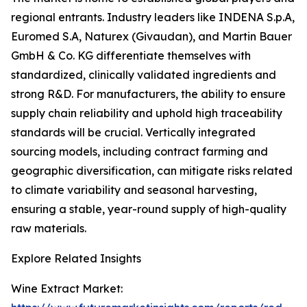
regional entrants. Industry leaders like INDENA S.p.A,
Euromed S.A, Naturex (Givaudan), and Martin Bauer
GmbH & Co. KG differentiate themselves with
standardized, clinically validated ingredients and
strong R&D. For manufacturers, the ability to ensure
supply chain reliability and uphold high traceability
standards will be crucial. Vertically integrated
sourcing models, including contract farming and
geographic diversification, can mitigate risks related
to climate variability and seasonal harvesting,
ensuring a stable, year-round supply of high-quality
raw materials.
Explore Related Insights
Wine Extract Market: