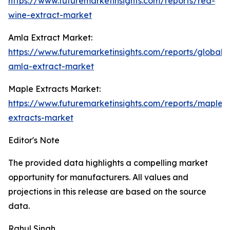
https://www.futuremarketinsights.com/reports/red-
wine-extract-market
Amla Extract Market:
https://www.futuremarketinsights.com/reports/global-
amla-extract-market
Maple Extracts Market:
https://www.futuremarketinsights.com/reports/maple-
extracts-market
Editor's Note
The provided data highlights a compelling market
opportunity for manufacturers. All values and
projections in this release are based on the source
data.
Rahul Singh