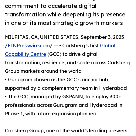
commitment to accelerate digital
transformation while deepening its presence
in one of its most strategic growth markets
MILPITAS, CA, UNITED STATES, September 3, 2025
/
EINPresswire.com
/ -- • Carlsberg’s first
Global
Capability Centre
(GCC) to drive digital
transformation, resilience, and scale across Carlsberg
Group markets around the world
• Gurugram chosen as the GCC’s anchor hub,
supported by a complementary team in Hyderabad
• The GCC, managed by GSPANN, to employ 300+
professionals across Gurugram and Hyderabad in
Phase 1, with future expansion planned
Carlsberg Group, one of the world’s leading brewers,