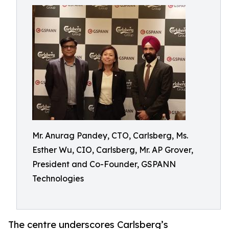
Mr. Anurag Pandey, CTO, Carlsberg, Ms.
Esther Wu, CIO, Carlsberg, Mr. AP Grover,
President and Co-Founder, GSPANN
Technologies
The centre underscores Carlsberg’s