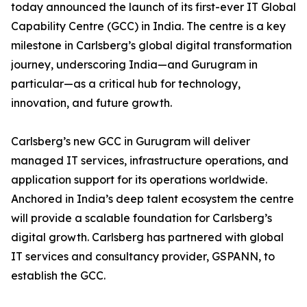
today announced the launch of its first-ever IT Global
Capability Centre (GCC) in India. The centre is a key
milestone in Carlsberg’s global digital transformation
journey, underscoring India—and Gurugram in
particular—as a critical hub for technology,
innovation, and future growth.
Carlsberg’s new GCC in Gurugram will deliver
managed IT services, infrastructure operations, and
application support for its operations worldwide.
Anchored in India’s deep talent ecosystem the centre
will provide a scalable foundation for Carlsberg’s
digital growth. Carlsberg has partnered with global
IT services and consultancy provider, GSPANN, to
establish the GCC.