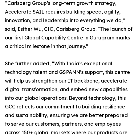
“Carlsberg Group’s long-term growth strategy,
Accelerate SAIL requires building speed, agility,
innovation, and leadership into everything we do,”
said, Esther Wu, CIO, Carlsberg Group. “The launch of
our first Global Capability Centre in Gurugram marks
a critical milestone in that journey.”
She further added, “With India’s exceptional
technology talent and GSPANN’s support, this centre
will help us strengthen our IT backbone, accelerate
digital transformation, and embed new capabilities
into our global operations. Beyond technology, this
GCC reflects our commitment to building resilience
and sustainability, ensuring we are better prepared
to serve our customers, partners, and employees
across 150+ global markets where our products are