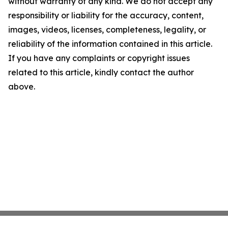
without warranty of any kind. We do not accept any
responsibility or liability for the accuracy, content,
images, videos, licenses, completeness, legality, or
reliability of the information contained in this article.
If you have any complaints or copyright issues
related to this article, kindly contact the author
above.