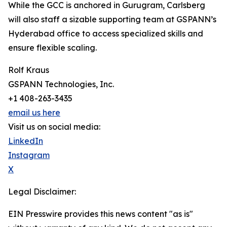
While the GCC is anchored in Gurugram, Carlsberg
will also staff a sizable supporting team at GSPANN’s
Hyderabad office to access specialized skills and
ensure flexible scaling.
Rolf Kraus
GSPANN Technologies, Inc.
+1 408-263-3435
email us here
Visit us on social media:
LinkedIn
Instagram
X
Legal Disclaimer:
EIN Presswire provides this news content "as is"