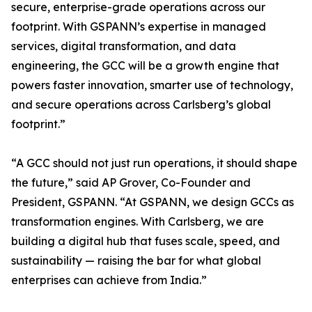
secure, enterprise-grade operations across our
footprint. With GSPANN’s expertise in managed
services, digital transformation, and data
engineering, the GCC will be a growth engine that
powers faster innovation, smarter use of technology,
and secure operations across Carlsberg’s global
footprint.”
“A GCC should not just run operations, it should shape
the future,” said AP Grover, Co-Founder and
President, GSPANN. “At GSPANN, we design GCCs as
transformation engines. With Carlsberg, we are
building a digital hub that fuses scale, speed, and
sustainability — raising the bar for what global
enterprises can achieve from India.”