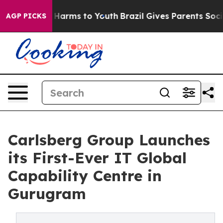
 to Abate Harms to Youth
Brazil Gives Parents Social M
AGP PICKS
Carlsberg Group Launches
its First-Ever IT Global
Capability Centre in
Gurugram