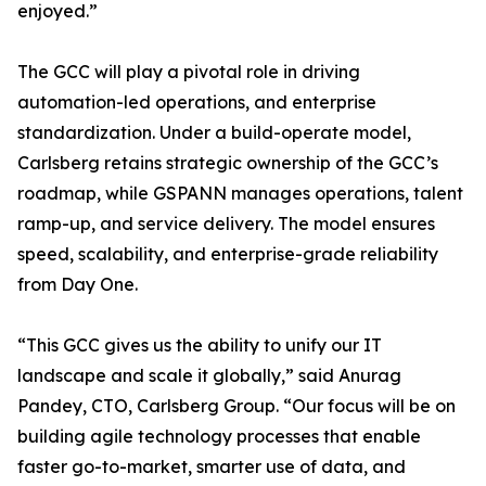
enjoyed.”
The GCC will play a pivotal role in driving
automation-led operations, and enterprise
standardization. Under a build-operate model,
Carlsberg retains strategic ownership of the GCC’s
roadmap, while GSPANN manages operations, talent
ramp-up, and service delivery. The model ensures
speed, scalability, and enterprise-grade reliability
from Day One.
“This GCC gives us the ability to unify our IT
landscape and scale it globally,” said Anurag
Pandey, CTO, Carlsberg Group. “Our focus will be on
building agile technology processes that enable
faster go-to-market, smarter use of data, and