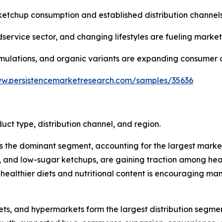
ketchup consumption and established distribution channels
dservice sector, and changing lifestyles are fueling marke
ormulations, and organic variants are expanding consumer 
ww.persistencemarketresearch.com/samples/35636
t type, distribution channel, and region.
he dominant segment, accounting for the largest market sh
ganic, and low-sugar ketchups, are gaining traction among 
f healthier diets and nutritional content is encouraging 
kets, and hypermarkets form the largest distribution segme