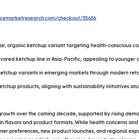
encemarketresearch.com/checkout/35636
, organic ketchup variant targeting health-conscious co
avored ketchup line in Asia-Pacific, appealing to younger 
ty ketchup variants in emerging markets through modern re
etchup products, aligning with sustainability initiatives a
 growth over the coming decade, supported by rising dema
in flavors and product formats. While health concerns and
mer preferences, new product launches, and regional expa