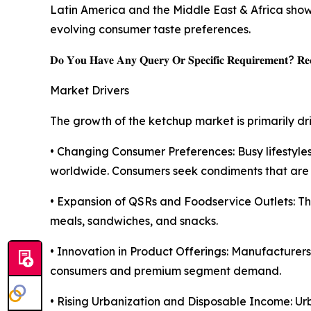
Latin America and the Middle East & Africa sho
evolving consumer taste preferences.
𝐃𝐨 𝐘𝐨𝐮 𝐇𝐚𝐯𝐞 𝐀𝐧𝐲 𝐐𝐮𝐞𝐫𝐲 𝐎𝐫 𝐒𝐩𝐞𝐜𝐢𝐟𝐢𝐜 𝐑𝐞𝐪𝐮𝐢𝐫𝐞𝐦𝐞𝐧𝐭? 𝐑𝐞𝐪
Market Drivers
The growth of the ketchup market is primarily dr
• Changing Consumer Preferences: Busy lifesty
worldwide. Consumers seek condiments that are ea
• Expansion of QSRs and Foodservice Outlets: Th
meals, sandwiches, and snacks.
• Innovation in Product Offerings: Manufacturer
consumers and premium segment demand.
• Rising Urbanization and Disposable Income: Ur