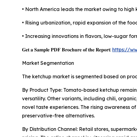
• North America leads the market owing to high 
• Rising urbanization, rapid expansion of the foo
• Increasing innovations in flavors, low-sugar f
𝐆𝐞𝐭 𝐚 𝐒𝐚𝐦𝐩𝐥𝐞 𝐏𝐃𝐅 𝐁𝐫𝐨𝐜𝐡𝐮𝐫𝐞 𝐨𝐟 𝐭𝐡𝐞 𝐑𝐞𝐩𝐨𝐫𝐭:
https://w
Market Segmentation
The ketchup market is segmented based on produc
By Product Type: Tomato-based ketchup remains t
versatility. Other variants, including chili, or
novel taste experiences. The rising awareness o
preservative-free alternatives.
By Distribution Channel: Retail stores, supermar