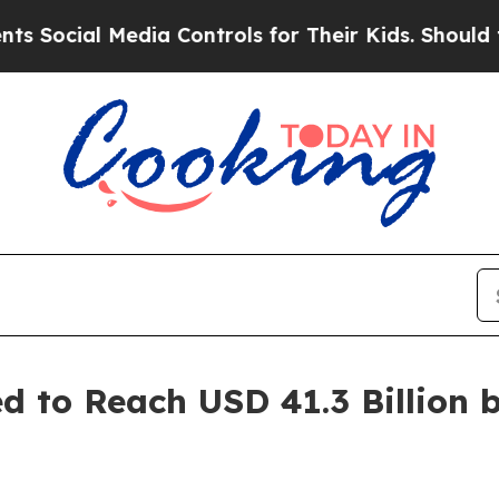
dia Controls for Their Kids. Should the US?
The 
 to Reach USD 41.3 Billion b