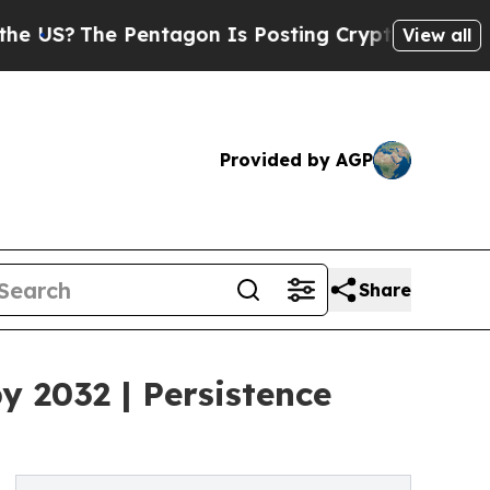
Pentagon Is Posting Cryptic Biblical Messages o
View all
Provided by AGP
Share
y 2032 | Persistence