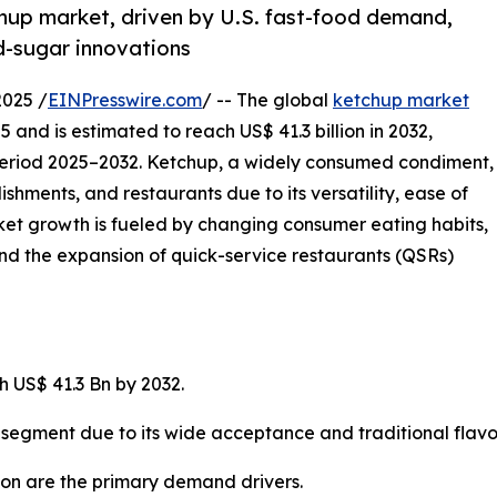
hup market, driven by U.S. fast-food demand,
d-sugar innovations
2025 /
EINPresswire.com
/ -- The global
ketchup market
025 and is estimated to reach US$ 41.3 billion in 2032,
period 2025–2032. Ketchup, a widely consumed condiment,
ishments, and restaurants due to its versatility, ease of
et growth is fueled by changing consumer eating habits,
nd the expansion of quick-service restaurants (QSRs)
h US$ 41.3 Bn by 2032.
gment due to its wide acceptance and traditional flavor 
on are the primary demand drivers.