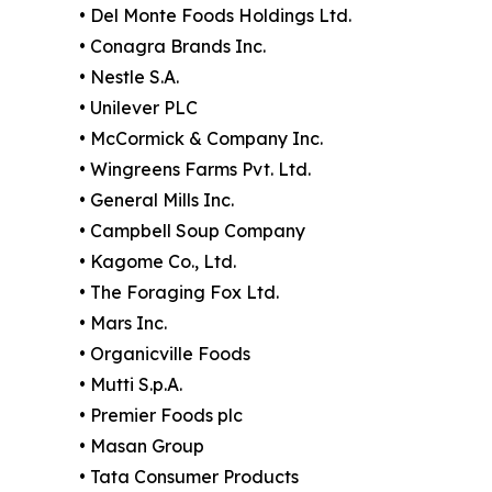
• Del Monte Foods Holdings Ltd.
• Conagra Brands Inc.
• Nestle S.A.
• Unilever PLC
• McCormick & Company Inc.
• Wingreens Farms Pvt. Ltd.
• General Mills Inc.
• Campbell Soup Company
• Kagome Co., Ltd.
• The Foraging Fox Ltd.
• Mars Inc.
• Organicville Foods
• Mutti S.p.A.
• Premier Foods plc
• Masan Group
• Tata Consumer Products