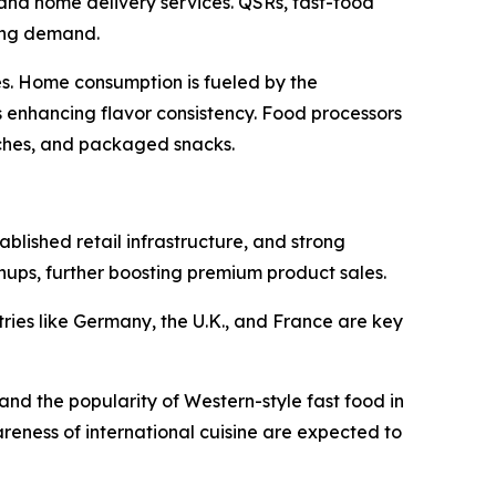
and home delivery services. QSRs, fast-food
ting demand.
es. Home consumption is fueled by the
 enhancing flavor consistency. Food processors
ches, and packaged snacks.
blished retail infrastructure, and strong
hups, further boosting premium product sales.
ries like Germany, the U.K., and France are key
and the popularity of Western-style fast food in
reness of international cuisine are expected to