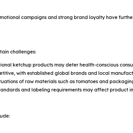
otional campaigns and strong brand loyalty have further 
tain challenges:
tional ketchup products may deter health-conscious consum
etitive, with established global brands and local manufact
luctuations of raw materials such as tomatoes and packagin
standards and labeling requirements may affect product int
lude: