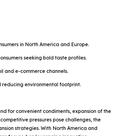
nsumers in North America and Europe.
consumers seeking bold taste profiles.
tail and e-commerce channels.
nd reducing environmental footprint.
nd for convenient condiments, expansion of the
 competitive pressures pose challenges, the
nsion strategies. With North America and