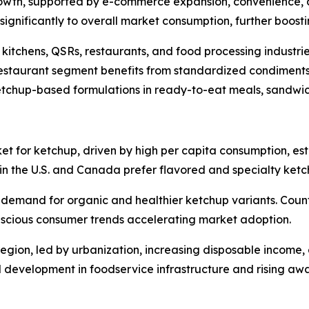
 growth, supported by e-commerce expansion, convenience, 
e significantly to overall market consumption, further boos
kitchens, QSRs, restaurants, and food processing industri
restaurant segment benefits from standardized condiments
etchup-based formulations in ready-to-eat meals, sandwi
t for ketchup, driven by high per capita consumption, esta
n the U.S. and Canada prefer flavored and specialty ketc
 demand for organic and healthier ketchup variants. Count
nscious consumer trends accelerating market adoption.
egion, led by urbanization, increasing disposable income, 
 development in foodservice infrastructure and rising awa