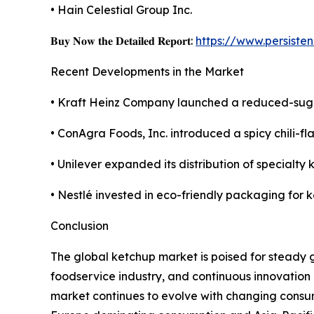
• Hain Celestial Group Inc.
𝐁𝐮𝐲 𝐍𝐨𝐰 𝐭𝐡𝐞 𝐃𝐞𝐭𝐚𝐢𝐥𝐞𝐝 𝐑𝐞𝐩𝐨𝐫𝐭:
https://www.persist
Recent Developments in the Market
• Kraft Heinz Company launched a reduced-sugar
• ConAgra Foods, Inc. introduced a spicy chili-fl
• Unilever expanded its distribution of special
• Nestlé invested in eco-friendly packaging for k
Conclusion
The global ketchup market is poised for steady
foodservice industry, and continuous innovation 
market continues to evolve with changing consu