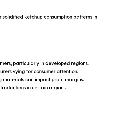
solidified ketchup consumption patterns in
ers, particularly in developed regions.
urers vying for consumer attention.
g materials can impact profit margins.
roductions in certain regions.