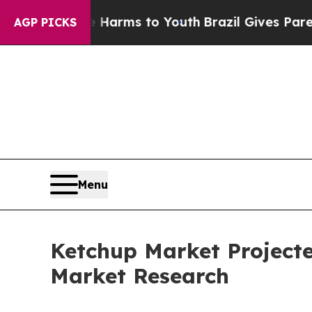
ate Harms to Youth
Brazil Gives Parents Social Me
AGP PICKS
Menu
Ketchup Market Projected
Market Research