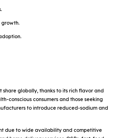
.
t growth.
adoption.
are globally, thanks to its rich flavor and
health-conscious consumers and those seeking
manufacturers to introduce reduced-sodium and
nt due to wide availability and competitive