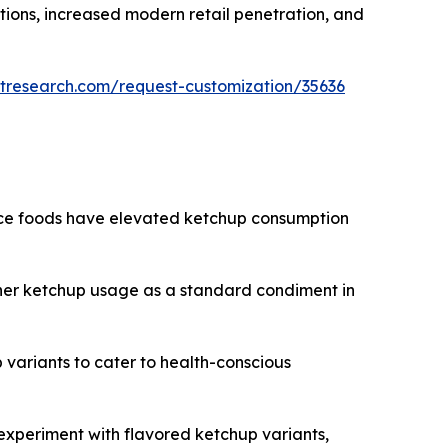
ions, increased modern retail penetration, and
tresearch.com/request-customization/35636
nce foods have elevated ketchup consumption
gher ketchup usage as a standard condiment in
 variants to cater to health-conscious
experiment with flavored ketchup variants,