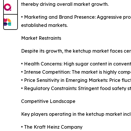
thereby driving overall market growth.
• Marketing and Brand Presence: Aggressive prom
established markets.
Market Restraints
Despite its growth, the ketchup market faces cer
• Health Concerns: High sugar content in conven
• Intense Competition: The market is highly comp
• Price Sensitivity in Emerging Markets: Price f
• Regulatory Constraints: Stringent food safety 
Competitive Landscape
Key players operating in the ketchup market inc
• The Kraft Heinz Company