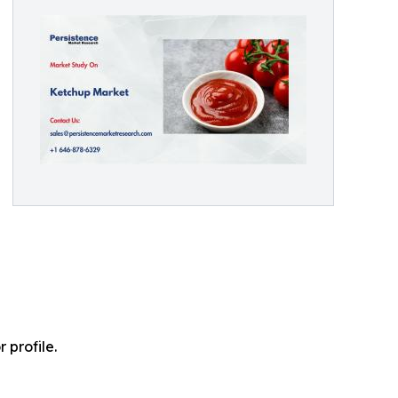
profile.