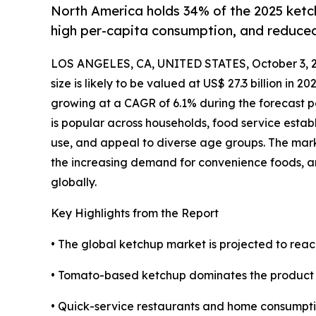
North America holds 34% of the 2025 ketc
high per-capita consumption, and reduce
LOS ANGELES, CA, UNITED STATES, October 3, 
size is likely to be valued at US$ 27.3 billion in 2
growing at a CAGR of 6.1% during the forecast 
is popular across households, food service establ
use, and appeal to diverse age groups. The mark
the increasing demand for convenience foods, a
globally.
Key Highlights from the Report
• The global ketchup market is projected to reac
• Tomato-based ketchup dominates the product se
• Quick-service restaurants and home consumpti