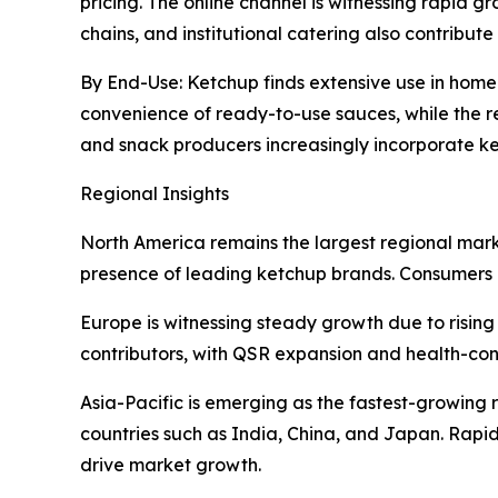
pricing. The online channel is witnessing rapid
chains, and institutional catering also contribut
By End-Use: Ketchup finds extensive use in home 
convenience of ready-to-use sauces, while the 
and snack producers increasingly incorporate k
Regional Insights
North America remains the largest regional marke
presence of leading ketchup brands. Consumers i
Europe is witnessing steady growth due to rising
contributors, with QSR expansion and health-co
Asia-Pacific is emerging as the fastest-growing r
countries such as India, China, and Japan. Rapid
drive market growth.