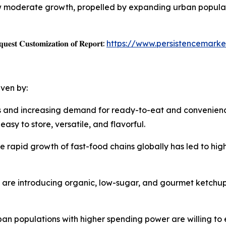
w moderate growth, propelled by expanding urban populat
𝐞𝐬𝐭 𝐂𝐮𝐬𝐭𝐨𝐦𝐢𝐳𝐚𝐭𝐢𝐨𝐧 𝐨𝐟 𝐑𝐞𝐩𝐨𝐫𝐭:
https://www.persistencemarke
iven by:
les and increasing demand for ready-to-eat and convenie
sy to store, versatile, and flavorful.
e rapid growth of fast-food chains globally has led to hi
s are introducing organic, low-sugar, and gourmet ketchup
ban populations with higher spending power are willing to 