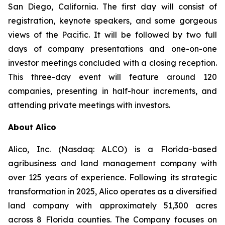
San Diego, California. The first day will consist of
registration, keynote speakers, and some gorgeous
views of the Pacific. It will be followed by two full
days of company presentations and one-on-one
investor meetings concluded with a closing reception.
This three-day event will feature around 120
companies, presenting in half-hour increments, and
attending private meetings with investors.
About Alico
Alico, Inc. (Nasdaq: ALCO) is a Florida-based
agribusiness and land management company with
over 125 years of experience. Following its strategic
transformation in 2025, Alico operates as a diversified
land company with approximately 51,300 acres
across 8 Florida counties. The Company focuses on