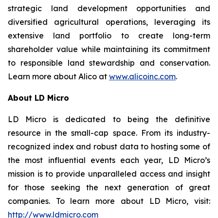
strategic land development opportunities and
diversified agricultural operations, leveraging its
extensive land portfolio to create long-term
shareholder value while maintaining its commitment
to responsible land stewardship and conservation.
Learn more about Alico at
www.alicoinc.com
.
About LD Micro
LD Micro is dedicated to being the definitive
resource in the small-cap space. From its industry-
recognized index and robust data to hosting some of
the most influential events each year, LD Micro’s
mission is to provide unparalleled access and insight
for those seeking the next generation of great
companies. To learn more about LD Micro, visit:
http://www.ldmicro.com