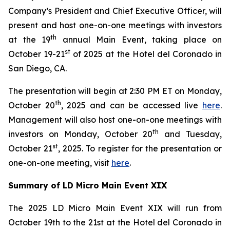
Company’s President and Chief Executive Officer, will
present and host one-on-one meetings with investors
th
at the 19
annual Main Event, taking place on
st
October 19-21
of 2025 at the Hotel del Coronado in
San Diego, CA.
The presentation will begin at 2:30 PM ET on Monday,
th
October 20
, 2025 and can be accessed live
here
.
Management will also host one-on-one meetings with
th
investors on Monday, October 20
and Tuesday,
st
October 21
, 2025. To register for the presentation or
one-on-one meeting, visit
here
.
Summary of LD Micro Main Event XIX
The 2025 LD Micro Main Event XIX will run from
October 19th to the 21st at the Hotel del Coronado in