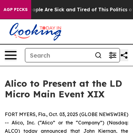
n Win: “People Are Sick and Tired of This Politics of H
AGP PICKS
Alico to Present at the LD
Micro Main Event XIX
FORT MYERS, Fla., Oct. 03, 2025 (GLOBE NEWSWIRE)
-- Alico, Inc. (“Alico” or the “Company”) (Nasdaq:
ALCO) today announced that John Kiernan, the