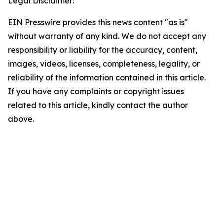
Legal Disclaimer:
EIN Presswire provides this news content "as is"
without warranty of any kind. We do not accept any
responsibility or liability for the accuracy, content,
images, videos, licenses, completeness, legality, or
reliability of the information contained in this article.
If you have any complaints or copyright issues
related to this article, kindly contact the author
above.