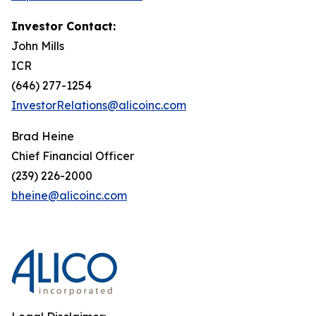
Investor Contact:
John Mills
ICR
(646) 277-1254
InvestorRelations@alicoinc.com
Brad Heine
Chief Financial Officer
(239) 226-2000
bheine@alicoinc.com