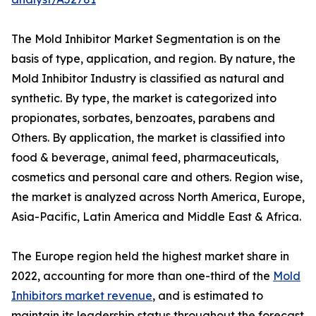
The Mold Inhibitor Market Segmentation is on the
basis of type, application, and region. By nature, the
Mold Inhibitor Industry is classified as natural and
synthetic. By type, the market is categorized into
propionates, sorbates, benzoates, parabens and
Others. By application, the market is classified into
food & beverage, animal feed, pharmaceuticals,
cosmetics and personal care and others. Region wise,
the market is analyzed across North America, Europe,
Asia-Pacific, Latin America and Middle East & Africa.
The Europe region held the highest market share in
2022, accounting for more than one-third of the
Mold
Inhibitors market revenue
, and is estimated to
maintain its leadership status throughout the forecast