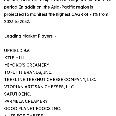
period. In addition, the Asia-Pacific region is
projected to manifest the highest CAGR of 7.1% from
2023 to 2032.
Leading Market Players: -
UPFIELD B.V.
KITE HILL
MIYOKO’S CREAMERY
TOFUTTI BRANDS, INC.
TREELINE TREENUT CHEESE COMPANY, LLC.
VTOPIAN ARTISAN CHEESES, LLC
SAPUTO INC.
PARMELA CREAMERY
GOOD PLANET FOODS INC.
NUTS FOR CHEESE