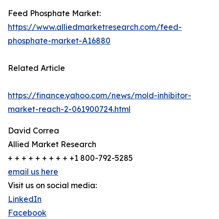
Feed Phosphate Market:
https://www.alliedmarketresearch.com/feed-
phosphate-market-A16880
Related Article
https://finance.yahoo.com/news/mold-inhibitor-
market-reach-2-061900724.html
David Correa
Allied Market Research
+ + + + + + + + + +1 800-792-5285
email us here
Visit us on social media:
LinkedIn
Facebook