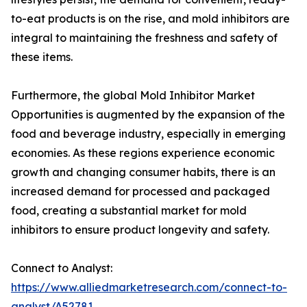
to-eat products is on the rise, and mold inhibitors are
integral to maintaining the freshness and safety of
these items.
Furthermore, the global Mold Inhibitor Market
Opportunities is augmented by the expansion of the
food and beverage industry, especially in emerging
economies. As these regions experience economic
growth and changing consumer habits, there is an
increased demand for processed and packaged
food, creating a substantial market for mold
inhibitors to ensure product longevity and safety.
Connect to Analyst:
https://www.alliedmarketresearch.com/connect-to-
analyst/A52781