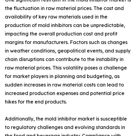
the fluctuation in raw material prices. The cost and
availability of key raw materials used in the
production of mold inhibitors can be unpredictable,
impacting the overall production cost and profit
margins for manufacturers. Factors such as changes
in weather conditions, geopolitical events, and supply
chain disruptions can contribute to the instability in
raw material prices. This volatility poses a challenge
for market players in planning and budgeting, as
sudden increases in raw material costs can lead to
increased production expenses and potential price
hikes for the end products.
Additionally, the mold inhibitor market is susceptible
to regulatory challenges and evolving standards in
the food and beverage industry. Compliance with