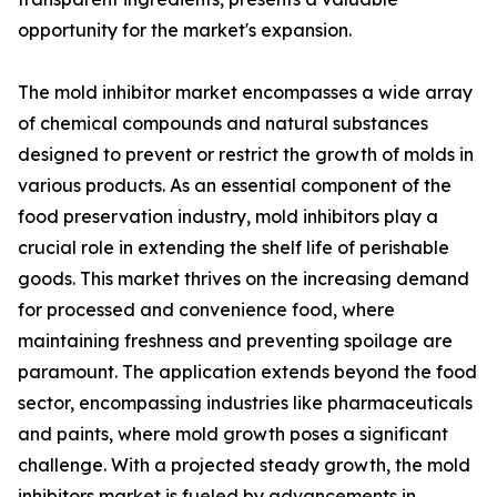
opportunity for the market's expansion.
The mold inhibitor market encompasses a wide array
of chemical compounds and natural substances
designed to prevent or restrict the growth of molds in
various products. As an essential component of the
food preservation industry, mold inhibitors play a
crucial role in extending the shelf life of perishable
goods. This market thrives on the increasing demand
for processed and convenience food, where
maintaining freshness and preventing spoilage are
paramount. The application extends beyond the food
sector, encompassing industries like pharmaceuticals
and paints, where mold growth poses a significant
challenge. With a projected steady growth, the mold
inhibitors market is fueled by advancements in