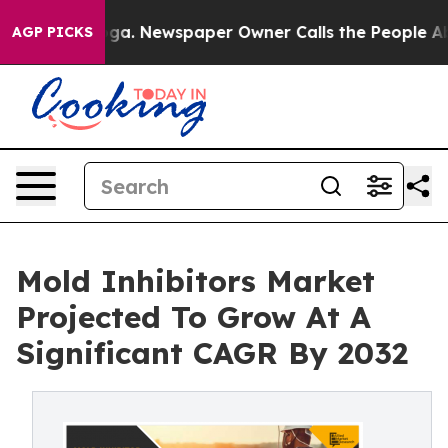
anooga. Newspaper Owner Calls the People Abruptly L
AGP PICKS
Mold Inhibitors Market
Projected To Grow At A
Significant CAGR By 2032