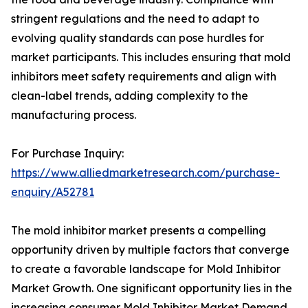
stringent regulations and the need to adapt to
evolving quality standards can pose hurdles for
market participants. This includes ensuring that mold
inhibitors meet safety requirements and align with
clean-label trends, adding complexity to the
manufacturing process.
For Purchase Inquiry:
https://www.alliedmarketresearch.com/purchase-
enquiry/A52781
The mold inhibitor market presents a compelling
opportunity driven by multiple factors that converge
to create a favorable landscape for Mold Inhibitor
Market Growth. One significant opportunity lies in the
increasing consumer Mold Inhibitor Market Demand