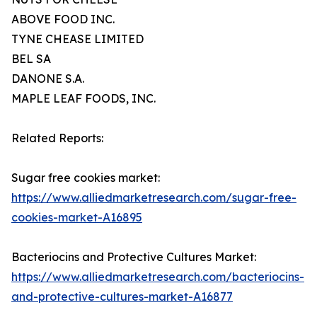
ABOVE FOOD INC.
TYNE CHEASE LIMITED
BEL SA
DANONE S.A.
MAPLE LEAF FOODS, INC.
Related Reports:
Sugar free cookies market:
https://www.alliedmarketresearch.com/sugar-free-
cookies-market-A16895
Bacteriocins and Protective Cultures Market:
https://www.alliedmarketresearch.com/bacteriocins-
and-protective-cultures-market-A16877