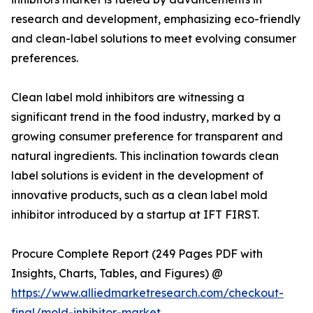
research and development, emphasizing eco-friendly
and clean-label solutions to meet evolving consumer
preferences.
Clean label mold inhibitors are witnessing a
significant trend in the food industry, marked by a
growing consumer preference for transparent and
natural ingredients. This inclination towards clean
label solutions is evident in the development of
innovative products, such as a clean label mold
inhibitor introduced by a startup at IFT FIRST.
Procure Complete Report (249 Pages PDF with
Insights, Charts, Tables, and Figures) @
https://www.alliedmarketresearch.com/checkout-
final/mold-inhibitor-market