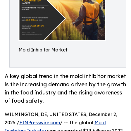
Mold Inhibitor Market
A key global trend in the mold inhibitor market
is the increasing demand driven by the growth
in the food industry and the rising awareness
of food safety.
WILMINGTON, DE, UNITED STATES, December 2,
2025 /
EINPresswire.com
/ -- The global
Mold
Inhibitors Industry
was generated $1.3 billion in 2022