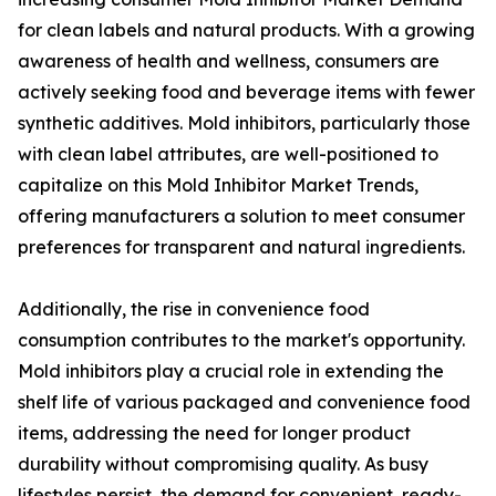
for clean labels and natural products. With a growing
awareness of health and wellness, consumers are
actively seeking food and beverage items with fewer
synthetic additives. Mold inhibitors, particularly those
with clean label attributes, are well-positioned to
capitalize on this Mold Inhibitor Market Trends,
offering manufacturers a solution to meet consumer
preferences for transparent and natural ingredients.
Additionally, the rise in convenience food
consumption contributes to the market's opportunity.
Mold inhibitors play a crucial role in extending the
shelf life of various packaged and convenience food
items, addressing the need for longer product
durability without compromising quality. As busy
lifestyles persist, the demand for convenient, ready-