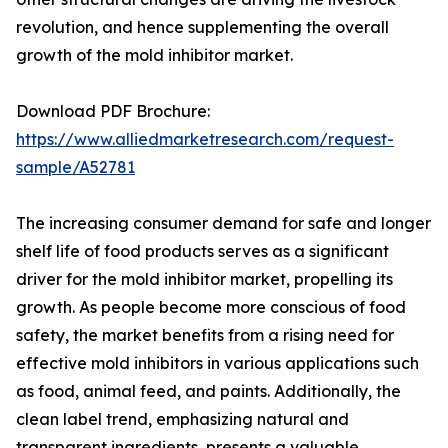
revolution, and hence supplementing the overall
growth of the mold inhibitor market.
Download PDF Brochure:
https://www.alliedmarketresearch.com/request-
sample/A52781
The increasing consumer demand for safe and longer
shelf life of food products serves as a significant
driver for the mold inhibitor market, propelling its
growth. As people become more conscious of food
safety, the market benefits from a rising need for
effective mold inhibitors in various applications such
as food, animal feed, and paints. Additionally, the
clean label trend, emphasizing natural and
transparent ingredients, presents a valuable