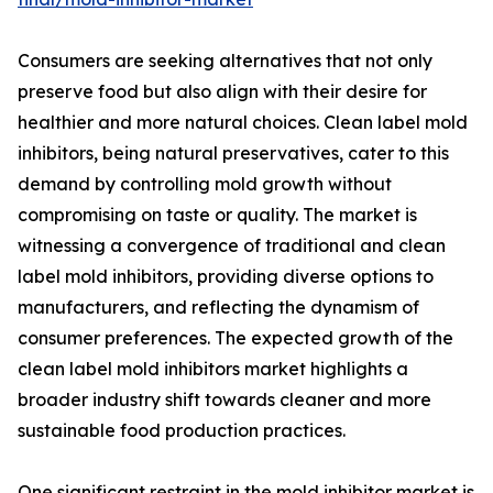
Consumers are seeking alternatives that not only
preserve food but also align with their desire for
healthier and more natural choices. Clean label mold
inhibitors, being natural preservatives, cater to this
demand by controlling mold growth without
compromising on taste or quality. The market is
witnessing a convergence of traditional and clean
label mold inhibitors, providing diverse options to
manufacturers, and reflecting the dynamism of
consumer preferences. The expected growth of the
clean label mold inhibitors market highlights a
broader industry shift towards cleaner and more
sustainable food production practices.
One significant restraint in the mold inhibitor market is