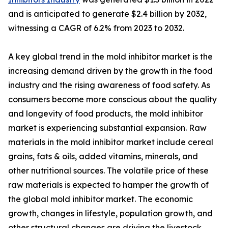
and is anticipated to generate $2.4 billion by 2032,
witnessing a CAGR of 6.2% from 2023 to 2032.
A key global trend in the mold inhibitor market is the
increasing demand driven by the growth in the food
industry and the rising awareness of food safety. As
consumers become more conscious about the quality
and longevity of food products, the mold inhibitor
market is experiencing substantial expansion. Raw
materials in the mold inhibitor market include cereal
grains, fats & oils, added vitamins, minerals, and
other nutritional sources. The volatile price of these
raw materials is expected to hamper the growth of
the global mold inhibitor market. The economic
growth, changes in lifestyle, population growth, and
other structural changes are driving the livestock