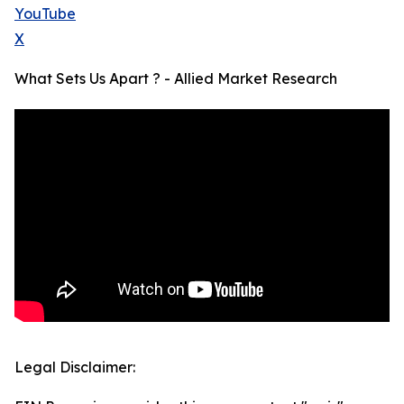
YouTube
X
What Sets Us Apart ? - Allied Market Research
Legal Disclaimer: