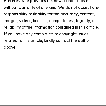
EIN Presswire provides this news content "as is"
without warranty of any kind. We do not accept any
responsibility or liability for the accuracy, content,
images, videos, licenses, completeness, legality, or
reliability of the information contained in this article.
If you have any complaints or copyright issues
related to this article, kindly contact the author
above.