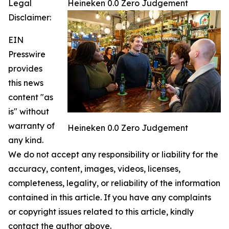
Legal
Heineken 0.0 Zero Judgement
Disclaimer:
EIN
Presswire
provides
this news
content "as
is" without
warranty of
Heineken 0.0 Zero Judgement
any kind.
We do not accept any responsibility or liability for the
accuracy, content, images, videos, licenses,
completeness, legality, or reliability of the information
contained in this article. If you have any complaints
or copyright issues related to this article, kindly
contact the author above.