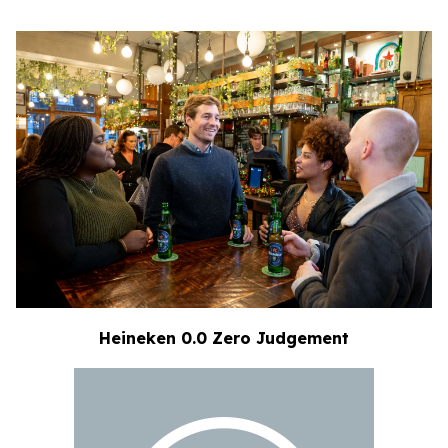
Heineken 0.0 Zero Judgement