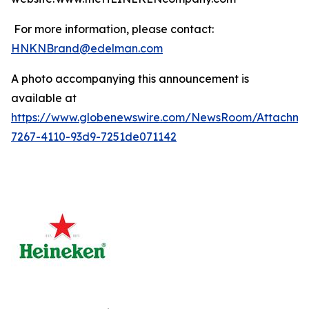
For more information, please contact:
HNKNBrand@edelman.com
A photo accompanying this announcement is
available at
https://www.globenewswire.com/NewsRoom/Attachm
7267-4110-93d9-7251de071142