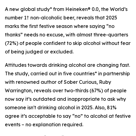
A new global study* from Heineken® 0.0, the World’s
number 1† non-alcoholic beer, reveals that 2025
marks the first festive season where saying “no
thanks” needs no excuse, with almost three-quarters
(72%) of people confident to skip alcohol without fear
of being judged or excluded.
Attitudes towards drinking alcohol are changing fast.
The study, carried out in five countries* in partnership
with renowned author of
Sober Curious
, Ruby
Warrington, reveals over two-thirds (67%) of people
now say it’s outdated and inappropriate to ask why
someone isn't drinking alcohol in 2025. Also, 81%
agree it’s acceptable to say “no” to alcohol at festive
events – no explanation required.