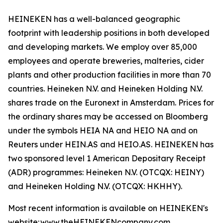
HEINEKEN has a well-balanced geographic
footprint with leadership positions in both developed
and developing markets. We employ over 85,000
employees and operate breweries, malteries, cider
plants and other production facilities in more than 70
countries. Heineken N.V. and Heineken Holding N.V.
shares trade on the Euronext in Amsterdam. Prices for
the ordinary shares may be accessed on Bloomberg
under the symbols HEIA NA and HEIO NA and on
Reuters under HEIN.AS and HEIO.AS. HEINEKEN has
two sponsored level 1 American Depositary Receipt
(ADR) programmes: Heineken N.V. (OTCQX: HEINY)
and Heineken Holding N.V. (OTCQX: HKHHY).
Most recent information is available on HEINEKEN's
website: www.theHEINEKENcompany.com