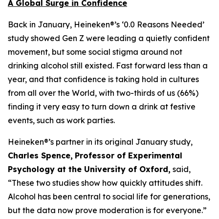
A Global Surge in Confidence
Back in January, Heineken®’s ‘0.0 Reasons Needed’
study showed Gen Z were leading a quietly confident
movement, but some social stigma around not
drinking alcohol still existed. Fast forward less than a
year, and that confidence is taking hold in cultures
from all over the World, with two-thirds of us (66%)
finding it very easy to turn down a drink at festive
events, such as work parties.
Heineken®’s partner in its original January study,
Charles Spence,
Professor of Experimental
Psychology at the University of Oxford,
said,
“These two studies show how quickly attitudes shift.
Alcohol has been central to social life for generations,
but the data now prove moderation is for everyone.”