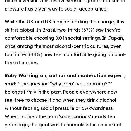
alcohol versions this festive season – proof that social
pressure has given way to social acceptance.
While the UK and US may be leading the charge, this
shift is global. In Brazil, two-thirds (67%) say they’re
comfortable choosing 0.0 in social settings. In Japan,
once among the most alcohol-centric cultures, over
four in ten (44%) now feel comfortable going alcohol-
free at parties.
Ruby Warrington, author and moderation expert,
said
:
“The question “why aren’t you drinking?””
belongs firmly in the past. People everywhere now
feel free to choose if and when they drink alcohol
without fearing social pressure or awkwardness.
When I coined the term ‘sober curious’ nearly ten
years ago, the goal was to normalise the choice not