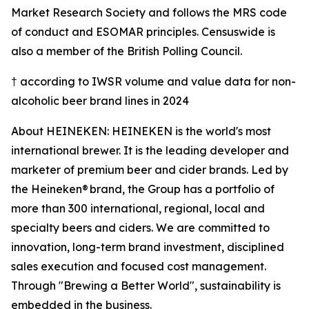
Market Research Society and follows the MRS code
of conduct and ESOMAR principles. Censuswide is
also a member of the British Polling Council.
† according to IWSR volume and value data for non-
alcoholic beer brand lines in 2024
About HEINEKEN: HEINEKEN is the world's most
international brewer. It is the leading developer and
marketer of premium beer and cider brands. Led by
the Heineken® brand, the Group has a portfolio of
more than 300 international, regional, local and
specialty beers and ciders. We are committed to
innovation, long-term brand investment, disciplined
sales execution and focused cost management.
Through "Brewing a Better World", sustainability is
embedded in the business.