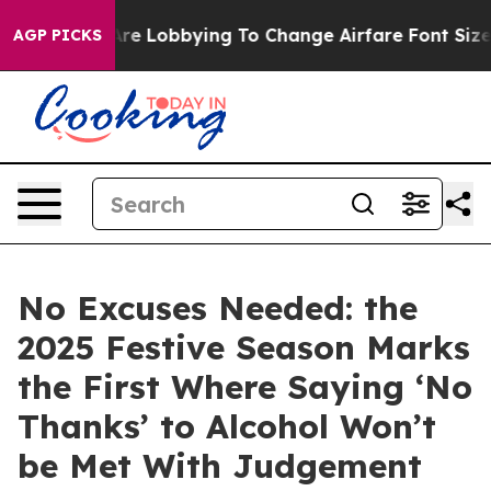
lines Are Lobbying To Change Airfare Font Sizes. It’s 
AGP PICKS
No Excuses Needed: the
2025 Festive Season Marks
the First Where Saying ‘No
Thanks’ to Alcohol Won’t
be Met With Judgement