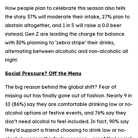
How people plan to celebrate this season also tells
the story. 37% will moderate their intake, 27% plan to
abstain altogether, and 1 in 5 will raise a 0.0 beer
instead. Gen Z are leading the charge for balance
with 30% planning to ‘zebra stripe’ their drinks,
alternating between alcoholic and non-alcoholic all
night.
Social Pressure? Off the Menu
The big reason behind the global shift? Fear of
missing out has finally gone out of fashion. Nearly 9 in
10 (86%) say they are comfortable drinking low or no-
alcohol options at festive events, and 76% say they
don’t need alcohol to feel included. In fact, 90% say
they’d support a friend choosing to drink low or no-