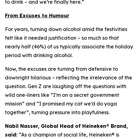
to drink – and we’re finally here.”
From Excuses to Humour
For years, turning down alcohol amid the festivities
felt like it needed justification – so much so that
nearly half (46%) of us typically associate the holiday
period with drinking alcohol.
Now, the excuses are turning from defensive to
downright hilarious – reflecting the irrelevance of the
question. Gen Z are laughing off the questions with
wild one-liners like “I’m on a secret government
mission” and “I promised my cat we’d do yoga
together”, turning pressure into playfulness.
Nabil Nasser, Global Head of Heineken® Brand,
said:
“As a champion of social life, Heineken® is