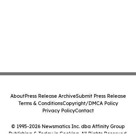
About
Press Release Archive
Submit Press Release
Terms & Conditions
Copyright/DMCA Policy
Privacy Policy
Contact
© 1995-2026 Newsmatics Inc. dba Affinity Group
Publishing & Today in Cooking. All Rights Reserved.