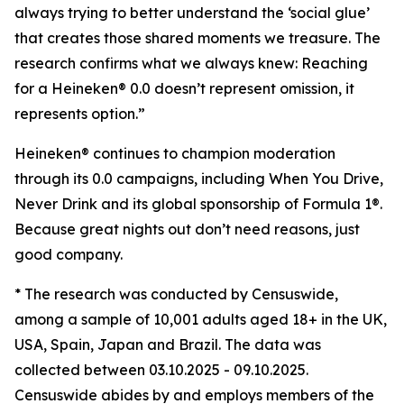
always trying to better understand the ‘social glue’
that creates those shared moments we treasure. The
research confirms what we always knew: Reaching
for a Heineken® 0.0 doesn’t represent omission, it
represents option.”
Heineken® continues to champion moderation
through its 0.0 campaigns, including When You Drive,
Never Drink and its global sponsorship of Formula 1®.
Because great nights out don’t need reasons, just
good company.
* The research was conducted by Censuswide,
among a sample of 10,001 adults aged 18+ in the UK,
USA, Spain, Japan and Brazil. The data was
collected between 03.10.2025 - 09.10.2025.
Censuswide abides by and employs members of the