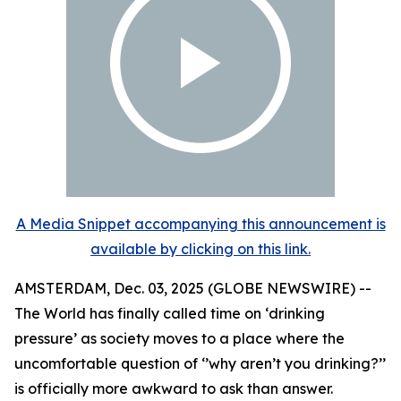
A Media Snippet accompanying this announcement is
available by clicking on this link.
AMSTERDAM, Dec. 03, 2025 (GLOBE NEWSWIRE) --
The World has finally called time on ‘drinking
pressure’ as society moves to a place where the
uncomfortable question of ‘’why aren’t you drinking?’’
is officially more awkward to ask than answer.