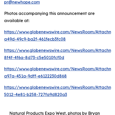
pr@newhope.com
Photos accompanying this announcement are
available at:
https://www.globenewswire.com/NewsRoom/Attachm
a49d-49c9-ba2f-461fecb3fc08
https://www.globenewswire.com/NewsRoom/Attachm
8f4f-4f6a-8d73-c5e5010fcf0d
https://www.globenewswire.com/NewsRoom/Attachme
a97a-451a-9dff-e6122230d868
https://www.globenewswire.com/NewsRoom/Attachme
5012-4e81-b258-727fa9d820a3
Natural Products Expo West, photos by Bryan