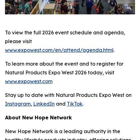
To view the full 2026 event schedule and agenda,
please visit
www.expowest.com/en/attend/agenda.html
.
To learn more about the event and to register for
Natural Products Expo West 2026 today, visit
www.expowest.com
Stay up to date with Natural Products Expo West on
Instagram
,
LinkedIn
and
TikTok
.
About New Hope Network
New Hope Network is a leading authority in the