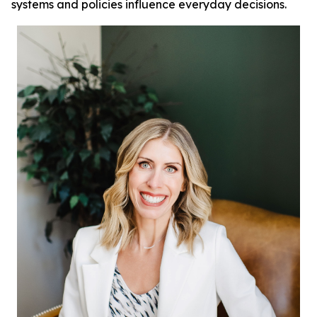
systems and policies influence everyday decisions.