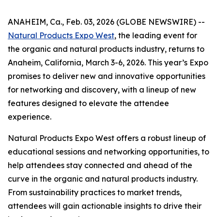
ANAHEIM, Ca., Feb. 03, 2026 (GLOBE NEWSWIRE) --
Natural Products Expo West
, the leading event for
the organic and natural products industry, returns to
Anaheim, California, March 3-6, 2026. This year’s Expo
promises to deliver new and innovative opportunities
for networking and discovery, with a lineup of new
features designed to elevate the attendee
experience.
Natural Products Expo West offers a robust lineup of
educational sessions and networking opportunities, to
help attendees stay connected and ahead of the
curve in the organic and natural products industry.
From sustainability practices to market trends,
attendees will gain actionable insights to drive their