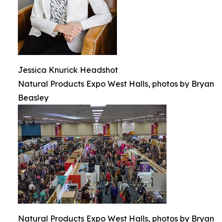
Jessica Knurick Headshot
Natural Products Expo West Halls, photos by Bryan
Beasley
Natural Products Expo West Halls, photos by Bryan