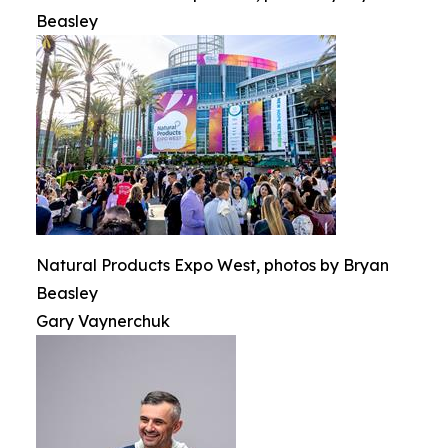
Beasley
Natural Products Expo West, photos by Bryan
Beasley
Gary Vaynerchuk