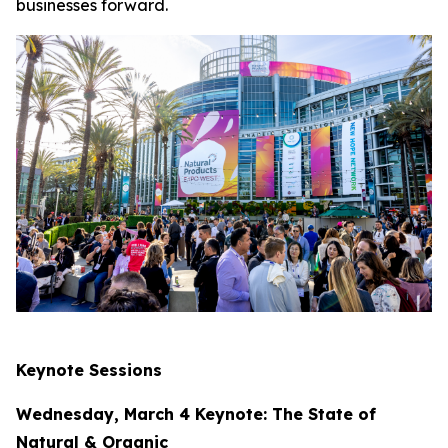
businesses forward.
Keynote Sessions
Wednesday, March 4 Keynote: The State of
Natural & Organic