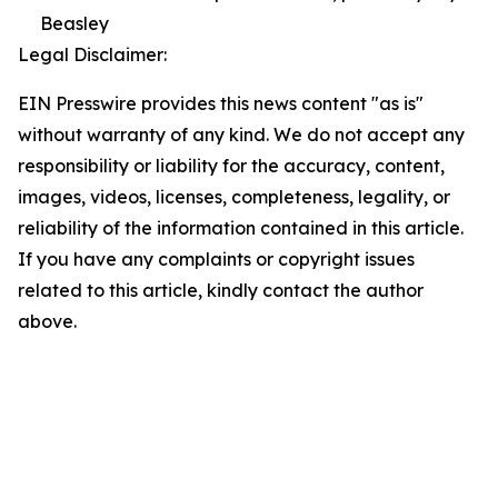
Beasley
Legal Disclaimer:
EIN Presswire provides this news content "as is"
without warranty of any kind. We do not accept any
responsibility or liability for the accuracy, content,
images, videos, licenses, completeness, legality, or
reliability of the information contained in this article.
If you have any complaints or copyright issues
related to this article, kindly contact the author
above.