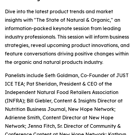
Dive into the latest product trends and market
insights with "The State of Natural & Organic," an
information-packed keynote session from leading
industry professionals. This session will inform business
strategies, reveal upcoming product innovations, and
feature conversations driving positive changes within
the organic and natural products industry.
Panelists include Seth Goldman, Co-Founder of JUST
ICE TEA; Pat Sheridan, President & CEO of the
Independent Natural Food Retailers Association
(INFRA); Bill Giebler, Content & Insights Director at
Nutrition Business Journal, New Hope Network;
Adrienne Smith, Content Director at New Hope
Network; Jenna Fitch, Sr. Director of Community &
Conference Content at New Hope Network; Kathryn