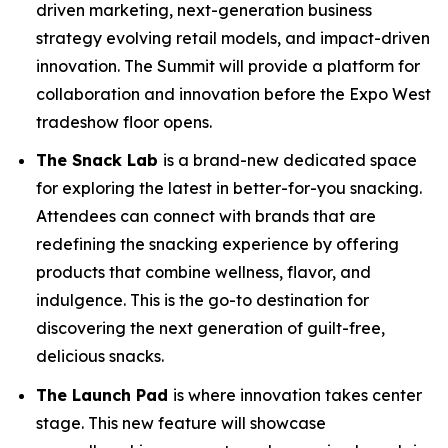
driven marketing, next-generation business
strategy evolving retail models, and impact-driven
innovation. The Summit will provide a platform for
collaboration and innovation before the Expo West
tradeshow floor opens.
The Snack Lab
is a brand-new dedicated space
for exploring the latest in better-for-you snacking.
Attendees can connect with brands that are
redefining the snacking experience by offering
products that combine wellness, flavor, and
indulgence. This is the go-to destination for
discovering the next generation of guilt-free,
delicious snacks.
The Launch Pad
is where innovation takes center
stage. This new feature will showcase