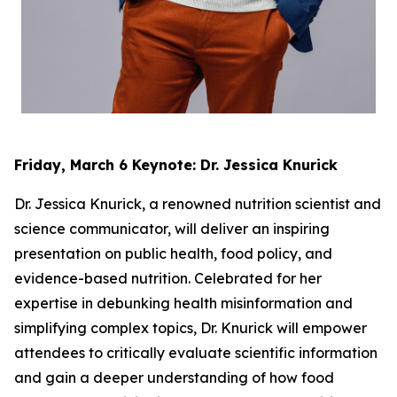
Friday, March 6 Keynote: Dr. Jessica Knurick
Dr. Jessica Knurick, a renowned nutrition scientist and
science communicator, will deliver an inspiring
presentation on public health, food policy, and
evidence-based nutrition. Celebrated for her
expertise in debunking health misinformation and
simplifying complex topics, Dr. Knurick will empower
attendees to critically evaluate scientific information
and gain a deeper understanding of how food