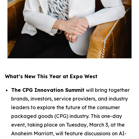
What’s New This Year at Expo West
The CPG Innovation Summit
will bring together
brands, investors, service providers, and industry
leaders to explore the future of the consumer
packaged goods (CPG) industry. This one-day
event, taking place on Tuesday, March 3, at the
Anaheim Marriott, will feature discussions on AI-