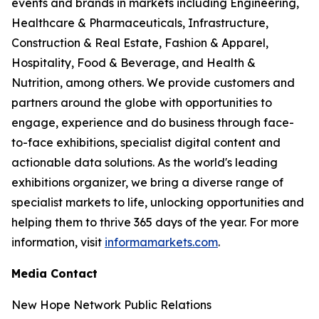
events and brands in markets including Engineering,
Healthcare & Pharmaceuticals, Infrastructure,
Construction & Real Estate, Fashion & Apparel,
Hospitality, Food & Beverage, and Health &
Nutrition, among others. We provide customers and
partners around the globe with opportunities to
engage, experience and do business through face-
to-face exhibitions, specialist digital content and
actionable data solutions. As the world's leading
exhibitions organizer, we bring a diverse range of
specialist markets to life, unlocking opportunities and
helping them to thrive 365 days of the year. For more
information, visit
informamarkets.com
.
Media Contact
New Hope Network Public Relations