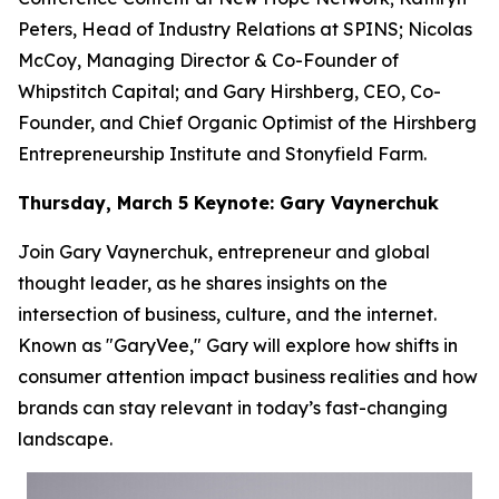
Peters, Head of Industry Relations at SPINS; Nicolas
McCoy, Managing Director & Co-Founder of
Whipstitch Capital; and Gary Hirshberg, CEO, Co-
Founder, and Chief Organic Optimist of the Hirshberg
Entrepreneurship Institute and Stonyfield Farm.
Thursday, March 5 Keynote: Gary Vaynerchuk
Join Gary Vaynerchuk, entrepreneur and global
thought leader, as he shares insights on the
intersection of business, culture, and the internet.
Known as "GaryVee," Gary will explore how shifts in
consumer attention impact business realities and how
brands can stay relevant in today’s fast-changing
landscape.