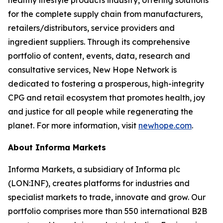
healthy lifestyle products industry, offering solutions
for the complete supply chain from manufacturers,
retailers/distributors, service providers and
ingredient suppliers. Through its comprehensive
portfolio of content, events, data, research and
consultative services, New Hope Network is
dedicated to fostering a prosperous, high-integrity
CPG and retail ecosystem that promotes health, joy
and justice for all people while regenerating the
planet. For more information, visit
newhope.com
.
About Informa Markets
Informa Markets, a subsidiary of Informa plc
(LON:INF), creates platforms for industries and
specialist markets to trade, innovate and grow. Our
portfolio comprises more than 550 international B2B