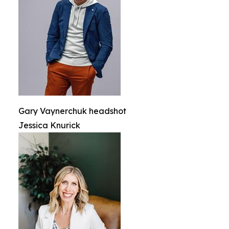
Gary Vaynerchuk headshot
Jessica Knurick