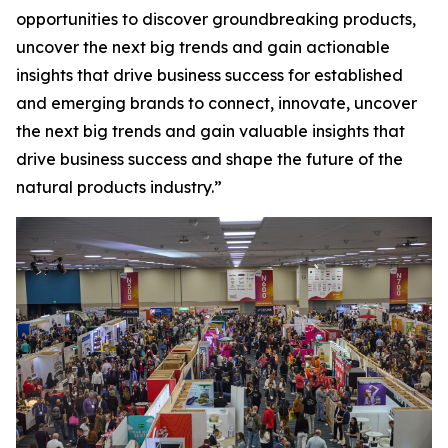
opportunities to discover groundbreaking products,
uncover the next big trends and gain actionable
insights that drive business success for established
and emerging brands to connect, innovate, uncover
the next big trends and gain valuable insights that
drive business success and shape the future of the
natural products industry.”