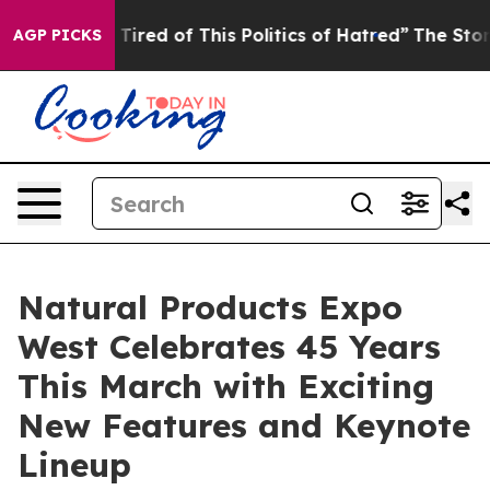
 of This Politics of Hatred”
The Story Behind Trump’s 
AGP PICKS
Natural Products Expo
West Celebrates 45 Years
This March with Exciting
New Features and Keynote
Lineup