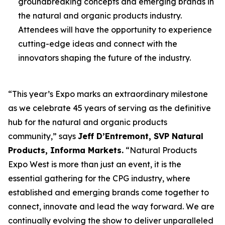
groundbreaking concepts and emerging brands in
the natural and organic products industry.
Attendees will have the opportunity to experience
cutting-edge ideas and connect with the
innovators shaping the future of the industry.
“This year’s Expo marks an extraordinary milestone
as we celebrate 45 years of serving as the definitive
hub for the natural and organic products
community,” says
Jeff D’Entremont, SVP Natural
Products, Informa Markets.
“Natural Products
Expo West is more than just an event, it is the
essential gathering for the CPG industry, where
established and emerging brands come together to
connect, innovate and lead the way forward. We are
continually evolving the show to deliver unparalleled