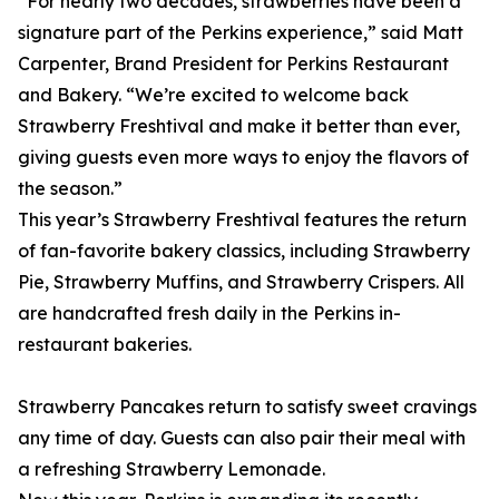
“For nearly two decades, strawberries have been a
signature part of the Perkins experience,” said Matt
Carpenter, Brand President for Perkins Restaurant
and Bakery. “We’re excited to welcome back
Strawberry Freshtival and make it better than ever,
giving guests even more ways to enjoy the flavors of
the season.”
This year’s Strawberry Freshtival features the return
of fan-favorite bakery classics, including Strawberry
Pie, Strawberry Muffins, and Strawberry Crispers. All
are handcrafted fresh daily in the Perkins in-
restaurant bakeries.
Strawberry Pancakes return to satisfy sweet cravings
any time of day. Guests can also pair their meal with
a refreshing Strawberry Lemonade.