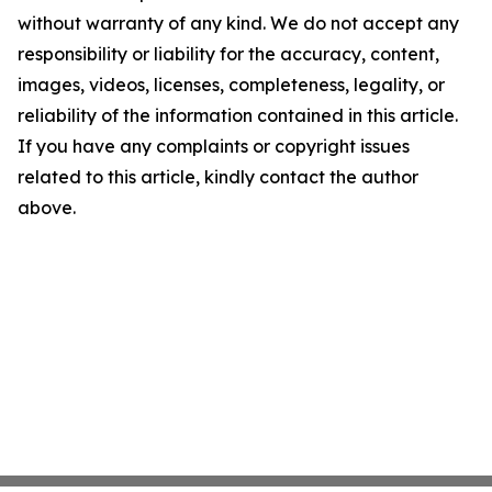
without warranty of any kind. We do not accept any
responsibility or liability for the accuracy, content,
images, videos, licenses, completeness, legality, or
reliability of the information contained in this article.
If you have any complaints or copyright issues
related to this article, kindly contact the author
above.