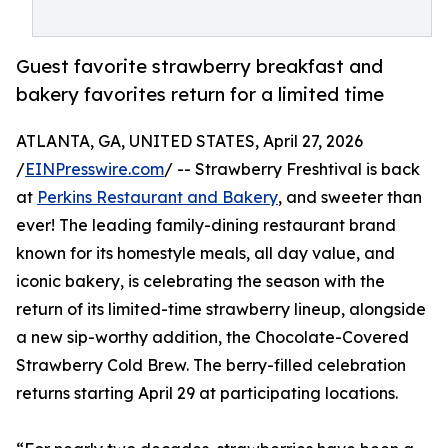
Guest favorite strawberry breakfast and
bakery favorites return for a limited time
ATLANTA, GA, UNITED STATES, April 27, 2026
/
EINPresswire.com
/ -- Strawberry Freshtival is back
at
Perkins Restaurant and Bakery
, and sweeter than
ever! The leading family-dining restaurant brand
known for its homestyle meals, all day value, and
iconic bakery, is celebrating the season with the
return of its limited-time strawberry lineup, alongside
a new sip-worthy addition, the Chocolate-Covered
Strawberry Cold Brew. The berry-filled celebration
returns starting April 29 at participating locations.