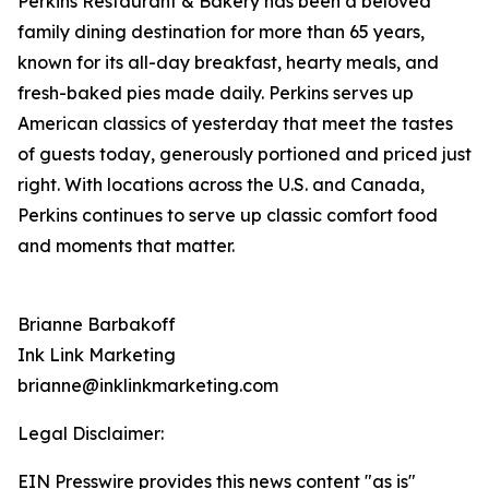
Perkins Restaurant & Bakery has been a beloved
family dining destination for more than 65 years,
known for its all-day breakfast, hearty meals, and
fresh-baked pies made daily. Perkins serves up
American classics of yesterday that meet the tastes
of guests today, generously portioned and priced just
right. With locations across the U.S. and Canada,
Perkins continues to serve up classic comfort food
and moments that matter.
Brianne Barbakoff
Ink Link Marketing
brianne@inklinkmarketing.com
Legal Disclaimer:
EIN Presswire provides this news content "as is"