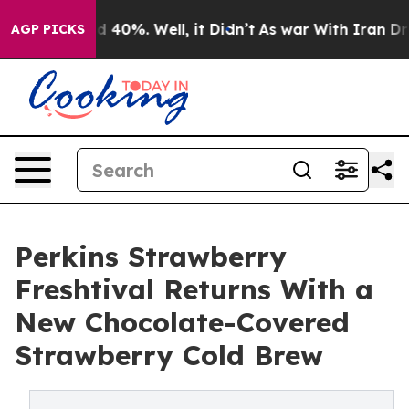
 Around 40%. Well, it Didn’t
As war With Iran Drove 
AGP PICKS
Perkins Strawberry
Freshtival Returns With a
New Chocolate-Covered
Strawberry Cold Brew