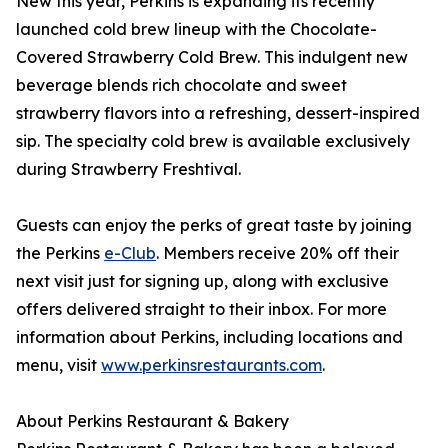
New this year, Perkins is expanding its recently
launched cold brew lineup with the Chocolate-
Covered Strawberry Cold Brew. This indulgent new
beverage blends rich chocolate and sweet
strawberry flavors into a refreshing, dessert-inspired
sip. The specialty cold brew is available exclusively
during Strawberry Freshtival.
Guests can enjoy the perks of great taste by joining
the Perkins
e-Club
. Members receive 20% off their
next visit just for signing up, along with exclusive
offers delivered straight to their inbox. For more
information about Perkins, including locations and
menu, visit
www.perkinsrestaurants.com
.
About Perkins Restaurant & Bakery