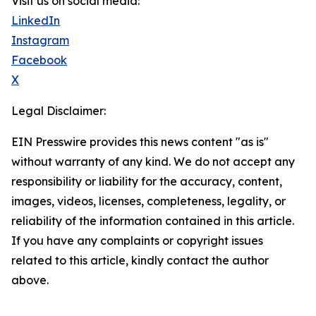
Visit us on social media:
LinkedIn
Instagram
Facebook
X
Legal Disclaimer:
EIN Presswire provides this news content "as is"
without warranty of any kind. We do not accept any
responsibility or liability for the accuracy, content,
images, videos, licenses, completeness, legality, or
reliability of the information contained in this article.
If you have any complaints or copyright issues
related to this article, kindly contact the author
above.