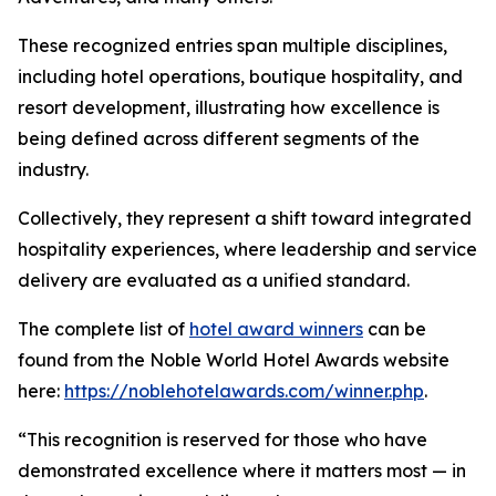
These recognized entries span multiple disciplines,
including hotel operations, boutique hospitality, and
resort development, illustrating how excellence is
being defined across different segments of the
industry.
Collectively, they represent a shift toward integrated
hospitality experiences, where leadership and service
delivery are evaluated as a unified standard.
The complete list of
hotel award winners
can be
found from the Noble World Hotel Awards website
here:
https://noblehotelawards.com/winner.php
.
“This recognition is reserved for those who have
demonstrated excellence where it matters most — in