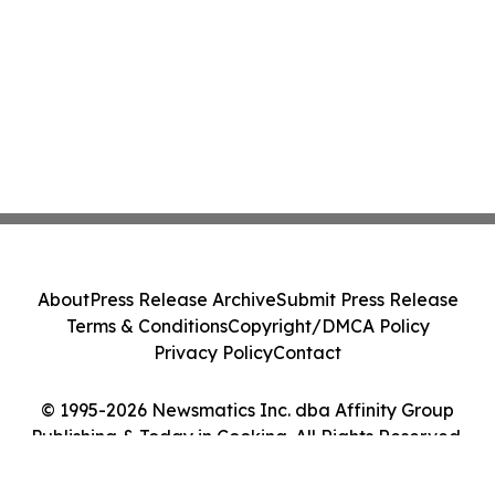
About
Press Release Archive
Submit Press Release
Terms & Conditions
Copyright/DMCA Policy
Privacy Policy
Contact
© 1995-2026 Newsmatics Inc. dba Affinity Group
Publishing & Today in Cooking. All Rights Reserved.
Cookie Settings / Your Privacy Choices