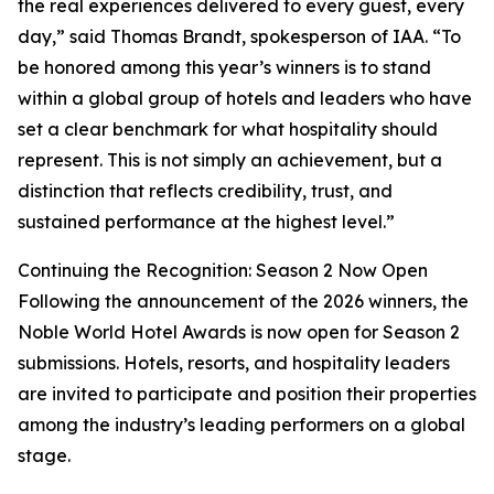
the real experiences delivered to every guest, every
day,” said Thomas Brandt, spokesperson of IAA. “To
be honored among this year’s winners is to stand
within a global group of hotels and leaders who have
set a clear benchmark for what hospitality should
represent. This is not simply an achievement, but a
distinction that reflects credibility, trust, and
sustained performance at the highest level.”
Continuing the Recognition: Season 2 Now Open
Following the announcement of the 2026 winners, the
Noble World Hotel Awards is now open for Season 2
submissions. Hotels, resorts, and hospitality leaders
are invited to participate and position their properties
among the industry’s leading performers on a global
stage.