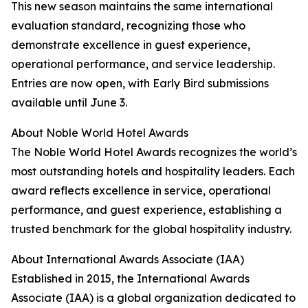
This new season maintains the same international
evaluation standard, recognizing those who
demonstrate excellence in guest experience,
operational performance, and service leadership.
Entries are now open, with Early Bird submissions
available until June 3.
About Noble World Hotel Awards
The Noble World Hotel Awards recognizes the world’s
most outstanding hotels and hospitality leaders. Each
award reflects excellence in service, operational
performance, and guest experience, establishing a
trusted benchmark for the global hospitality industry.
About International Awards Associate (IAA)
Established in 2015, the International Awards
Associate (IAA) is a global organization dedicated to