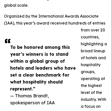
global scale.
Organized by the International Awards Associate
(IAA), this year’s award received hundreds of entries
from over 20
countries,
highlighting a
To be honored among this
broad lineup
year’s winners is to stand
of hotels and
within a global group of
hospitality
hotels and leaders who have
groups,
set a clear benchmark for
operating at
what hospitality should
the highest
represent.”
level of the
— Thomas Brandt,
industry. With
spokesperson of IAA
a focus on