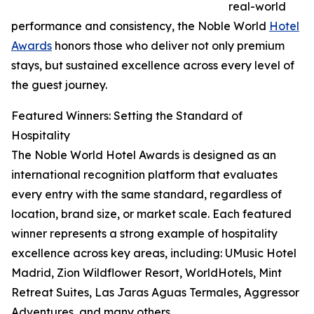
real-world
performance and consistency, the Noble World
Hotel
Awards
honors those who deliver not only premium
stays, but sustained excellence across every level of
the guest journey.
Featured Winners: Setting the Standard of
Hospitality
The Noble World Hotel Awards is designed as an
international recognition platform that evaluates
every entry with the same standard, regardless of
location, brand size, or market scale. Each featured
winner represents a strong example of hospitality
excellence across key areas, including: UMusic Hotel
Madrid, Zion Wildflower Resort, WorldHotels, Mint
Retreat Suites, Las Jaras Aguas Termales, Aggressor
Adventures, and many others.