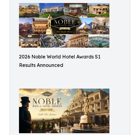
2026 Noble World Hotel Awards S1
Results Announced