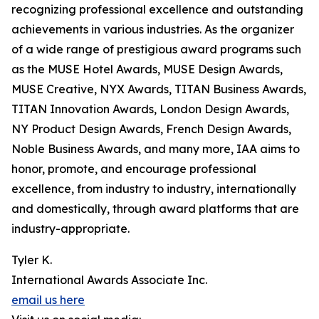
recognizing professional excellence and outstanding
achievements in various industries. As the organizer
of a wide range of prestigious award programs such
as the MUSE Hotel Awards, MUSE Design Awards,
MUSE Creative, NYX Awards, TITAN Business Awards,
TITAN Innovation Awards, London Design Awards,
NY Product Design Awards, French Design Awards,
Noble Business Awards, and many more, IAA aims to
honor, promote, and encourage professional
excellence, from industry to industry, internationally
and domestically, through award platforms that are
industry-appropriate.
Tyler K.
International Awards Associate Inc.
email us here