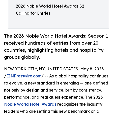
2026 Noble World Hotel Awards S2
Calling for Entries
The 2026 Noble World Hotel Awards: Season 1
received hundreds of entries from over 20
countries, highlighting hotels and hospitality
groups globally.
NEW YORK CITY, NY, UNITED STATES, May 8, 2026
/
EINPresswire.com
/ -- As global hospitality continues
to evolve, a new standard is emerging — one defined
not only by design and service, but by consistency,
performance, and real guest experience. The 2026
Noble World Hotel Awards
recognizes the industry
leaders who are setting this new benchmark on a