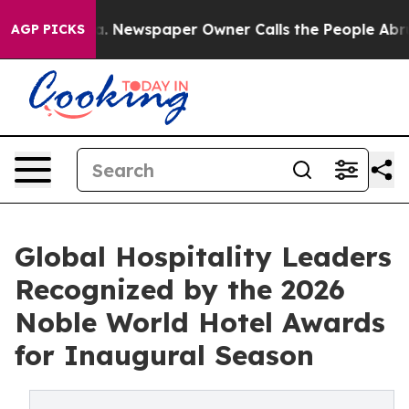
tanooga. Newspaper Owner Calls the People Abruptly 
AGP PICKS
Global Hospitality Leaders
Recognized by the 2026
Noble World Hotel Awards
for Inaugural Season