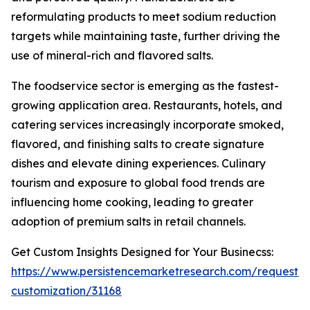
reformulating products to meet sodium reduction
targets while maintaining taste, further driving the
use of mineral-rich and flavored salts.
The foodservice sector is emerging as the fastest-
growing application area. Restaurants, hotels, and
catering services increasingly incorporate smoked,
flavored, and finishing salts to create signature
dishes and elevate dining experiences. Culinary
tourism and exposure to global food trends are
influencing home cooking, leading to greater
adoption of premium salts in retail channels.
Get Custom Insights Designed for Your Businecss:
https://www.persistencemarketresearch.com/request-
customization/31168