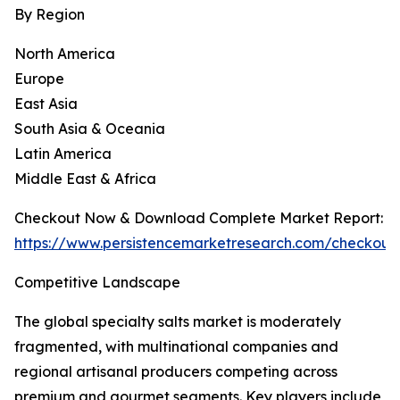
By Region
North America
Europe
East Asia
South Asia & Oceania
Latin America
Middle East & Africa
Checkout Now & Download Complete Market Report:
https://www.persistencemarketresearch.com/checkout
Competitive Landscape
The global specialty salts market is moderately
fragmented, with multinational companies and
regional artisanal producers competing across
premium and gourmet segments. Key players include