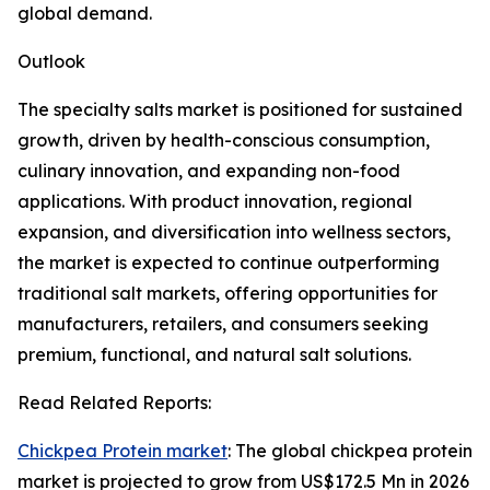
global demand.
Outlook
The specialty salts market is positioned for sustained
growth, driven by health-conscious consumption,
culinary innovation, and expanding non-food
applications. With product innovation, regional
expansion, and diversification into wellness sectors,
the market is expected to continue outperforming
traditional salt markets, offering opportunities for
manufacturers, retailers, and consumers seeking
premium, functional, and natural salt solutions.
Read Related Reports:
Chickpea Protein market
: The global chickpea protein
market is projected to grow from US$172.5 Mn in 2026