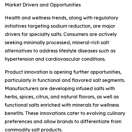
Market Drivers and Opportunities
Health and wellness trends, along with regulatory
initiatives targeting sodium reduction, are major
drivers for specialty salts. Consumers are actively
seeking minimally processed, mineral-rich salt
alternatives to address lifestyle diseases such as
hypertension and cardiovascular conditions.
Product innovation is opening further opportunities,
particularly in functional and flavored salt segments.
Manufacturers are developing infused salts with
herbs, spices, citrus, and natural flavors, as well as
functional salts enriched with minerals for wellness
benefits. These innovations cater to evolving culinary
preferences and allow brands to differentiate from
commodity salt products.