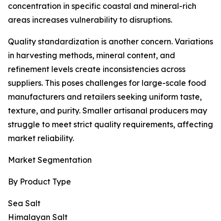
concentration in specific coastal and mineral-rich
areas increases vulnerability to disruptions.
Quality standardization is another concern. Variations
in harvesting methods, mineral content, and
refinement levels create inconsistencies across
suppliers. This poses challenges for large-scale food
manufacturers and retailers seeking uniform taste,
texture, and purity. Smaller artisanal producers may
struggle to meet strict quality requirements, affecting
market reliability.
Market Segmentation
By Product Type
Sea Salt
Himalayan Salt