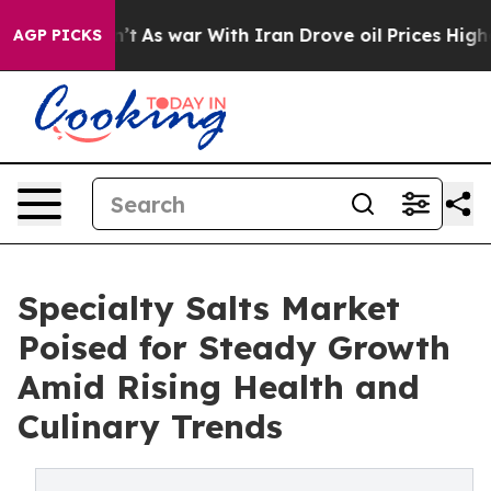
Didn’t
As war With Iran Drove oil Prices Higher, Trum
AGP PICKS
Specialty Salts Market
Poised for Steady Growth
Amid Rising Health and
Culinary Trends