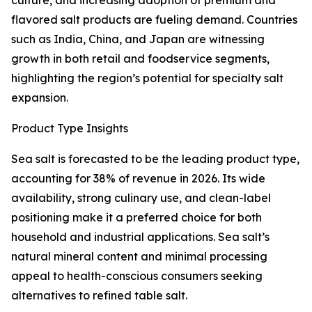
culture, and increasing adoption of premium and
flavored salt products are fueling demand. Countries
such as India, China, and Japan are witnessing
growth in both retail and foodservice segments,
highlighting the region’s potential for specialty salt
expansion.
Product Type Insights
Sea salt is forecasted to be the leading product type,
accounting for 38% of revenue in 2026. Its wide
availability, strong culinary use, and clean-label
positioning make it a preferred choice for both
household and industrial applications. Sea salt’s
natural mineral content and minimal processing
appeal to health-conscious consumers seeking
alternatives to refined table salt.