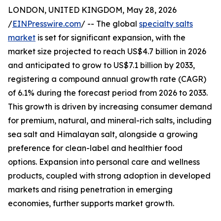
LONDON, UNITED KINGDOM, May 28, 2026
/
EINPresswire.com
/ -- The global
specialty salts
market
is set for significant expansion, with the
market size projected to reach US$4.7 billion in 2026
and anticipated to grow to US$7.1 billion by 2033,
registering a compound annual growth rate (CAGR)
of 6.1% during the forecast period from 2026 to 2033.
This growth is driven by increasing consumer demand
for premium, natural, and mineral-rich salts, including
sea salt and Himalayan salt, alongside a growing
preference for clean-label and healthier food
options. Expansion into personal care and wellness
products, coupled with strong adoption in developed
markets and rising penetration in emerging
economies, further supports market growth.