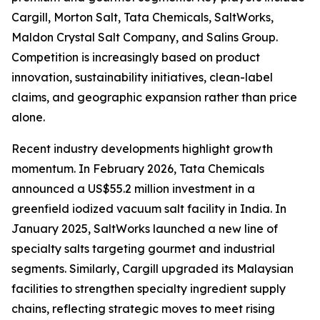
Cargill, Morton Salt, Tata Chemicals, SaltWorks,
Maldon Crystal Salt Company, and Salins Group.
Competition is increasingly based on product
innovation, sustainability initiatives, clean-label
claims, and geographic expansion rather than price
alone.
Recent industry developments highlight growth
momentum. In February 2026, Tata Chemicals
announced a US$55.2 million investment in a
greenfield iodized vacuum salt facility in India. In
January 2025, SaltWorks launched a new line of
specialty salts targeting gourmet and industrial
segments. Similarly, Cargill upgraded its Malaysian
facilities to strengthen specialty ingredient supply
chains, reflecting strategic moves to meet rising