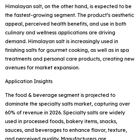
Himalayan salt, on the other hand, is expected to be
the fastest-growing segment. The product’s aesthetic
appeal, perceived health benefits, and use in both
culinary and wellness applications are driving
demand. Himalayan salt is increasingly used in
finishing salts for gourmet cooking, as well as in spa
treatments and personal care products, creating new
avenues for market expansion.
Application Insights
The food & beverage segment is projected to
dominate the specialty salts market, capturing over
60% of revenue in 2026. Specialty salts are widely
used in processed foods, bakery items, snacks,
sauces, and beverages to enhance flavor, texture,
and perceived quality. Manufacturers are