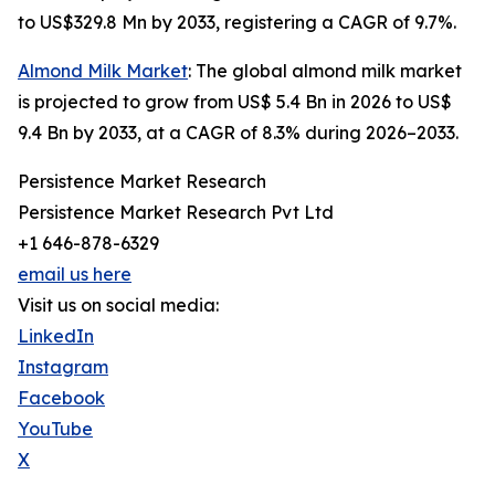
to US$329.8 Mn by 2033, registering a CAGR of 9.7%.
Almond Milk Market
: The global almond milk market
is projected to grow from US$ 5.4 Bn in 2026 to US$
9.4 Bn by 2033, at a CAGR of 8.3% during 2026–2033.
Persistence Market Research
Persistence Market Research Pvt Ltd
+1 646-878-6329
email us here
Visit us on social media:
LinkedIn
Instagram
Facebook
YouTube
X