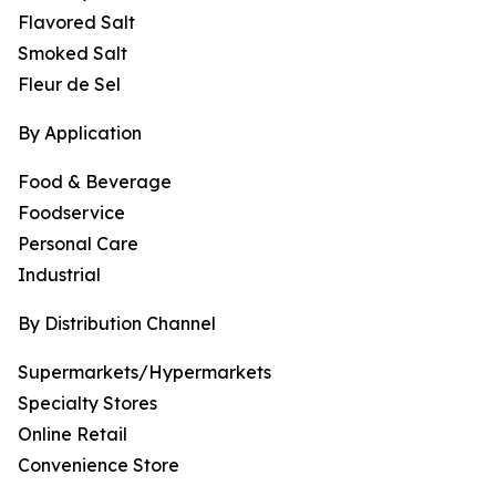
Flavored Salt
Smoked Salt
Fleur de Sel
By Application
Food & Beverage
Foodservice
Personal Care
Industrial
By Distribution Channel
Supermarkets/Hypermarkets
Specialty Stores
Online Retail
Convenience Store