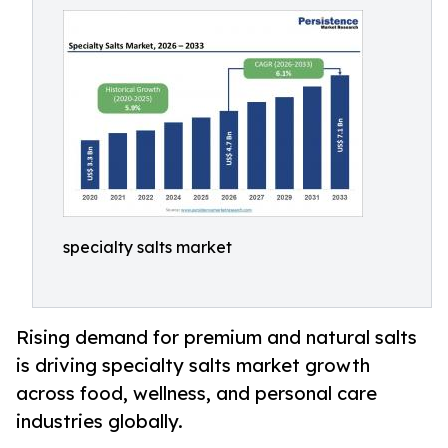
specialty salts market
Rising demand for premium and natural salts
is driving specialty salts market growth
across food, wellness, and personal care
industries globally.