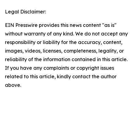
Legal Disclaimer:
EIN Presswire provides this news content "as is"
without warranty of any kind. We do not accept any
responsibility or liability for the accuracy, content,
images, videos, licenses, completeness, legality, or
reliability of the information contained in this article.
If you have any complaints or copyright issues
related to this article, kindly contact the author
above.