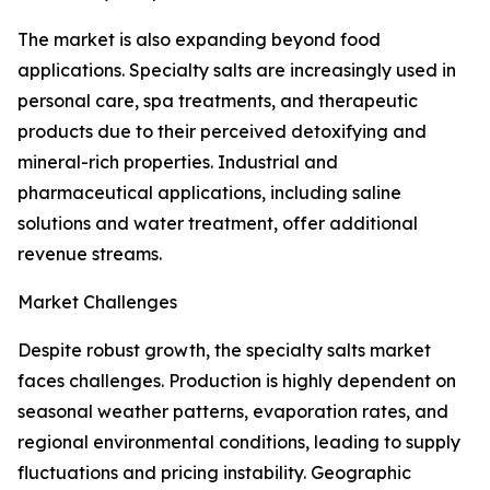
The market is also expanding beyond food
applications. Specialty salts are increasingly used in
personal care, spa treatments, and therapeutic
products due to their perceived detoxifying and
mineral-rich properties. Industrial and
pharmaceutical applications, including saline
solutions and water treatment, offer additional
revenue streams.
Market Challenges
Despite robust growth, the specialty salts market
faces challenges. Production is highly dependent on
seasonal weather patterns, evaporation rates, and
regional environmental conditions, leading to supply
fluctuations and pricing instability. Geographic