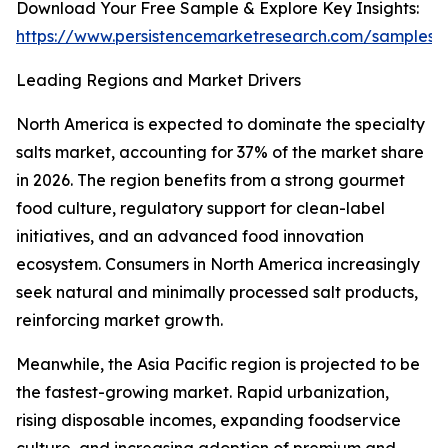
Download Your Free Sample & Explore Key Insights:
https://www.persistencemarketresearch.com/samples/
Leading Regions and Market Drivers
North America is expected to dominate the specialty
salts market, accounting for 37% of the market share
in 2026. The region benefits from a strong gourmet
food culture, regulatory support for clean-label
initiatives, and an advanced food innovation
ecosystem. Consumers in North America increasingly
seek natural and minimally processed salt products,
reinforcing market growth.
Meanwhile, the Asia Pacific region is projected to be
the fastest-growing market. Rapid urbanization,
rising disposable incomes, expanding foodservice